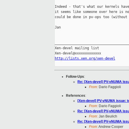
Indeed - that's what our kernels have
it seems like someone over here is no
could be done in pv-ops too (without 
Jan

_____________________________________
Xen-devel mailing list

http://lists.xen.org/xen-devel
Follow-Ups
:
Re: [Xen-devel] PV-vNUMA issue
From:
Dario Faggioli
References
:
[Xen-devel] PV-vNUMA issue: to
From:
Dario Faggioli
Re: [Xen-devel] PV-vNUMA issue
From:
Jan Beulich
Re: [Xen-devel] PV-vNUMA issue
From:
Andrew Cooper