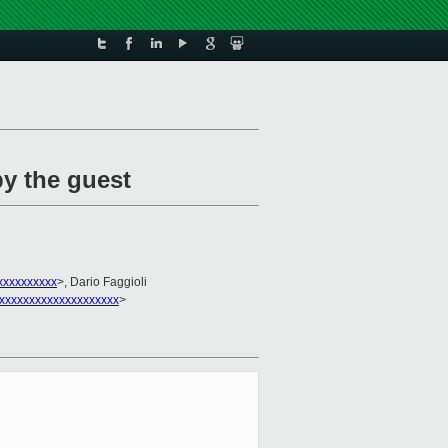
by the guest
xxxxxxxxx
>, Dario Faggioli
xxxxxxxxxxxxxxxxxxxx
>