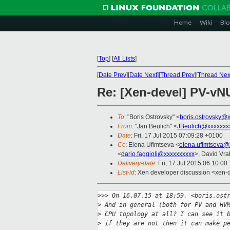
Home
Wiki
Blo
[
Top
]
[
All Lists
]
[
Date Prev
][
Date Next
][
Thread Prev
][
Thread Nex
Re: [Xen-devel] PV-vN
To
: "Boris Ostrovsky" <
boris.ostrovsky@
From
: "Jan Beulich" <
JBeulich@xxxxxxx
Date
: Fri, 17 Jul 2015 07:09:28 +0100
Cc
: Elena Ufimtseva <
elena.ufimtseva@
<
dario.faggioli@xxxxxxxxxx
>, David Vra
Delivery-date
: Fri, 17 Jul 2015 06:10:0
List-id
: Xen developer discussion <xen-d
>
>> On 16.07.15 at 18:59, <boris.ost
>
 And in general (both for PV and HV
>
 CPU topology at all? I can see it 
>
 if they are not then it can make p