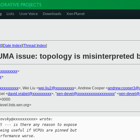
g
Lists
User Voice
Downloads
Xen Planet
t
][
Date Index
][
Thread Index
]
UMA issue: topology is misinterpreted 
xxxxxxxxxx
>
x
>
xxxxxxxxxx
>, Wei Liu <
wei.liu2@xxxxxxxxxx
>, Andrew Cooper <
andrew.cooper3@x
bel <
david.vrabel@xxxxxxxxxx
>, "
xen-devel@xxxxxxxxxxxxxxxxxxxx
" <
xen-devel@
0 +0000
evel.lists.xen.org>
rovsky@xxxxxxxxxx> wrote:
M) --- is there any reason to expose 
being useful if VCPUs are pinned but 
erformance worse.