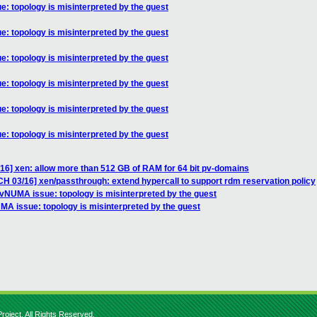
: topology is misinterpreted by the guest
: topology is misinterpreted by the guest
: topology is misinterpreted by the guest
: topology is misinterpreted by the guest
: topology is misinterpreted by the guest
: topology is misinterpreted by the guest
/16] xen: allow more than 512 GB of RAM for 64 bit pv-domains
CH 03/16] xen/passthrough: extend hypercall to support rdm reservation policy
-vNUMA issue: topology is misinterpreted by the guest
MA issue: topology is misinterpreted by the guest
roject. All Rights Reserved.