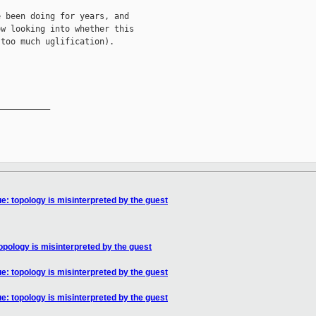
 been doing for years, and

w looking into whether this

too much uglification).

__________

: topology is misinterpreted by the guest
pology is misinterpreted by the guest
: topology is misinterpreted by the guest
: topology is misinterpreted by the guest