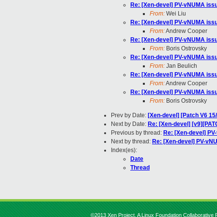
Re: [Xen-devel] PV-vNUMA issue
From:
Wei Liu
Re: [Xen-devel] PV-vNUMA issue
From:
Andrew Cooper
Re: [Xen-devel] PV-vNUMA issue
From:
Boris Ostrovsky
Re: [Xen-devel] PV-vNUMA issue
From:
Jan Beulich
Re: [Xen-devel] PV-vNUMA issue
From:
Andrew Cooper
Re: [Xen-devel] PV-vNUMA issue
From:
Boris Ostrovsky
Prev by Date:
[Xen-devel] [Patch V6 15
Next by Date:
Re: [Xen-devel] [v9][PAT
Previous by thread:
Re: [Xen-devel] PV
Next by thread:
Re: [Xen-devel] PV-vNU
Index(es):
Date
Thread
©2013 Xen Project, A Linux Foundation Collaborative P