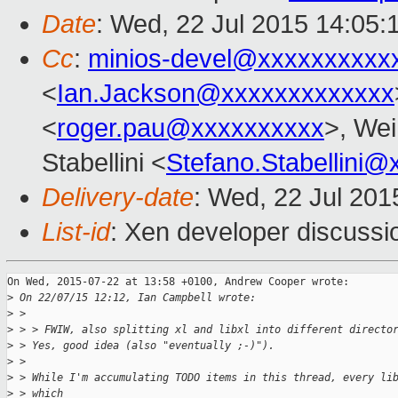
Date
: Wed, 22 Jul 2015 14:05:
Cc
:
minios-devel@xxxxxxxxxx
<
Ian.Jackson@xxxxxxxxxxxxx
<
roger.pau@xxxxxxxxxx
>, Wei
Stabellini <
Stefano.Stabellini
Delivery-date
: Wed, 22 Jul 20
List-id
: Xen developer discussi
On Wed, 2015-07-22 at 13:58 +0100, Andrew Cooper wrote:

>
 On 22/07/15 12:12, Ian Campbell wrote:
>
 > 
>
 > > FWIW, also splitting xl and libxl into different directo
>
 > Yes, good idea (also "eventually ;-)").
>
 > 
>
 > While I'm accumulating TODO items in this thread, every li
>
 > which