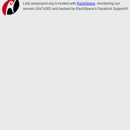
Lists.xenproject.org is hosted with
RackSpace
, monitoring our
servers 24x7x365 and backed by RackSpace's Fanatical Support®.