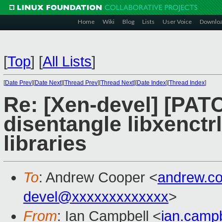
Home
Wiki
Blog
Lists
User Voice
Downlo
[
Top
]
[
All Lists
]
[
Date Prev
][
Date Next
][
Thread Prev
][
Thread Next
][
Date Index
][
Thread Index
]
Re: [Xen-devel] [PAT
disentangle libxenctr
libraries
To
: Andrew Cooper <
andrew.c
devel@xxxxxxxxxxxxx
>
From
: Ian Campbell <
ian.camp