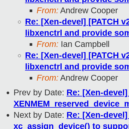
From:
Andrew Cooper
Re: [Xen-devel] [PATCH v2
libxenctrl and provide som
From:
Ian Campbell
Re: [Xen-devel] [PATCH v2
libxenctrl and provide som
From:
Andrew Cooper
Prev by Date:
Re: [Xen-devel]
XENMEM_reserved_device_
Next by Date:
Re: [Xen-devel]
xc_assign_device() to suppor