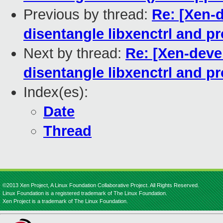
Previous by thread:
Re: [Xen-
disentangle libxenctrl and pr
Next by thread:
Re: [Xen-deve
disentangle libxenctrl and pr
Index(es):
Date
Thread
©2013 Xen Project, A Linux Foundation Collaborative Project. All Rights Reserved.
Linux Foundation is a registered trademark of The Linux Foundation.
Xen Project is a trademark of The Linux Foundation.