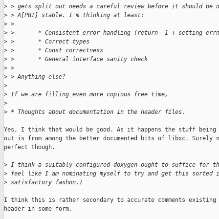
>
 > gets split out needs a careful review before it should be 
>
 > A[PBI] stable. I'm thinking at least:
>
 > 
>
 >       * Consistent error handling (return -1 + setting err
>
 >       * Correct types
>
 >       * Const correctness
>
 >       * General interface sanity check
>
 > 
>
 > Anything else?
>
>
 If we are filling even more copious free time,
>
>
 * Thoughts about documentation in the header files.
Yes, I think that would be good. As it happens the stuff being 
out is from among the better documented bits of libxc. Surely n
perfect though.

>
 I think a suitably-configured doxygen ought to suffice for t
>
 feel like I am nominating myself to try and get this sorted 
>
 satisfactory fashon.)
I think this is rather secondary to accurate comments existing 
header in some form.
