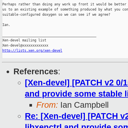
Perhaps rather than doing any work up front it would be better 
us to an existing example of something produced by what you con
suitable-configured doxygen so we can see if we agree?

Ian.

_______________________________________________

Xen-devel mailing list

http://lists.xen.org/xen-devel
References
:
[Xen-devel] [PATCH v2 0/1
and provide some stable l
From:
Ian Campbell
Re: [Xen-devel] [PATCH v2
libxenctrl and provide som