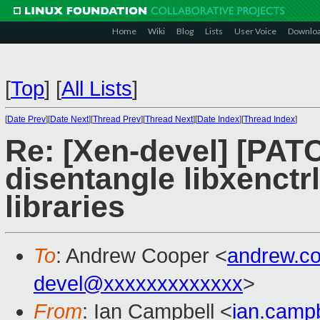
Home
Wiki
Blog
Lists
User Voice
Downlo
[
Top
]
[
All Lists
]
[
Date Prev
][
Date Next
][
Thread Prev
][
Thread Next
][
Date Index
][
Thread Index
]
Re: [Xen-devel] [PAT
disentangle libxenctr
libraries
To
: Andrew Cooper <
andrew.c
devel@xxxxxxxxxxxxx
>
From
: Ian Campbell <
ian.camp