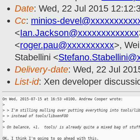
Date
: Wed, 22 Jul 2015 12:12:
Cc
:
minios-devel@xxxxxxxxxx
<
Ian.Jackson@xxxxxxxxxxxxx
<
roger.pau@xxxxxxxxxx
>, Wei
Stabellini <
Stefano.Stabellini
Delivery-date
: Wed, 22 Jul 201
List-id
: Xen developer discussi
On Wed, 2015-07-15 at 16:53 +0100, Andrew Cooper wrote:

>
>
 > I'm stilling mulling over putting everything into tools/li
>
 > instead of tools/libxenFOO
>
>
 On balance, +1.  tools/ is already quite a mixed bag of stuf
OK, I think I'm going to go ahead with this.
