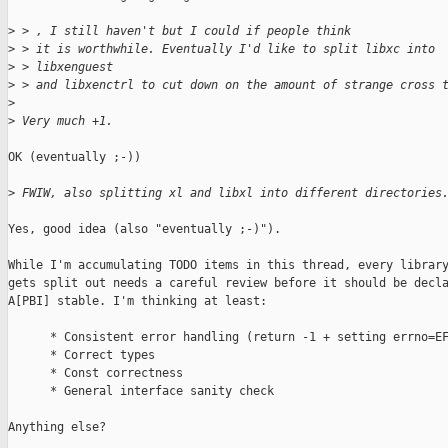
>
 > , I still haven't but I could if people think
>
 > it is worthwhile. Eventually I'd like to split libxc into 
>
 > libxenguest
>
 > and libxenctrl to cut down on the amount of strange cross 
>
>
 Very much +1.
OK (eventually ;-))

>
 FWIW, also splitting xl and libxl into different directories
Yes, good idea (also "eventually ;-)").

While I'm accumulating TODO items in this thread, every library
gets split out needs a careful review before it should be decla
A[PBI] stable. I'm thinking at least:

      * Consistent error handling (return -1 + setting errno=EF
      * Correct types

      * Const correctness

      * General interface sanity check

Anything else?
