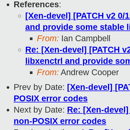
References
:
[Xen-devel] [PATCH v2 0/1
and provide some stable l
From:
Ian Campbell
Re: [Xen-devel] [PATCH v2
libxenctrl and provide som
From:
Andrew Cooper
Prev by Date:
[Xen-devel] [PA
POSIX error codes
Next by Date:
Re: [Xen-devel]
non-POSIX error codes