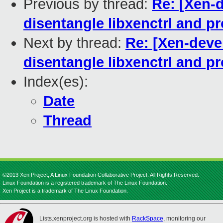
Previous by thread:
Re: [Xen-
disentangle libxenctrl and pr
Next by thread:
Re: [Xen-deve
disentangle libxenctrl and pr
Index(es):
Date
Thread
©2013 Xen Project, A Linux Foundation Collaborative Project. All Rights Reserved.
Linux Foundation is a registered trademark of The Linux Foundation.
Xen Project is a trademark of The Linux Foundation.
Lists.xenproject.org is hosted with
RackSpace
, monitoring our