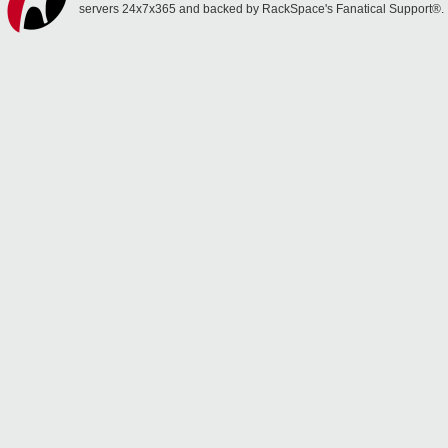
servers 24x7x365 and backed by RackSpace's Fanatical Support®.