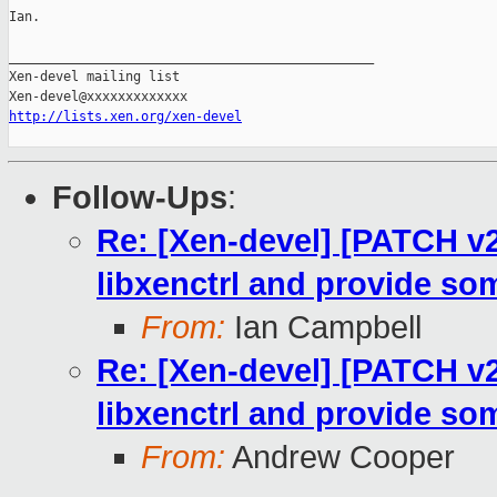
Ian.

_______________________________________________

Xen-devel mailing list

http://lists.xen.org/xen-devel
Follow-Ups
:
Re: [Xen-devel] [PATCH v2
libxenctrl and provide som
From:
Ian Campbell
Re: [Xen-devel] [PATCH v2
libxenctrl and provide som
From:
Andrew Cooper