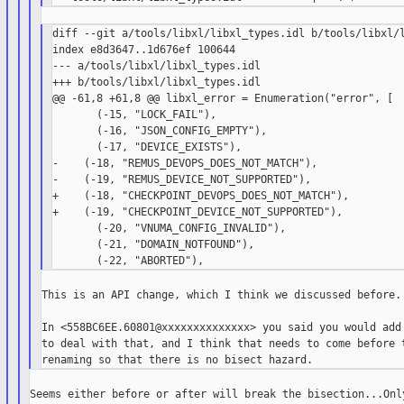
diff --git a/tools/libxl/libxl_types.idl b/tools/libxl/l
index e8d3647..1d676ef 100644

--- a/tools/libxl/libxl_types.idl

+++ b/tools/libxl/libxl_types.idl

@@ -61,8 +61,8 @@ libxl_error = Enumeration("error", [

       (-15, "LOCK_FAIL"),

       (-16, "JSON_CONFIG_EMPTY"),

       (-17, "DEVICE_EXISTS"),

-    (-18, "REMUS_DEVOPS_DOES_NOT_MATCH"),

-    (-19, "REMUS_DEVICE_NOT_SUPPORTED"),

+    (-18, "CHECKPOINT_DEVOPS_DOES_NOT_MATCH"),

+    (-19, "CHECKPOINT_DEVICE_NOT_SUPPORTED"),

       (-20, "VNUMA_CONFIG_INVALID"),

       (-21, "DOMAIN_NOTFOUND"),

This is an API change, which I think we discussed before.

In <558BC6EE.60801@xxxxxxxxxxxxxx> you said you would add 
to deal with that, and I think that needs to come before t
Seems either before or after will break the bisection...Only