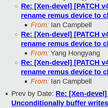
Re: [Xen-devel] [PATCH v4 
rename remus device to c
From:
Ian Campbell
Re: [Xen-devel] [PATCH v4 
rename remus device to c
From:
Yang Hongyang
Re: [Xen-devel] [PATCH v4 
rename remus device to c
From:
Ian Campbell
Prev by Date:
Re: [Xen-devel]
Unconditionally buffer writ