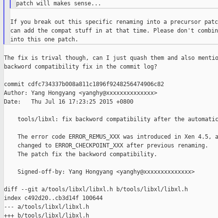
If you break out this specific renaming into a precursor patc
can add the compat stuff in at that time. Please don't combin
The fix is trival though, can I just quash them and also mentio
backword compatibility fix in the commit log?

commit cdfc734337b008a811c1896f9248256474906c82

Author: Yang Hongyang <yanghy@xxxxxxxxxxxxxx>

Date:   Thu Jul 16 17:23:25 2015 +0800

    tools/libxl: fix backword compatibility after the automatic
    The error code ERROR_REMUS_XXX was introduced in Xen 4.5, a
    changed to ERROR_CHECKPOINT_XXX after previous renaming.

    The patch fix the backword compatibility.

    Signed-off-by: Yang Hongyang <yanghy@xxxxxxxxxxxxxx>

diff --git a/tools/libxl/libxl.h b/tools/libxl/libxl.h

index c492d20..cb3d14f 100644

--- a/tools/libxl/libxl.h
