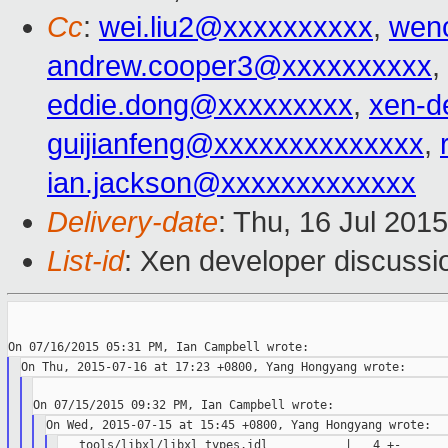
Cc
:
wei.liu2@xxxxxxxxxx
,
wen
andrew.cooper3@xxxxxxxxxx
,
eddie.dong@xxxxxxxxx
,
xen-d
guijianfeng@xxxxxxxxxxxxxx
,
ian.jackson@xxxxxxxxxxxxx
Delivery-date
: Thu, 16 Jul 201
List-id
: Xen developer discussi