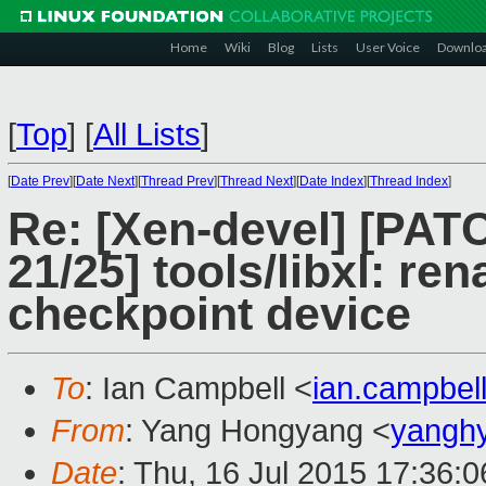
Home
Wiki
Blog
Lists
User Voice
Downlo
[
Top
]
[
All Lists
]
[
Date Prev
][
Date Next
][
Thread Prev
][
Thread Next
][
Date Index
][
Thread Index
]
Re: [Xen-devel] [PAT
21/25] tools/libxl: r
checkpoint device
To
: Ian Campbell <
ian.campbe
From
: Yang Hongyang <
yangh
Date
: Thu, 16 Jul 2015 17:36: