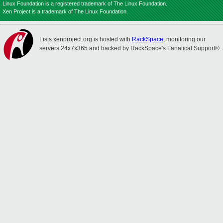
Linux Foundation is a registered trademark of The Linux Foundation.
Xen Project is a trademark of The Linux Foundation.
Lists.xenproject.org is hosted with
RackSpace
, monitoring our
servers 24x7x365 and backed by RackSpace's Fanatical Support®.