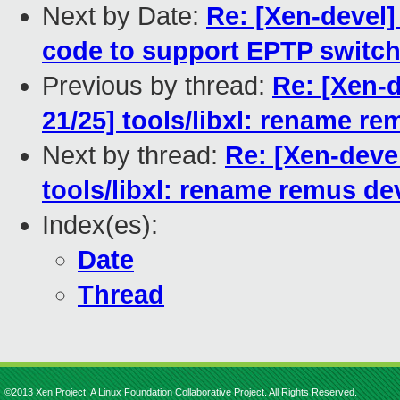
Next by Date:
Re: [Xen-devel
code to support EPTP switch
Previous by thread:
Re: [Xen-
21/25] tools/libxl: rename r
Next by thread:
Re: [Xen-deve
tools/libxl: rename remus de
Index(es):
Date
Thread
©2013 Xen Project, A Linux Foundation Collaborative Project. All Rights Reserved.