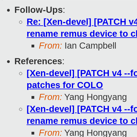
Follow-Ups
:
Re: [Xen-devel] [PATCH v4 
rename remus device to c
From:
Ian Campbell
References
:
[Xen-devel] [PATCH v4 --f
patches for COLO
From:
Yang Hongyang
[Xen-devel] [PATCH v4 --fo
rename remus device to c
From:
Yang Hongyang