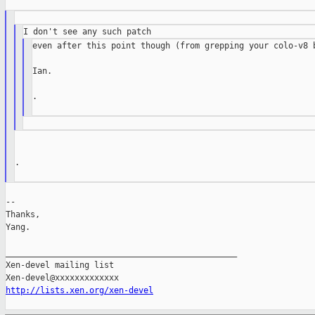
even after this point though (from grepping your colo-v8 b
Ian.

.

.

--

Thanks,

Yang.

_______________________________________________

Xen-devel mailing list

http://lists.xen.org/xen-devel