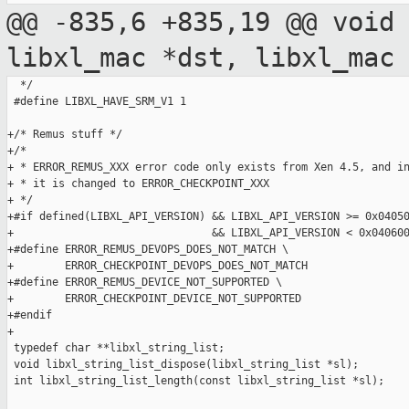
@@ -835,6 +835,19 @@ void
libxl_mac *dst,
libxl_mac
  */

 #define LIBXL_HAVE_SRM_V1 1

+/* Remus stuff */

+/*

+ * ERROR_REMUS_XXX error code only exists from Xen 4.5, and in
+ * it is changed to ERROR_CHECKPOINT_XXX

+ */

+#if defined(LIBXL_API_VERSION) && LIBXL_API_VERSION >= 0x04050
+                               && LIBXL_API_VERSION < 0x040600
+#define ERROR_REMUS_DEVOPS_DOES_NOT_MATCH \

+        ERROR_CHECKPOINT_DEVOPS_DOES_NOT_MATCH

+#define ERROR_REMUS_DEVICE_NOT_SUPPORTED \

+        ERROR_CHECKPOINT_DEVICE_NOT_SUPPORTED

+#endif

+

 typedef char **libxl_string_list;

 void libxl_string_list_dispose(libxl_string_list *sl);

 int libxl_string_list_length(const libxl_string_list *sl);
