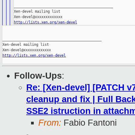
_______________________________________________

Xen-devel mailing list

http://lists.xen.org/xen-devel
_______________________________________________

Xen-devel mailing list

http://lists.xen.org/xen-devel
Follow-Ups
:
Re: [Xen-devel] [PATCH v7
cleanup and fix | Full Ba
SSE2 istruction in attach
From:
Fabio Fantoni