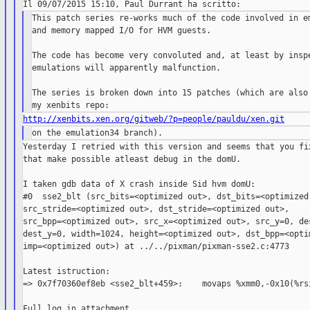
This patch series re-works much of the code involved in em
and memory mapped I/O for HVM guests.

The code has become very convoluted and, at least by inspe
emulations will apparently malfunction.

The series is broken down into 15 patches (which are also 
http://xenbits.xen.org/gitweb/?p=people/pauldu/xen.git
Yesterday I retried with this version and seems that you fix
that make possible atleast debug in the domU.

I taken gdb data of X crash inside Sid hvm domU:

#0  sse2_blt (src_bits=<optimized out>, dst_bits=<optimized 
src_stride=<optimized out>, dst_stride=<optimized out>,

src_bpp=<optimized out>, src_x=<optimized out>, src_y=0, des
dest_y=0, width=1024, height=<optimized out>, dst_bpp=<optim
imp=<optimized out>) at ../../pixman/pixman-sse2.c:4773

Latest istruction:

=> 0x7f70360ef8eb <sse2_blt+459>:    movaps %xmm0,-0x10(%rsi
Full log in attachment.
