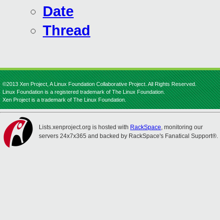
Date
Thread
©2013 Xen Project, A Linux Foundation Collaborative Project. All Rights Reserved.
Linux Foundation is a registered trademark of The Linux Foundation.
Xen Project is a trademark of The Linux Foundation.
Lists.xenproject.org is hosted with
RackSpace
, monitoring our
servers 24x7x365 and backed by RackSpace's Fanatical Support®.