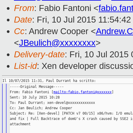
From
: Fabio Fantoni <
fabio.fa
Date
: Fri, 10 Jul 2015 11:54:4
Cc
: Andrew Cooper <
Andrew.
<
JBeulich@xxxxxxxx
>
Delivery-date
: Fri, 10 Jul 201
List-id
: Xen developer discussi
-----Original Message-----

From: Fabio Fantoni [
mailto:fabio.fantoni@xxxxxxx
]

Sent: 10 July 2015 10:28

To: Paul Durrant; xen-devel@xxxxxxxxxxxxx

Cc: Jan Beulich; Andrew Cooper

Subject: Re: [Xen-devel] [PATCH v7 00/15] x86/hvm: I/O emula
and fix | Full Backtrace of domU's X crash caused by SSE2 is
attachment
