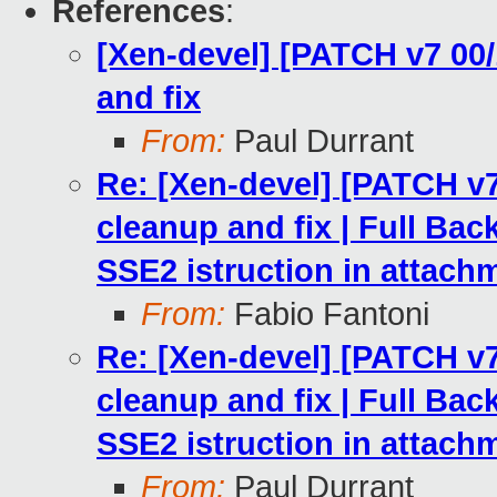
References
:
[Xen-devel] [PATCH v7 00/
and fix
From:
Paul Durrant
Re: [Xen-devel] [PATCH v7
cleanup and fix | Full Ba
SSE2 istruction in attach
From:
Fabio Fantoni
Re: [Xen-devel] [PATCH v7
cleanup and fix | Full Ba
SSE2 istruction in attach
From:
Paul Durrant