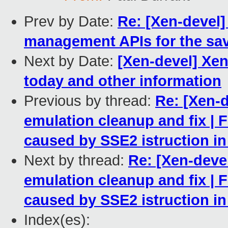
Prev by Date:
Re: [Xen-devel] 
management APIs for the sav
Next by Date:
[Xen-devel] Xe
today and other information
Previous by thread:
Re: [Xen-d
emulation cleanup and fix | 
caused by SSE2 istruction i
Next by thread:
Re: [Xen-deve
emulation cleanup and fix | 
caused by SSE2 istruction i
Index(es):