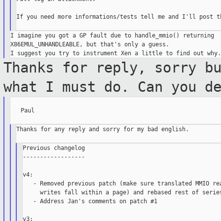
If you need more informations/tests tell me and I'll post th
I imagine you got a GP fault due to handle_mmio() returning 

X86EMUL_UNHANDLEABLE, but that's only a guess.

Thanks for reply, sorry b
what I must do. Can
you d
   Paul

Thanks for any reply and sorry for my bad english.

Previous changelog

------------------

v4:

   - Removed previous patch (make sure translated MMIO rea
     writes fall within a page) and rebased rest of series
   - Address Jan's comments on patch #1

v3:
