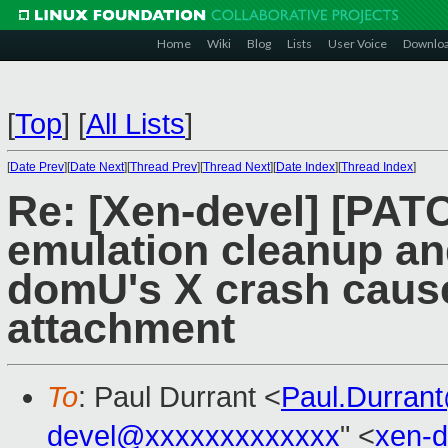
Home
Wiki
Blog
Lists
User Voice
Downlo
[
Top
]
[
All Lists
]
[
Date Prev
][
Date Next
][
Thread Prev
][
Thread Next
][
Date Index
][
Thread Index
]
Re: [Xen-devel] [PATC
emulation cleanup and
domU's X crash cause
attachment
To
: Paul Durrant <
Paul.Durran
devel@xxxxxxxxxxxxx
" <
xen-