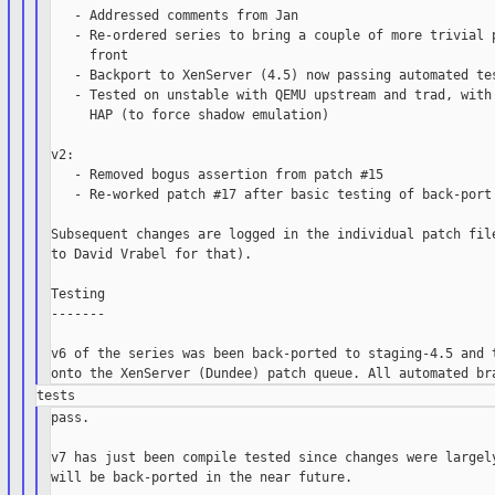
   - Addressed comments from Jan

   - Re-ordered series to bring a couple of more trivial p
     front

   - Backport to XenServer (4.5) now passing automated tes
   - Tested on unstable with QEMU upstream and trad, with 
     HAP (to force shadow emulation)

v2:

   - Removed bogus assertion from patch #15

   - Re-worked patch #17 after basic testing of back-port 
Subsequent changes are logged in the individual patch file
to David Vrabel for that).

Testing

-------

v6 of the series was been back-ported to staging-4.5 and t
pass.

v7 has just been compile tested since changes were largely
will be back-ported in the near future.
