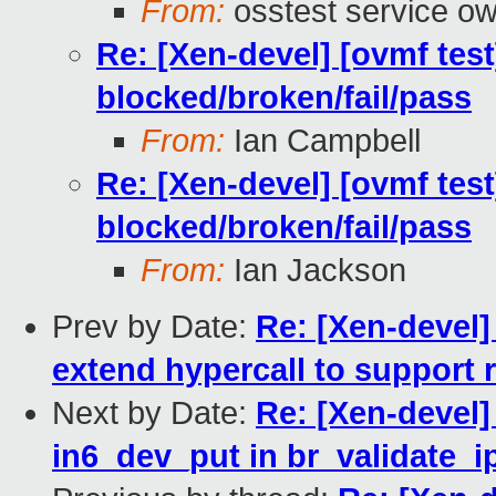
From:
osstest service o
Re: [Xen-devel] [ovmf test
blocked/broken/fail/pass
From:
Ian Campbell
Re: [Xen-devel] [ovmf test
blocked/broken/fail/pass
From:
Ian Jackson
Prev by Date:
Re: [Xen-devel]
extend hypercall to support 
Next by Date:
Re: [Xen-devel]
in6_dev_put in br_validate_i