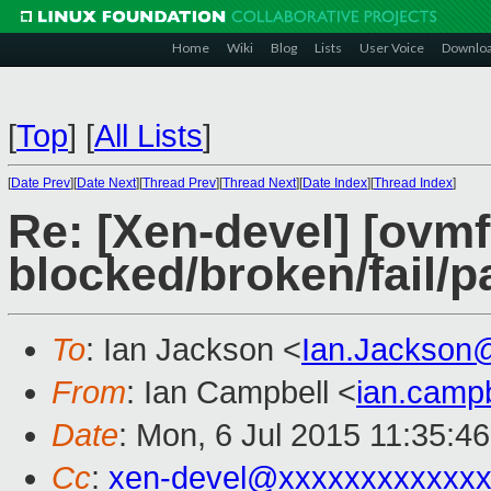
Home
Wiki
Blog
Lists
User Voice
Downlo
[
Top
]
[
All Lists
]
[
Date Prev
][
Date Next
][
Thread Prev
][
Thread Next
][
Date Index
][
Thread Index
]
Re: [Xen-devel] [ovmf 
blocked/broken/fail/p
To
: Ian Jackson <
Ian.Jackson
From
: Ian Campbell <
ian.camp
Date
: Mon, 6 Jul 2015 11:35:4
Cc
:
xen-devel@xxxxxxxxxxxxx