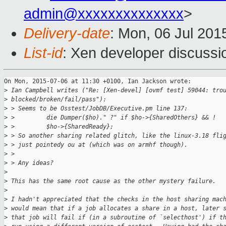
admin@xxxxxxxxxxxxxx
>
Delivery-date
: Mon, 06 Jul 201
List-id
: Xen developer discussi
On Mon, 2015-07-06 at 11:30 +0100, Ian Jackson wrote:

>
 Ian Campbell writes ("Re: [Xen-devel] [ovmf test] 59044: tro
>
 blocked/broken/fail/pass"):
>
 > Seems to be Osstest/JobDB/Executive.pm line 137:
>
 >         die Dumper($ho)." ?" if $ho->{SharedOthers} && !
>
 >         $ho->{SharedReady};
>
 > So another sharing related glitch, like the linux-3.18 fli
>
 > just pointedy ou at (which was on armhf though).
>
 > 
>
 > Any ideas?
>
>
 This has the same root cause as the other mystery failure.
>
>
 I hadn't appreciated that the checks in the host sharing mac
>
 would mean that if a job allocates a share in a host, later 
>
 that job will fail if (in a subroutine of `selecthost') if t