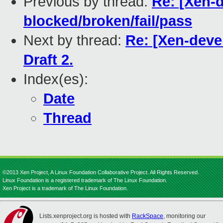
Previous by thread:
Re: [Xen-d
blocked/broken/fail/pass
Next by thread:
Re: [Xen-deve
Draft 2.
Index(es):
Date
Thread
©2013 Xen Project, A Linux Foundation Collaborative Project. All Rights Reserved.
Linux Foundation is a registered trademark of The Linux Foundation.
Xen Project is a trademark of The Linux Foundation.
Lists.xenproject.org is hosted with
RackSpace
, monitoring our