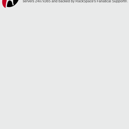
servers 24x7x365 and backed by RackSpace's Fanatical Support®.