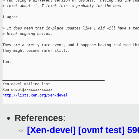
>
 run using a different version of osstest.  Having had the ch
>
 think about it, I think this is probably for the best.
I agree.

>
 It does mean that in-place updates like I did will have a te
>
 break ongoing builds.
They are a pretty rare event, and I suppose having realised thi
they might become rarer still..

Ian.

_______________________________________________

Xen-devel mailing list

http://lists.xen.org/xen-devel
References
:
[Xen-devel] [ovmf test] 59