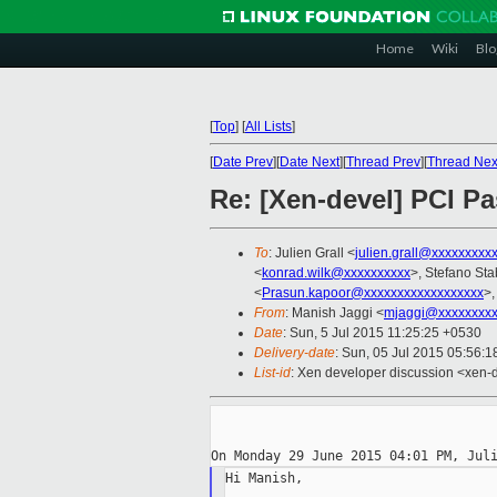
Home
Wiki
Blo
[
Top
]
[
All Lists
]
[
Date Prev
][
Date Next
][
Thread Prev
][
Thread Nex
Re: [Xen-devel] PCI Pa
To
: Julien Grall <
julien.grall@xxxxxxxxx
<
konrad.wilk@xxxxxxxxxx
>, Stefano Stab
<
Prasun.kapoor@xxxxxxxxxxxxxxxxxx
>,
From
: Manish Jaggi <
mjaggi@xxxxxxxxx
Date
: Sun, 5 Jul 2015 11:25:25 +0530
Delivery-date
: Sun, 05 Jul 2015 05:56:
List-id
: Xen developer discussion <xen-d
Hi Manish,
