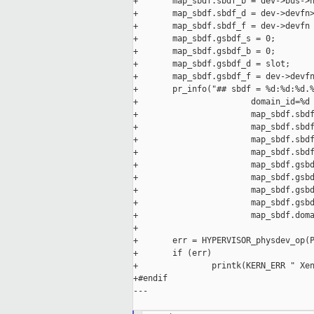
+       map_sbdf.sbdf_b = dev->bus->n
+       map_sbdf.sbdf_d = dev->devfn>
+       map_sbdf.sbdf_f = dev->devfn 
+       map_sbdf.gsbdf_s = 0;

+       map_sbdf.gsbdf_b = 0;

+       map_sbdf.gsbdf_d = slot;

+       map_sbdf.gsbdf_f = dev->devfn
+       pr_info("## sbdf = %d:%d:%d.%
+                       domain_id=%d 
+                       map_sbdf.sbdf
+                       map_sbdf.sbdf
+                       map_sbdf.sbdf
+                       map_sbdf.sbdf
+                       map_sbdf.gsbd
+                       map_sbdf.gsbd
+                       map_sbdf.gsbd
+                       map_sbdf.gsbd
+                       map_sbdf.doma
+

+       err = HYPERVISOR_physdev_op(P
+       if (err)

+               printk(KERN_ERR " Xen
+#endif

---
