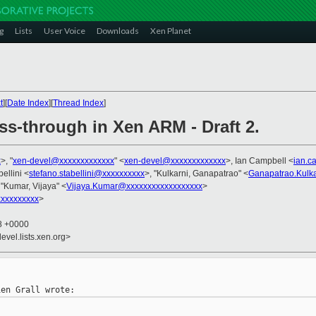
g
Lists
User Voice
Downloads
Xen Planet
t
][
Date Index
][
Thread Index
]
ss-through in Xen ARM - Draft 2.
x
>, "
xen-devel@xxxxxxxxxxxxx
" <
xen-devel@xxxxxxxxxxxxx
>, Ian Campbell <
ian.c
ellini <
stefano.stabellini@xxxxxxxxxx
>, "Kulkarni, Ganapatrao" <
Ganapatrao.Kulk
 "Kumar, Vijaya" <
Vijaya.Kumar@xxxxxxxxxxxxxxxxxx
>
xxxxxxxxx
>
18 +0000
evel.lists.xen.org>