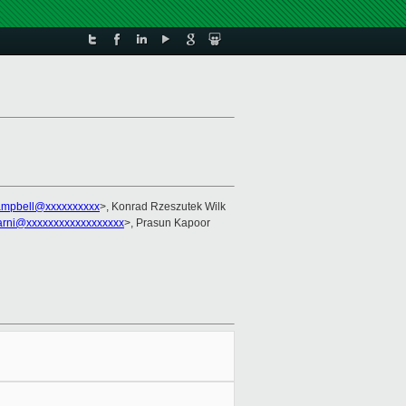
ampbell@xxxxxxxxxx
>, Konrad Rzeszutek Wilk
arni@xxxxxxxxxxxxxxxxxx
>, Prasun Kapoor