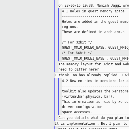
4.1 Holes in guest memory space

----------------------------

Holes are added in the guest memo
regions.

These are defined in arch-arm.h

/* For 32bit */

/* For 64bit */
The memory layout for 32bit and 64b
4.2 New entries in xenstore for de
----------------------------------
toolkit also updates the xenstore
(virtualbar:physical bar).

This information is read by xenpc
driver configuration
