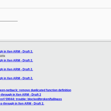
__________

gh in Xen ARM - Draft 2.
Wilk
gh in Xen ARM - Draft 2.
gh in Xen ARM - Draft 2.
gh in Xen ARM - Draft 2.
xen-netback: remove duplicated function definition
-through in Xen ARM - Draft 2
est] 59044: trouble: blocked/broken/fail/pass
s-through in Xen ARM - Draft 2.