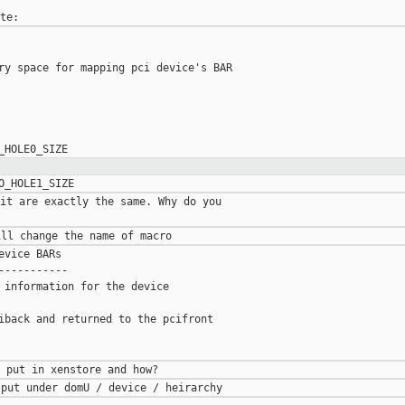
ry space for mapping pci device's BAR

it are exactly the same. Why do you

vice BARs

----------

 information for the device

iback and returned to the pcifront
