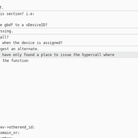
is section? i.e:

all?

I have only found a place to issue
the hypercall where
 the function

ev->otherend_id;

omain_nr;
