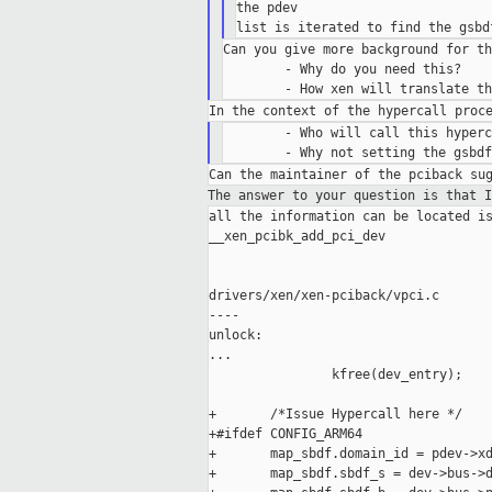
the pdev

Can you give more background for th
        - Why do you need this?

        - Who will call this hyperc
The answer to your question is that 
all the information can be located is
__xen_pcibk_add_pci_dev

drivers/xen/xen-pciback/vpci.c

----

unlock:

...

                kfree(dev_entry);

+       /*Issue Hypercall here */

+#ifdef CONFIG_ARM64

+       map_sbdf.domain_id = pdev->xd
+       map_sbdf.sbdf_s = dev->bus->d