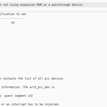
on not using expansion ROM as a
passthrough device.
ification to xen

--------------

      43

h contains the list of all pci devices.

 information. The arch_pci_dev is

s- guest segment id)

 or an interrupt has to be injected,
