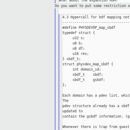
Do you want to put some restriction 
4.3 Hypercall for bdf mapping not
---------------------------------
#define PHYSDEVOP_map_sbdf        
typedef struct {

     u32 s;

     u8 b;

     u8 df;

     u16 res;

} sbdf_t;

struct physdev_map_sbdf {

     int domain_id;

     sbdf_t    sbdf;

     sbdf_t    gsbdf;

};

Each domain has a pdev list, whic
The

pdev structure already has a sbdf
updated to

contain the gsbdf information. (g
Whenever there is trap from guest