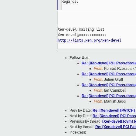
Regards,

_____________________________________
Xen-devel mailing list

http://lists.xen.org/xen-devel
Follow-Ups
:
Re: [Xen-devel] PCI Pass-throu
From:
Konrad Rzeszutek 
Re: [Xen-devel] PCI Pass-throu
From:
Julien Grall
Re: [Xen-devel] PCI Pass-throu
From:
Ian Campbell
Re: [Xen-devel] PCI Pass-throu
From:
Manish Jaggi
Prev by Date:
Re: [Xen-devel] [PATCH] 
Next by Date:
Re: [Xen-devel] PCI Pass
Previous by thread:
[Xen-devel] [ovmf t
Next by thread:
Re: [Xen-devel] PCI Pas
Index(es):