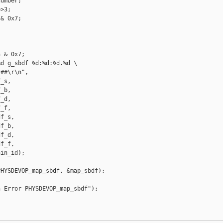
umber;

>3;

& 0x7;

 & 0x7;

d g_sbdf %d:%d:%d.%d \

##\r\n",

_s,

_b,

_d,

_f,

f_s,

f_b,

f_d,

f_f,

in_id);

HYSDEVOP_map_sbdf, &map_sbdf);

 Error PHYSDEVOP_map_sbdf");
