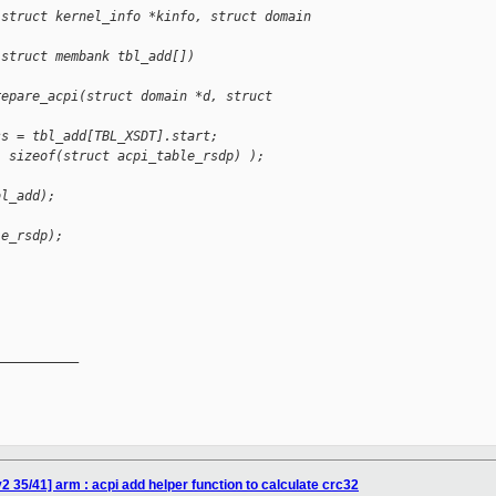
(struct kernel_info *kinfo, struct domain 
 struct membank tbl_add[])
repare_acpi(struct domain *d, struct 
ss = tbl_add[TBL_XSDT].start;
, sizeof(struct acpi_table_rsdp) );
bl_add);
le_rsdp);
__________

 35/41] arm : acpi add helper function to calculate crc32