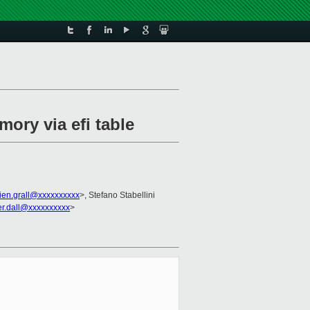
ory via efi table
lien.grall@xxxxxxxxxx
>, Stefano Stabellini
fer.dall@xxxxxxxxxx
>