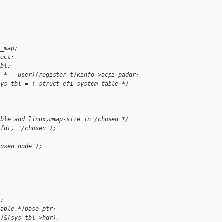
y_map;
_ect;
tbl;
d * __user)(register_t)kinfo->acpi_paddr;
sys_tbl = ( struct efi_system_table *)
able and linux,mmap-size in /chosen */
>fdt, "/chosen");
hosen node");
;
);
table *)base_ptr;
*)&(sys_tbl->hdr),