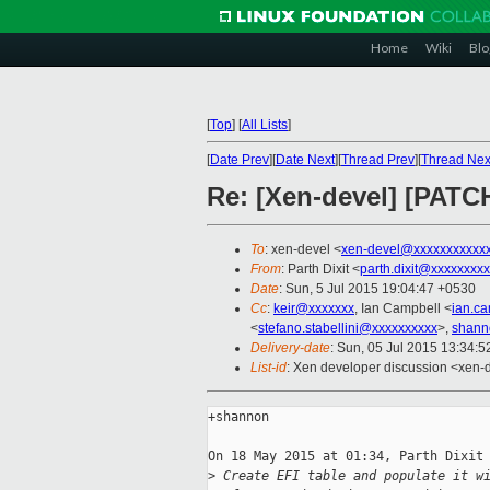
Home
Wiki
Blo
[
Top
]
[
All Lists
]
[
Date Prev
][
Date Next
][
Thread Prev
][
Thread Nex
Re: [Xen-devel] [PATCH
To
: xen-devel <
xen-devel@xxxxxxxxxxx
From
: Parth Dixit <
parth.dixit@xxxxxxxx
Date
: Sun, 5 Jul 2015 19:04:47 +0530
Cc
:
keir@xxxxxxx
, Ian Campbell <
ian.c
<
stefano.stabellini@xxxxxxxxxx
>,
shann
Delivery-date
: Sun, 05 Jul 2015 13:34:
List-id
: Xen developer discussion <xen-d
+shannon

On 18 May 2015 at 01:34, Parth Dixit 
>
 Create EFI table and populate it w