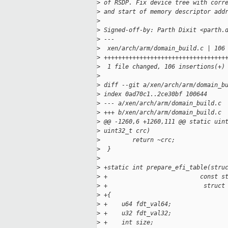
>
 of RSDP. Fix device tree with corr
>
 and start of memory descriptor add
>
>
 Signed-off-by: Parth Dixit <parth.
>
 ---
>
  xen/arch/arm/domain_build.c | 106
>
 ++++++++++++++++++++++++++++++++++
>
  1 file changed, 106 insertions(+)
>
>
 diff --git a/xen/arch/arm/domain_b
>
 index 0ad70c1..2ce30bf 100644
>
 --- a/xen/arch/arm/domain_build.c
>
 +++ b/xen/arch/arm/domain_build.c
>
 @@ -1260,6 +1260,111 @@ static uin
>
 uint32_t crc)
>
         return ~crc;
>
  }
>
>
 +static int prepare_efi_table(stru
>
 +                          const s
>
 +                           struct
>
 +{
>
 +    u64 fdt_val64;
>
 +    u32 fdt_val32;
>
 +    int size;