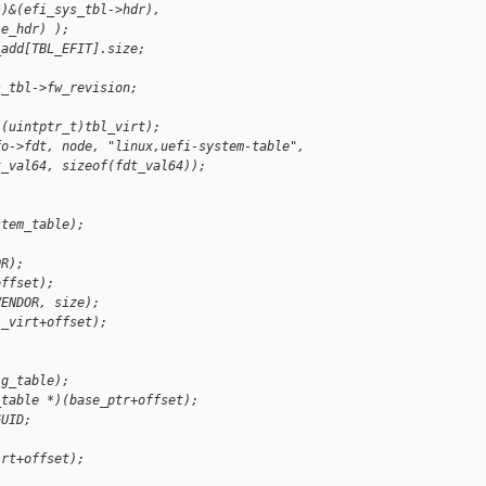
*)&(efi_sys_tbl->hdr),
le_hdr) );
_add[TBL_EFIT].size;
s_tbl->fw_revision;
)(uintptr_t)tbl_virt);
fo->fdt, node, "linux,uefi-system-table",
t_val64, sizeof(fdt_val64));
stem_table);
OR);
offset);
VENDOR, size);
l_virt+offset);
ig_table);
_table *)(base_ptr+offset);
GUID;
irt+offset);