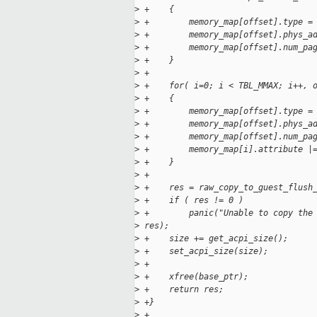
>
 +    {
>
 +        memory_map[offset].type =
>
 +        memory_map[offset].phys_a
>
 +        memory_map[offset].num_pa
>
 +    }
>
 +
>
 +    for( i=0; i < TBL_MMAX; i++, 
>
 +    {
>
 +        memory_map[offset].type =
>
 +        memory_map[offset].phys_a
>
 +        memory_map[offset].num_pa
>
 +        memory_map[i].attribute |
>
 +    }
>
 +
>
 +    res = raw_copy_to_guest_flush
>
 +    if ( res != 0 )
>
 +        panic("Unable to copy the
>
 res);
>
 +    size += get_acpi_size();
>
 +    set_acpi_size(size);
>
 +
>
 +    xfree(base_ptr);
>
 +    return res;
>
 +}
>
 +