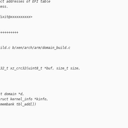
ect addresses of EFI table
ress.
dixit@xxxxxxxxxx>
 
++++++++++
uild.c b/xen/arch/arm/domain_build.c
t32_t xz_crc32(uint8_t *buf, size_t size, 
ct domain *d,
truct kernel_info *kinfo,
 membank tbl_add[])