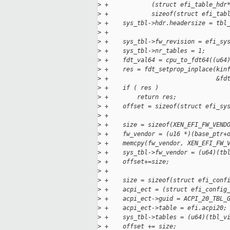
>
 +            (struct efi_table_hdr
>
 +            sizeof(struct efi_tab
>
 +    sys_tbl->hdr.headersize = tbl
>
 +
>
 +    sys_tbl->fw_revision = efi_sy
>
 +    sys_tbl->nr_tables = 1;
>
 +    fdt_val64 = cpu_to_fdt64((u64
>
 +    res = fdt_setprop_inplace(kin
>
 +                              &fd
>
 +    if ( res )
>
 +        return res;
>
 +    offset = sizeof(struct efi_sy
>
 +
>
 +    size = sizeof(XEN_EFI_FW_VEND
>
 +    fw_vendor = (u16 *)(base_ptr+
>
 +    memcpy(fw_vendor, XEN_EFI_FW_
>
 +    sys_tbl->fw_vendor = (u64)(tb
>
 +    offset+=size;
>
 +
>
 +    size = sizeof(struct efi_conf
>
 +    acpi_ect = (struct efi_config
>
 +    acpi_ect->guid = ACPI_20_TBL_
>
 +    acpi_ect->table = efi.acpi20;
>
 +    sys_tbl->tables = (u64)(tbl_v
>
 +    offset += size;