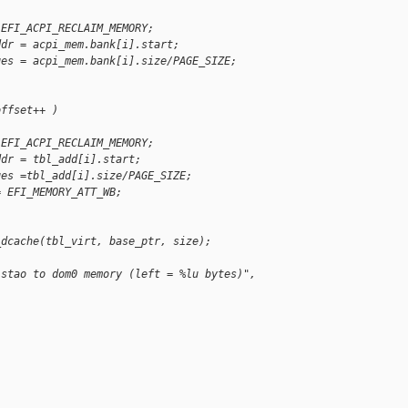
 EFI_ACPI_RECLAIM_MEMORY;
ddr = acpi_mem.bank[i].start;
ges = acpi_mem.bank[i].size/PAGE_SIZE;
offset++ )
 EFI_ACPI_RECLAIM_MEMORY;
ddr = tbl_add[i].start;
ges =tbl_add[i].size/PAGE_SIZE;
= EFI_MEMORY_ATT_WB;
_dcache(tbl_virt, base_ptr, size);
 stao to dom0 memory (left = %lu bytes)", 