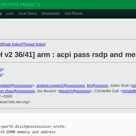
g
Lists
User Voice
Downloads
Xen Planet
t
][
Date Index
][
Thread Index
]
 v2 36/41] arm : acpi pass rsdp and mem
xx
>
xx
>
ampbell@xxxxxxxxxx
>,
andrew.cooper3@xxxxxxxxxx
,
tim@xxxxxxx
, Julien Grall <
ju
on.zhao@xxxxxxxxxx
, Jan Beulich <
jbeulich@xxxxxxxx
>, Christoffer Dall <
christof
52 +0000
evel.lists.xen.org>
<parth.dixit@xxxxxxxxxx> wrote:

ith DOM0 memory and address