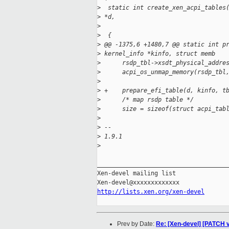
>
  static int create_xen_acpi_tables
>
 *d,
>
                                   
>
  {
>
 @@ -1375,6 +1480,7 @@ static int p
>
 kernel_info *kinfo, struct memb
>
      rsdp_tbl->xsdt_physical_addre
>
      acpi_os_unmap_memory(rsdp_tbl
>
>
 +    prepare_efi_table(d, kinfo, t
>
      /* map rsdp table */
>
      size = sizeof(struct acpi_tab
>
>
 --
>
 1.9.1
>
_____________________________________
Xen-devel mailing list

http://lists.xen.org/xen-devel
Prev by Date:
Re: [Xen-devel] [PATCH v2