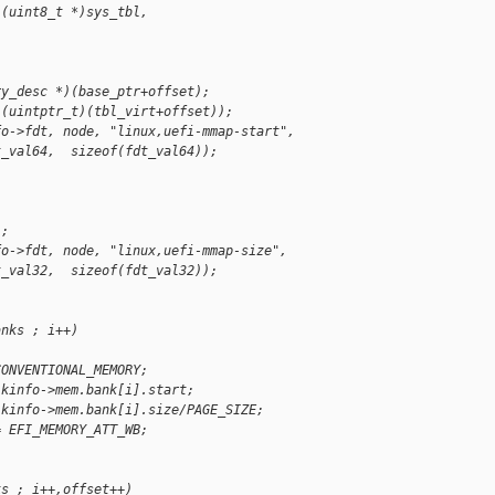
((uint8_t *)sys_tbl, 
;
ry_desc *)(base_ptr+offset);
)(uintptr_t)(tbl_virt+offset));
fo->fdt, node, "linux,uefi-mmap-start",
t_val64,  sizeof(fdt_val64));
);
fo->fdt, node, "linux,uefi-mmap-size",
t_val32,  sizeof(fdt_val32));
anks ; i++)
CONVENTIONAL_MEMORY;
 kinfo->mem.bank[i].start;
 kinfo->mem.bank[i].size/PAGE_SIZE;
= EFI_MEMORY_ATT_WB;
ks ; i++,offset++)