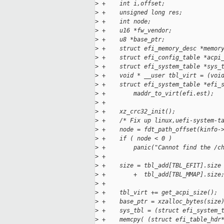
>
 +    int i,offset;
>
 +    unsigned long res;
>
 +    int node;
>
 +    u16 *fw_vendor;
>
 +    u8 *base_ptr;
>
 +    struct efi_memory_desc *memor
>
 +    struct efi_config_table *acpi
>
 +    struct efi_system_table *sys_
>
 +    void * __user tbl_virt = (voi
>
 +    struct efi_system_table *efi_
>
 +        maddr_to_virt(efi.est);
>
 +
>
 +    xz_crc32_init();
>
 +    /* Fix up linux,uefi-system-t
>
 +    node = fdt_path_offset(kinfo-
>
 +    if ( node < 0 )
>
 +        panic("Cannot find the /c
>
 +
>
 +    size = tbl_add[TBL_EFIT].size
>
 +        +  tbl_add[TBL_MMAP].size
>
 +
>
 +    tbl_virt += get_acpi_size();
>
 +    base_ptr = xzalloc_bytes(size
>
 +    sys_tbl = (struct efi_system_
>
 +    memcpy( (struct efi_table_hdr