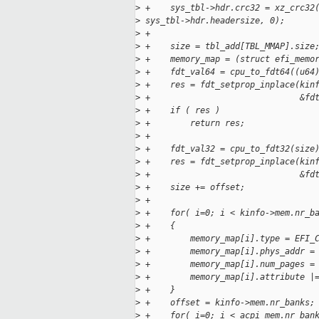
>
 +    sys_tbl->hdr.crc32 = xz_crc32
>
 sys_tbl->hdr.headersize, 0);
>
 +
>
 +    size = tbl_add[TBL_MMAP].size
>
 +    memory_map = (struct efi_memo
>
 +    fdt_val64 = cpu_to_fdt64((u64
>
 +    res = fdt_setprop_inplace(kin
>
 +                              &fd
>
 +    if ( res )
>
 +        return res;
>
 +
>
 +    fdt_val32 = cpu_to_fdt32(size
>
 +    res = fdt_setprop_inplace(kin
>
 +                              &fd
>
 +    size += offset;
>
 +
>
 +    for( i=0; i < kinfo->mem.nr_b
>
 +    {
>
 +        memory_map[i].type = EFI_
>
 +        memory_map[i].phys_addr =
>
 +        memory_map[i].num_pages =
>
 +        memory_map[i].attribute |
>
 +    }
>
 +    offset = kinfo->mem.nr_banks;
>
 +    for( i=0; i < acpi_mem.nr_ban