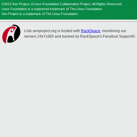
©2013 Xen Project, A Linux Foundation Collaborative Project. All Rights Reserved.
Linux Foundation is a registered trademark of The Linux Foundation.
Xen Project is a trademark of The Linux Foundation.
Lists.xenproject.org is hosted with
RackSpace
, monitoring our
servers 24x7x365 and backed by RackSpace's Fanatical Support®.