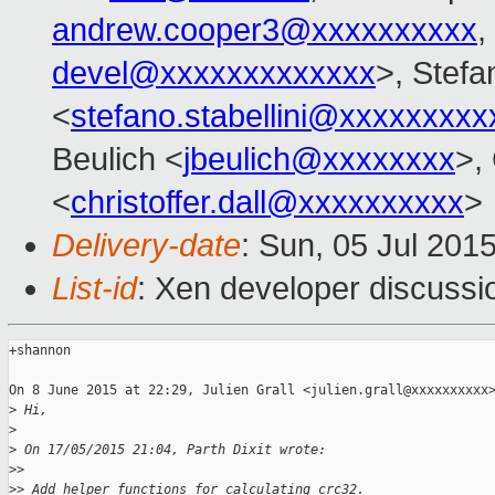
andrew.cooper3@xxxxxxxxxx
,
devel@xxxxxxxxxxxxx
>, Stefa
<
stefano.stabellini@xxxxxxxxx
Beulich <
jbeulich@xxxxxxxx
>, 
<
christoffer.dall@xxxxxxxxxx
>
Delivery-date
: Sun, 05 Jul 201
List-id
: Xen developer discussi
+shannon

On 8 June 2015 at 22:29, Julien Grall <julien.grall@xxxxxxxxxx>
>
 Hi,
>
>
 On 17/05/2015 21:04, Parth Dixit wrote:
>
>
>
> Add helper functions for calculating crc32.