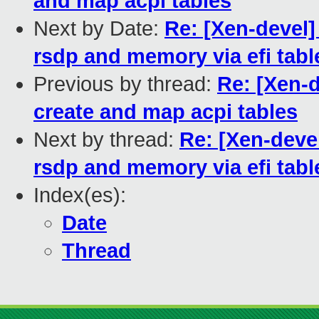
and map acpi tables
Next by Date:
Re: [Xen-devel]
rsdp and memory via efi tabl
Previous by thread:
Re: [Xen-d
create and map acpi tables
Next by thread:
Re: [Xen-deve
rsdp and memory via efi tabl
Index(es):
Date
Thread