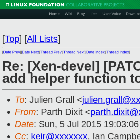
Home
Wiki
Blog
Lists
User Voice
Downlo
[
Top
]
[
All Lists
]
[
Date Prev
][
Date Next
][
Thread Prev
][
Thread Next
][
Date Index
][
Thread Index
]
Re: [Xen-devel] [PATC
add helper function t
To
: Julien Grall <
julien.grall@
From
: Parth Dixit <
parth.dixit
Date
: Sun, 5 Jul 2015 19:03:0
Cc
:
keir@xxxxxxx
, Ian Campbe