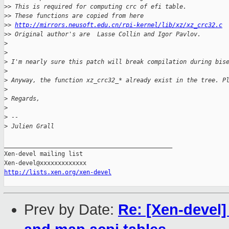
>
> This is required for computing crc of efi table.
>
> These functions are copied from here
>
> 
http://mirrors.neusoft.edu.cn/rpi-kernel/lib/xz/xz_crc32.c
>
> Original author's are  Lasse Collin and Igor Pavlov.
>
>
>
 I'm nearly sure this patch will break compilation during bis
>
>
 Anyway, the function xz_crc32_* already exist in the tree. P
>
>
 Regards,
>
>
 --
>
 Julien Grall
_______________________________________________

Xen-devel mailing list

http://lists.xen.org/xen-devel
Prev by Date:
Re: [Xen-devel]