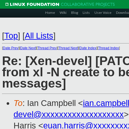
Home
Wiki
Blog
Lists
User Voice
Downlo
[
Top
]
[
All Lists
]
[
Date Prev
][
Date Next
][
Thread Prev
][
Thread Next
][
Date Index
][
Thread Index
]
Re: [Xen-devel] [PATC
from xl -N create to 
messages]
To
: Ian Campbell <
ian.campbe
devel@xxxxxxxxxxxxxxxxxxx
>
Harris <
euan.harris@xxxxxxxx