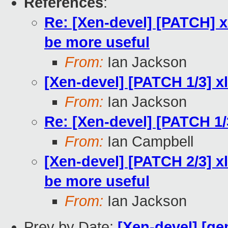
References
:
Re: [Xen-devel] [PATCH] x
be more useful
From:
Ian Jackson
[Xen-devel] [PATCH 1/3] x
From:
Ian Jackson
Re: [Xen-devel] [PATCH 1/
From:
Ian Campbell
[Xen-devel] [PATCH 2/3] xl
be more useful
From:
Ian Jackson
Prev by Date:
[Xen-devel] [qe