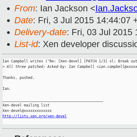
From
: Ian Jackson <
Ian.Jack
Date
: Fri, 3 Jul 2015 14:44:07
Delivery-date
: Fri, 03 Jul 201
List-id
: Xen developer discussi
Ian Campbell writes ("Re: [Xen-devel] [PATCH 1/3] xl: Break out
>
 All three patched: Acked-by: Ian Campbell <ian.campbell@xxxx
Thanks, pushed.

Ian.

_______________________________________________

Xen-devel mailing list

http://lists.xen.org/xen-devel