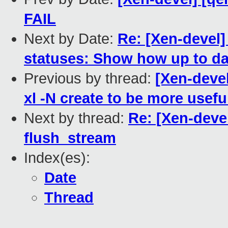
FAIL
Next by Date:
Re: [Xen-devel
statuses: Show how up to da
Previous by thread:
[Xen-deve
xl -N create to be more usefu
Next by thread:
Re: [Xen-devel
flush_stream
Index(es):
Date
Thread