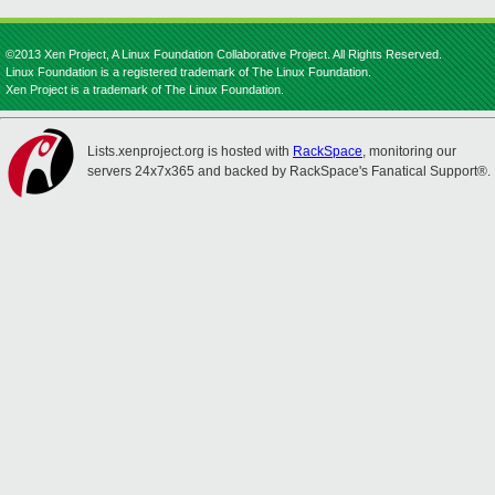
©2013 Xen Project, A Linux Foundation Collaborative Project. All Rights Reserved.
Linux Foundation is a registered trademark of The Linux Foundation.
Xen Project is a trademark of The Linux Foundation.
Lists.xenproject.org is hosted with
RackSpace
, monitoring our
servers 24x7x365 and backed by RackSpace's Fanatical Support®.