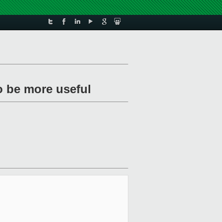
o be more useful