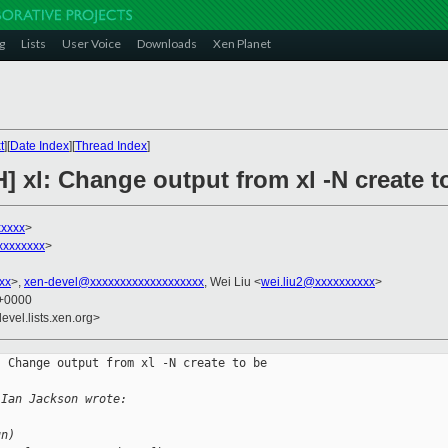
g
Lists
User Voice
Downloads
Xen Planet
t
][
Date Index
][
Thread Index
]
] xl: Change output from xl -N create t
xxxxx
>
xxxxxxxx
>
xx
>,
xen-devel@xxxxxxxxxxxxxxxxxxx
, Wei Liu <
wei.liu2@xxxxxxxxxx
>
 +0000
evel.lists.xen.org>
 Change output from xl -N create to be 

 Ian Jackson wrote:
un)