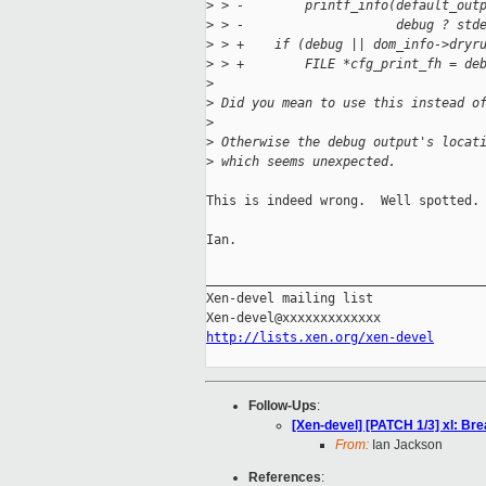
>
 > -        printf_info(default_out
>
 > -                    debug ? std
>
 > +    if (debug || dom_info->dryr
>
 > +        FILE *cfg_print_fh = de
>
>
 Did you mean to use this instead o
>
>
 Otherwise the debug output's locat
>
 which seems unexpected.
This is indeed wrong.  Well spotted.

Ian.

_____________________________________
Xen-devel mailing list

http://lists.xen.org/xen-devel
Follow-Ups
:
[Xen-devel] [PATCH 1/3] xl: Br
From:
Ian Jackson
References
: