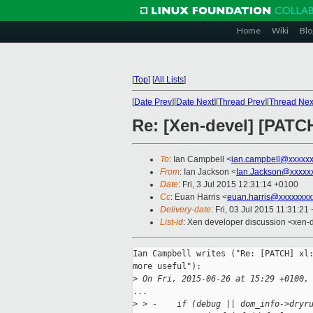
Home
Wiki
Blo
[
Top
]
[
All Lists
]
[
Date Prev
][
Date Next
][
Thread Prev
][
Thread Nex
Re: [Xen-devel] [PATCH
To
: Ian Campbell <
ian.campbell@xxxxx
From
: Ian Jackson <
Ian.Jackson@xxxxx
Date
: Fri, 3 Jul 2015 12:31:14 +0100
Cc
: Euan Harris <
euan.harris@xxxxxxxx
Delivery-date
: Fri, 03 Jul 2015 11:31:21
List-id
: Xen developer discussion <xen-d
Ian Campbell writes ("Re: [PATCH] xl:
more useful"):

>
 On Fri, 2015-06-26 at 15:29 +0100,
...

>
 > -    if (debug || dom_info->dryr