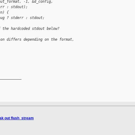
put_format, -1, &d_config,
err : stdout);
un) {
bug ? stderr : stdout;
f the hardcoded stdout below?
ion differs depending on the format,
__________

eak out flush_stream