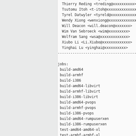
  Thierry Reding <treding@xxxxxxxxxx>
  Tsutomu Itoh <t-itoh@xxxxxxxxxxxxxx
  Tyrel Datwyler <tyreld@xxxxxxxxxxxx
  Wendy Xiong <wenxiong@xxxxxxxxxxxxx
  Will Deacon <will.deacon@xxxxxxx>

  Wim Van Sebroeck <wim@xxxxxxxxx>

  Wolfram Sang <wsa@xxxxxxxxxxxxx>

  Xiubo Li <Li.Xiubo@xxxxxxxxxxxxx>

  Yinghai Lu <yinghai@xxxxxxxxxx>

-------------------------------------
jobs:

 build-amd64                         
 build-armhf                         
 build-i386                          
 build-amd64-libvirt                 
 build-armhf-libvirt                 
 build-i386-libvirt                  
 build-amd64-pvops                   
 build-armhf-pvops                   
 build-i386-pvops                    
 build-amd64-rumpuserxen             
 build-i386-rumpuserxen              
 test-amd64-amd64-xl                 
 test-armhf-armhf-xl                 