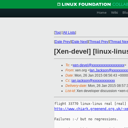
Home
Wiki
Blo
[
Top
]
[
All Lists
]
[
Date Prev
][
Date Next
][
Thread Prev
][
Thread Nex
[Xen-devel] [linux-lin
To
: <
xen-devel@xxxxxxxxxxxxxxxxxxx
>
From
: xen.org <
Ian.Jackson@xxxxxxxxx
Date
: Mon, 26 Jan 2015 08:56:43 +0000
Cc
:
ian.jackson@xxxxxxxxxxxxx
Delivery-date
: Mon, 26 Jan 2015 08:57
List-id
: Xen developer discussion <xen-d
http://www.chiark.greenend.org.uk/~x
Failures :-/ but no regressions.
