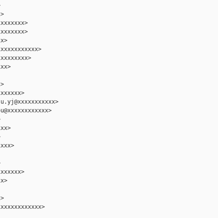


>

xxxxxxx>

xxxxxxx>

x>

xxxxxxxxxxx>

xxxxxxxx>

xx>

>

xxxxxx>

u.yj@xxxxxxxxxxx>

u@xxxxxxxxxxxx>



xx>



xxx>



xxxxxx>

x>

>

xxxxxxxxxxxx>
