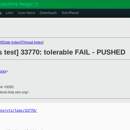
g
Lists
User Voice
Downloads
Xen Planet
t
][
Date Index
][
Thread Index
]
us test] 33770: tolerable FAIL - PUSHED
xxxx
>
:34 +0000
evel.lists.xen.org>
ensrcts/logs/33770/