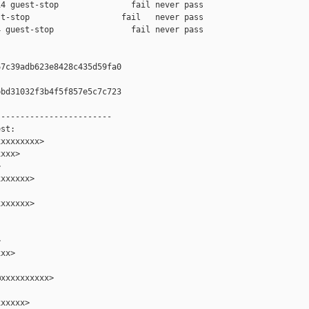
4 guest-stop               fail never pass

t-stop                   fail   never pass

 guest-stop                fail never pass

7c39adb623e8428c435d59fa0

bd31032f3b4f5f857e5c7c723

-----------------------

st:

xxxxxxxx>

xxx>



xxxxxx>

xxxxxx>



xx>

xxxxxxxxxx>

xxxxx>
