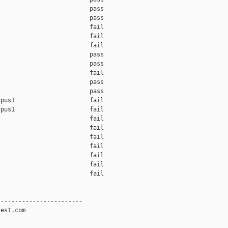
                         pass    

                         pass    

                         fail    

                         fail    

                         fail    

                         pass    

                         pass    

                         fail    

                         pass    

                         pass    

pus1                     fail    

pus1                     fail    

                         fail    

                         fail    

                         fail    

                         fail    

                         fail    

                         fail    

                         fail    

-----------------------

est.com
