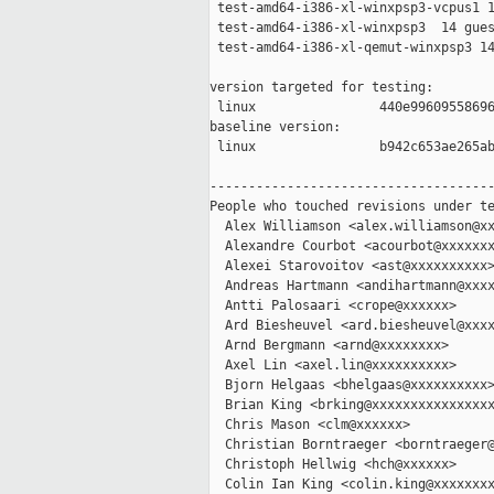
 test-amd64-i386-xl-winxpsp3-vcpus1 1
 test-amd64-i386-xl-winxpsp3  14 gues
 test-amd64-i386-xl-qemut-winxpsp3 14
version targeted for testing:

 linux                440e99609558696
baseline version:

 linux                b942c653ae265ab
-------------------------------------
People who touched revisions under te
  Alex Williamson <alex.williamson@xx
  Alexandre Courbot <acourbot@xxxxxxx
  Alexei Starovoitov <ast@xxxxxxxxxx>
  Andreas Hartmann <andihartmann@xxxx
  Antti Palosaari <crope@xxxxxx>

  Ard Biesheuvel <ard.biesheuvel@xxxx
  Arnd Bergmann <arnd@xxxxxxxx>

  Axel Lin <axel.lin@xxxxxxxxxx>

  Bjorn Helgaas <bhelgaas@xxxxxxxxxx>
  Brian King <brking@xxxxxxxxxxxxxxxx
  Chris Mason <clm@xxxxxx>

  Christian Borntraeger <borntraeger@
  Christoph Hellwig <hch@xxxxxx>

  Colin Ian King <colin.king@xxxxxxxx