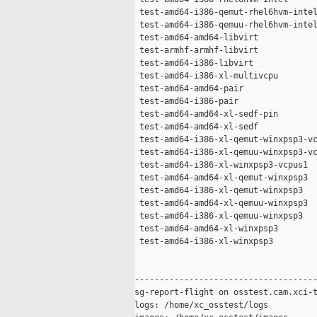
 test-amd64-i386-qemut-rhel6hvm-intel
 test-amd64-i386-qemuu-rhel6hvm-intel
 test-amd64-amd64-libvirt            
 test-armhf-armhf-libvirt            
 test-amd64-i386-libvirt             
 test-amd64-i386-xl-multivcpu        
 test-amd64-amd64-pair               
 test-amd64-i386-pair                
 test-amd64-amd64-xl-sedf-pin        
 test-amd64-amd64-xl-sedf            
 test-amd64-i386-xl-qemut-winxpsp3-vc
 test-amd64-i386-xl-qemuu-winxpsp3-vc
 test-amd64-i386-xl-winxpsp3-vcpus1  
 test-amd64-amd64-xl-qemut-winxpsp3  
 test-amd64-i386-xl-qemut-winxpsp3   
 test-amd64-amd64-xl-qemuu-winxpsp3  
 test-amd64-i386-xl-qemuu-winxpsp3   
 test-amd64-amd64-xl-winxpsp3        
 test-amd64-i386-xl-winxpsp3         
-------------------------------------
sg-report-flight on osstest.cam.xci-t
logs: /home/xc_osstest/logs
