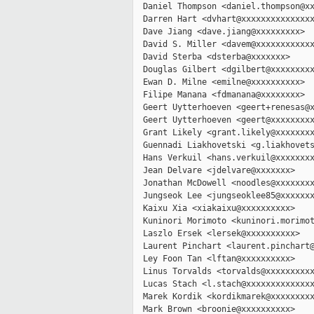
  Daniel Thompson <daniel.thompson@xx
  Darren Hart <dvhart@xxxxxxxxxxxxxxx
  Dave Jiang <dave.jiang@xxxxxxxxx>

  David S. Miller <davem@xxxxxxxxxxxx
  David Sterba <dsterba@xxxxxxx>

  Douglas Gilbert <dgilbert@xxxxxxxxx
  Ewan D. Milne <emilne@xxxxxxxxxx>

  Filipe Manana <fdmanana@xxxxxxxx>

  Geert Uytterhoeven <geert+renesas@x
  Geert Uytterhoeven <geert@xxxxxxxxx
  Grant Likely <grant.likely@xxxxxxxx
  Guennadi Liakhovetski <g.liakhovets
  Hans Verkuil <hans.verkuil@xxxxxxxx
  Jean Delvare <jdelvare@xxxxxxx>

  Jonathan McDowell <noodles@xxxxxxxx
  Jungseok Lee <jungseoklee85@xxxxxxx
  Kaixu Xia <xiakaixu@xxxxxxxxxx>

  Kuninori Morimoto <kuninori.morimot
  Laszlo Ersek <lersek@xxxxxxxxxx>

  Laurent Pinchart <laurent.pinchart@
  Ley Foon Tan <lftan@xxxxxxxxxx>

  Linus Torvalds <torvalds@xxxxxxxxxx
  Lucas Stach <l.stach@xxxxxxxxxxxxxx
  Marek Kordik <kordikmarek@xxxxxxxxx
  Mark Brown <broonie@xxxxxxxxxx>
