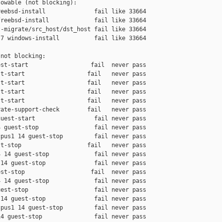
owable (not blocking):

eebsd-install              fail like 33664

reebsd-install             fail like 33664

-migrate/src_host/dst_host fail like 33664

7 windows-install          fail like 33664

not blocking:

st-start                  fail  never pass

t-start                  fail   never pass

t-start                  fail   never pass

t-start                  fail   never pass

t-start                  fail   never pass

ate-support-check        fail   never pass

uest-start                 fail never pass

 guest-stop                fail never pass

pus1 14 guest-stop         fail never pass

t-stop                   fail   never pass

 14 guest-stop             fail never pass

14 guest-stop              fail never pass

st-stop                   fail  never pass

 14 guest-stop             fail never pass

est-stop                   fail never pass

14 guest-stop              fail never pass

pus1 14 guest-stop         fail never pass

4 guest-stop               fail never pass
