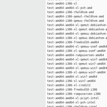
 test-amd64-i386-xl                  
 test-amd64-amd64-xl-pvh-amd         
 test-amd64-i386-rhel6hvm-amd        
 test-amd64-i386-qemut-rhel6hvm-amd  
 test-amd64-i386-qemuu-rhel6hvm-amd  
 test-amd64-amd64-xl-qemut-debianhvm-
 test-amd64-i386-xl-qemut-debianhvm-a
 test-amd64-amd64-xl-qemuu-debianhvm-
 test-amd64-i386-xl-qemuu-debianhvm-a
 test-amd64-i386-freebsd10-amd64     
 test-amd64-amd64-xl-qemuu-ovmf-amd64
 test-amd64-i386-xl-qemuu-ovmf-amd64 
 test-amd64-amd64-rumpuserxen-amd64  
 test-amd64-amd64-xl-qemut-win7-amd64
 test-amd64-i386-xl-qemut-win7-amd64 
 test-amd64-amd64-xl-qemuu-win7-amd64
 test-amd64-i386-xl-qemuu-win7-amd64 
 test-amd64-amd64-xl-win7-amd64      
 test-amd64-i386-xl-win7-amd64       
 test-amd64-i386-xl-credit2          
 test-amd64-i386-freebsd10-i386      
 test-amd64-i386-rumpuserxen-i386    
 test-amd64-amd64-xl-pcipt-intel     
 test-amd64-amd64-xl-pvh-intel       
 test-amd64-i386-rhel6hvm-intel      