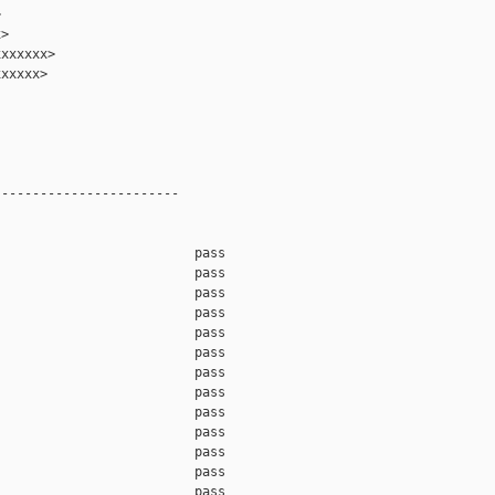


>

xxxxxx>

xxxxx>

-----------------------

                         pass    

                         pass    

                         pass    

                         pass    

                         pass    

                         pass    

                         pass    

                         pass    

                         pass    

                         pass    

                         pass    

                         pass    

                         pass    
