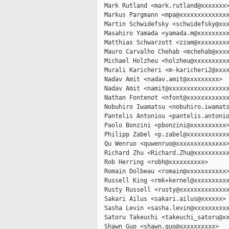
  Mark Rutland <mark.rutland@xxxxxxx>
  Markus Pargmann <mpa@xxxxxxxxxxxxxx
  Martin Schwidefsky <schwidefsky@xxx
  Masahiro Yamada <yamada.m@xxxxxxxxx
  Matthias Schwarzott <zzam@xxxxxxxxx
  Mauro Carvalho Chehab <mchehab@xxxx
  Michael Holzheu <holzheu@xxxxxxxxxx
  Murali Karicheri <m-karicheri2@xxxx
  Nadav Amit <nadav.amit@xxxxxxxxx>

  Nadav Amit <namit@xxxxxxxxxxxxxxxxx
  Nathan Fontenot <nfont@xxxxxxxxxxxx
  Nobuhiro Iwamatsu <nobuhiro.iwamats
  Pantelis Antoniou <pantelis.antonio
  Paolo Bonzini <pbonzini@xxxxxxxxxx>
  Philipp Zabel <p.zabel@xxxxxxxxxxxx
  Qu Wenruo <quwenruo@xxxxxxxxxxxxxx>
  Richard Zhu <Richard.Zhu@xxxxxxxxxx
  Rob Herring <robh@xxxxxxxxxx>

  Romain Dolbeau <romain@xxxxxxxxxxx>
  Russell King <rmk+kernel@xxxxxxxxxx
  Rusty Russell <rusty@xxxxxxxxxxxxxx
  Sakari Ailus <sakari.ailus@xxxxxx>

  Sasha Levin <sasha.levin@xxxxxxxxxx
  Satoru Takeuchi <takeuchi_satoru@xx
  Shawn Guo <shawn.guo@xxxxxxxxxx>
