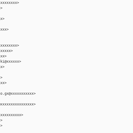
xxxxxxxx>

>

x>

xxx>

xxxxxxxx>

xxxxx>

xx>

ki@xxxxxx>

x>

>

xx>

o.gx@xxxxxxxxxxx>

xxxxxxxxxxxxxxxx>

xxxxxxxxxx>

>

>
