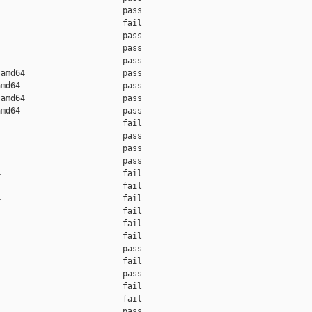
                         pass    

                         fail    

                         pass    

                         pass    

                         pass    

amd64                    pass    

md64                     pass    

amd64                    pass    

md64                     pass    

                         fail    

                         pass    

                         pass    

                         pass    

                         fail    

                         fail    

                         fail    

                         fail    

                         fail    

                         fail    

                         pass    

                         fail    

                         pass    

                         fail    

                         fail    

                         pass    
