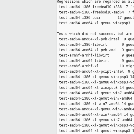
Regressions which are regarded as all
 test-amd64-i386-freebsd10-i386  7 fr
 test-amd64-i386-freebsd10-amd64  7 f
 test-amd64-i386-pair        17 guest
 test-amd64-amd64-xl-qemuu-winxpsp3  
Tests which did not succeed, but are 
 test-amd64-amd64-xl-pvh-intel  9 gue
 test-amd64-i386-libvirt       9 gues
 test-amd64-amd64-xl-pvh-amd   9 gues
 test-armhf-armhf-libvirt      9 gues
 test-amd64-amd64-libvirt      9 gues
 test-armhf-armhf-xl          10 migr
 test-amd64-amd64-xl-pcipt-intel  9 g
 test-amd64-i386-xl-qemuu-winxpsp3 14
 test-amd64-i386-xl-qemuu-winxpsp3-vc
 test-amd64-amd64-xl-winxpsp3 14 gues
 test-amd64-amd64-xl-qemut-win7-amd64
 test-amd64-i386-xl-qemut-win7-amd64 
 test-amd64-i386-xl-win7-amd64 14 gue
 test-amd64-amd64-xl-qemuu-win7-amd64
 test-amd64-amd64-xl-win7-amd64 14 gu
 test-amd64-i386-xl-qemuu-win7-amd64 
 test-amd64-i386-xl-qemut-winxpsp3-vc
 test-amd64-amd64-xl-qemut-winxpsp3 1