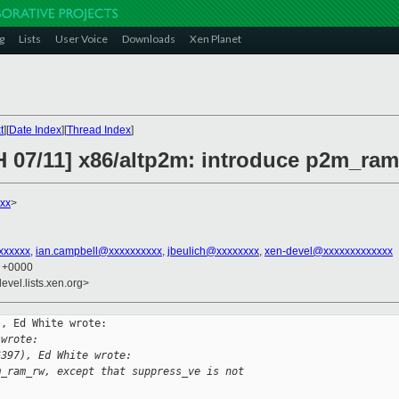
g
Lists
User Voice
Downloads
Xen Planet
t
][
Date Index
][
Thread Index
]
H 07/11] x86/altp2m: introduce p2m_ram
xx
>
xxxxxx
,
ian.campbell@xxxxxxxxxx
,
jbeulich@xxxxxxxx
,
xen-devel@xxxxxxxxxxxxx
7 +0000
evel.lists.xen.org>
, Ed White wrote:

 wrote:
6397), Ed White wrote:
m_ram_rw, except that suppress_ve is not