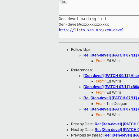
Tim.

_____________________________________
Xen-devel mailing list

http://lists.xen.org/xen-devel
Follow-Ups
:
Re: [Xen-devel] [PATCH 07/11]
From:
Ed White
References
:
[Xen-devel] [PATCH 00/11] Alte
From:
Ed White
[Xen-devel] [PATCH 07/11] x86
From:
Ed White
Re: [Xen-devel] [PATCH 07/11]
From:
Tim Deegan
Re: [Xen-devel] [PATCH 07/11]
From:
Ed White
Prev by Date:
Re: [Xen-devel] [PATCH 
Next by Date:
Re: [Xen-devel] [PATCH 
Previous by thread:
Re: [Xen-devel] [P