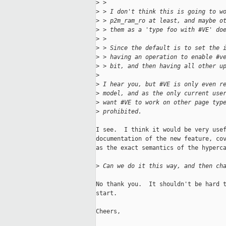
>
 > 
>
 > I don't think this is going to w
>
 > p2m_ram_ro at least, and maybe o
>
 > them as a 'type foo with #VE' do
>
 > 
>
 > Since the default is to set the 
>
 > having an operation to enable #v
>
 > bit, and then having all other u
>
>
 I hear you, but #VE is only even r
>
 model, and as the only current use
>
 want #VE to work on other page typ
>
 prohibited.
I see.  I think it would be very usef
documentation of the new feature, cov
as the exact semantics of the hyperca
>
 Can we do it this way, and then ch
No thank you.  It shouldn't be hard t
start.

Cheers,
