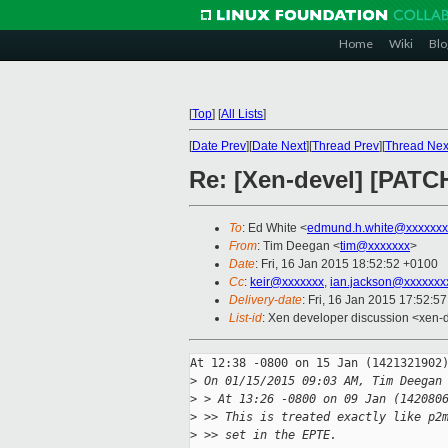
Home
Wiki
Blo
[
Top
]
[
All Lists
]
[
Date Prev
][
Date Next
][
Thread Prev
][
Thread Nex
Re: [Xen-devel] [PATC
To
: Ed White <
edmund.h.white@xxxxxxx
From
: Tim Deegan <
tim@xxxxxxx
>
Date
: Fri, 16 Jan 2015 18:52:52 +0100
Cc
:
keir@xxxxxxx
,
ian.jackson@xxxxxxx
Delivery-date
: Fri, 16 Jan 2015 17:52:5
List-id
: Xen developer discussion <xen-d
At 12:38 -0800 on 15 Jan (1421321902)
>
 On 01/15/2015 09:03 AM, Tim Deegan
>
 > At 13:26 -0800 on 09 Jan (142080
>
 >> This is treated exactly like p2
>
 >> set in the EPTE.