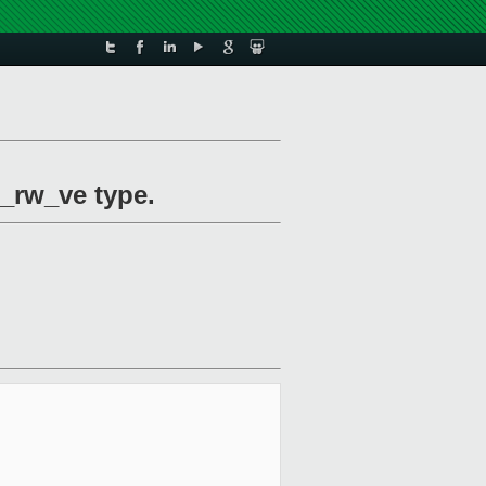
_rw_ve type.