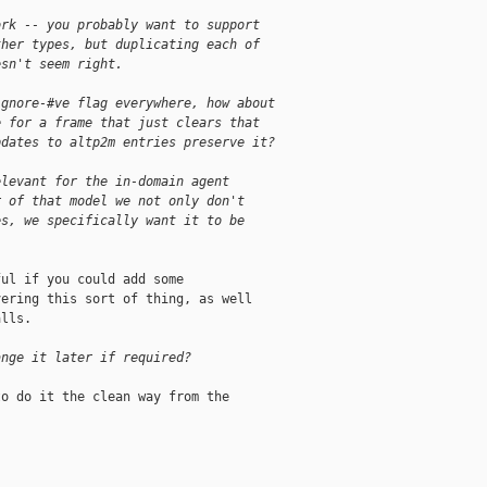
ork -- you probably want to support
ther types, but duplicating each of
esn't seem right.
ignore-#ve flag everywhere, how about
e for a frame that just clears that
pdates to altp2m entries preserve it?
elevant for the in-domain agent
r of that model we not only don't
es, we specifically want it to be
ul if you could add some

ering this sort of thing, as well

lls.

ange it later if required?
o do it the clean way from the
