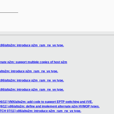
__________

 x86/altp2m: introduce p2m_ram_rw_ve type.
rnate p2m: support multiple copies of host p2m
/altp2m: introduce p2m_ram_rw_ve type.
 x86/altp2m: introduce p2m_ram_rw_ve type.
 x86/altp2m: introduce p2m_ram_rw_ve type.
06/11] VMX/altp2m: add code to support EPTP switching and #VE.
09/11] x86/altp2m: define and implement alternate p2m HVMOP types.
ATCH 07/11] x86/altp2m: introduce p2m_ram_rw_ve type.