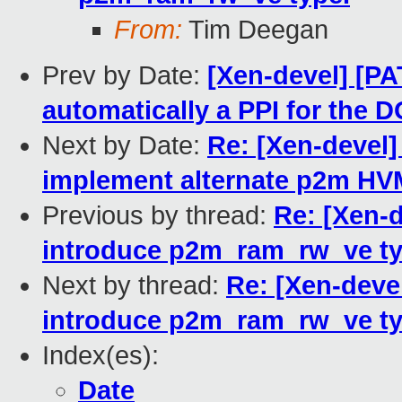
From:
Tim Deegan
Prev by Date:
[Xen-devel] [PA
automatically a PPI for the 
Next by Date:
Re: [Xen-devel]
implement alternate p2m HV
Previous by thread:
Re: [Xen-d
introduce p2m_ram_rw_ve ty
Next by thread:
Re: [Xen-deve
introduce p2m_ram_rw_ve ty
Index(es):
Date