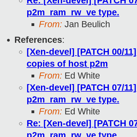
Re: [Xen-devel] [PATCH 07
p2m_ram_rw_ve type.
From:
Jan Beulich
References
:
[Xen-devel] [PATCH 00/11]
copies of host p2m
From:
Ed White
[Xen-devel] [PATCH 07/11]
p2m_ram_rw_ve type.
From:
Ed White
Re: [Xen-devel] [PATCH 07
p2m_ram_rw_ve type.