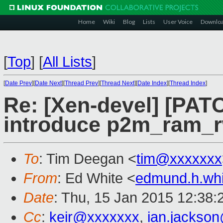
Home
Wiki
Blog
Lists
User Voice
Downlo
[
Top
]
[
All Lists
]
[
Date Prev
][
Date Next
][
Thread Prev
][
Thread Next
][
Date Index
][
Thread Index
]
Re: [Xen-devel] [PATC
introduce p2m_ram_r
To
: Tim Deegan <
tim@xxxxxxx
From
: Ed White <
edmund.h.wh
Date
: Thu, 15 Jan 2015 12:38:
Cc
:
keir@xxxxxxx
,
ian.jackso