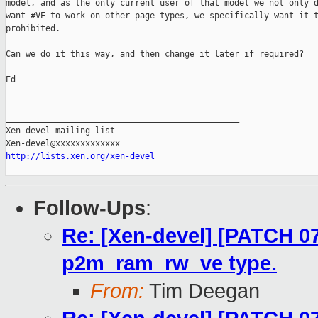
model, and as the only current user of that model we not only d
want #VE to work on other page types, we specifically want it t
prohibited.

Can we do it this way, and then change it later if required?

Ed

_______________________________________________

Xen-devel mailing list

http://lists.xen.org/xen-devel
Follow-Ups
:
Re: [Xen-devel] [PATCH 07
p2m_ram_rw_ve type.
From:
Tim Deegan