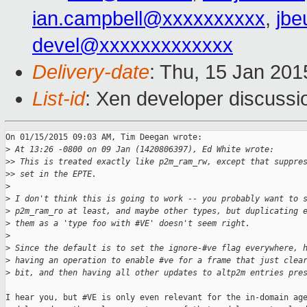
ian.campbell@xxxxxxxxxx
,
jbe
devel@xxxxxxxxxxxxx
Delivery-date
: Thu, 15 Jan 20
List-id
: Xen developer discussi
On 01/15/2015 09:03 AM, Tim Deegan wrote:

>
 At 13:26 -0800 on 09 Jan (1420806397), Ed White wrote:
>
> This is treated exactly like p2m_ram_rw, except that suppre
>
> set in the EPTE.
>
>
 I don't think this is going to work -- you probably want to 
>
 p2m_ram_ro at least, and maybe other types, but duplicating 
>
 them as a 'type foo with #VE' doesn't seem right.
>
>
 Since the default is to set the ignore-#ve flag everywhere, 
>
 having an operation to enable #ve for a frame that just clea
>
 bit, and then having all other updates to altp2m entries pre
I hear you, but #VE is only even relevant for the in-domain age