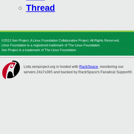
Thread
©2013 Xen Project, A Linux Foundation Collaborative Project. All Rights Reserved.
Linux Foundation is a registered trademark of The Linux Foundation.
Xen Project is a trademark of The Linux Foundation.
Lists.xenproject.org is hosted with
RackSpace
, monitoring our
servers 24x7x365 and backed by RackSpace's Fanatical Support®.