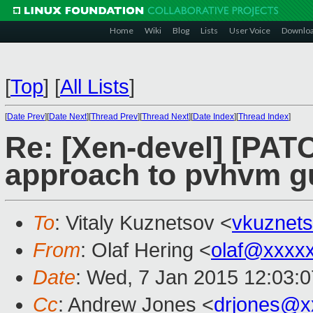
Home
Wiki
Blog
Lists
User Voice
Downlo
[
Top
]
[
All Lists
]
[
Date Prev
][
Date Next
][
Thread Prev
][
Thread Next
][
Date Index
][
Thread Index
]
Re: [Xen-devel] [PATC
approach to pvhvm g
To
: Vitaly Kuznetsov <
vkuznet
From
: Olaf Hering <
olaf@xxxx
Date
: Wed, 7 Jan 2015 12:03:
Cc
: Andrew Jones <
drjones@x