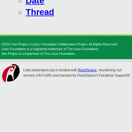
Date
Thread
©2013 Xen Project, A Linux Foundation Collaborative Project. All Rights Reserved.
Linux Foundation is a registered trademark of The Linux Foundation.
Xen Project is a trademark of The Linux Foundation.
Lists.xenproject.org is hosted with
RackSpace
, monitoring our
servers 24x7x365 and backed by RackSpace's Fanatical Support®.