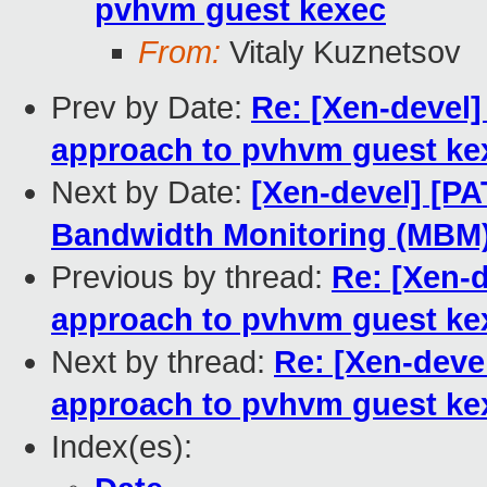
pvhvm guest kexec
From:
Vitaly Kuznetsov
Prev by Date:
Re: [Xen-devel]
approach to pvhvm guest ke
Next by Date:
[Xen-devel] [P
Bandwidth Monitoring (MBM)
Previous by thread:
Re: [Xen-d
approach to pvhvm guest ke
Next by thread:
Re: [Xen-deve
approach to pvhvm guest ke
Index(es):