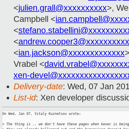
<
julien.grall@xxxxxxxxxx
>, Wei
Campbell <
ian.campbell@xxxx
<
stefano.stabellini@xxxxxxxxx
<
andrew.cooper3@xxxxxxxxx
<
ian.jackson@xxxxxxxxxxxxx
>
Vrabel <
david.vrabel@xxxxxxx
xen-devel@xxxxxxxxxxxxxxxx
Delivery-date
: Wed, 07 Jan 20
List-id
: Xen developer discussi
On Wed, Jan 07, Vitaly Kuznetsov wrote:

>
 The thing is .. we don't have these pages when kexec is bein