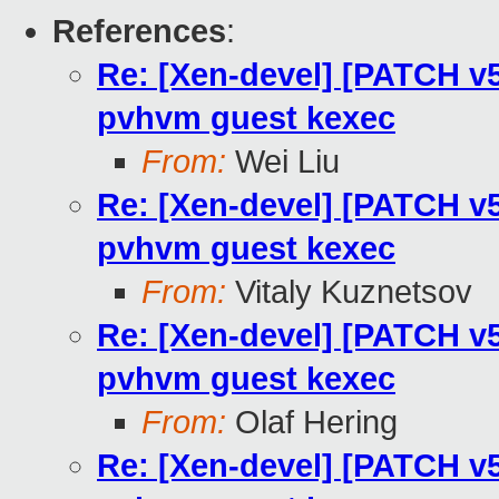
References
:
Re: [Xen-devel] [PATCH v5
pvhvm guest kexec
From:
Wei Liu
Re: [Xen-devel] [PATCH v5
pvhvm guest kexec
From:
Vitaly Kuznetsov
Re: [Xen-devel] [PATCH v5
pvhvm guest kexec
From:
Olaf Hering
Re: [Xen-devel] [PATCH v5