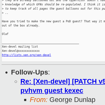
>
 they are already ballooned out and the hypervisor doesn't ha
>
 knowledge of which GFNs should be re-populated. I think it i
>
 to keep track of all pages the guest balloons out for this p
>
 ..
Have you tried to make the new guest a PoD guest? That way it m
out of the box already.

Olaf

_______________________________________________

Xen-devel mailing list

http://lists.xen.org/xen-devel
Follow-Ups
:
Re: [Xen-devel] [PATCH v5
pvhvm guest kexec
From:
George Dunlap