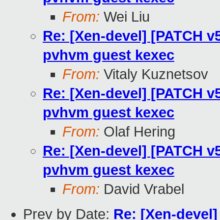
From:
Wei Liu
Re: [Xen-devel] [PATCH v5
pvhvm guest kexec
From:
Vitaly Kuznetsov
Re: [Xen-devel] [PATCH v5
pvhvm guest kexec
From:
Olaf Hering
Re: [Xen-devel] [PATCH v5
pvhvm guest kexec
From:
David Vrabel
Prev by Date:
Re: [Xen-devel]