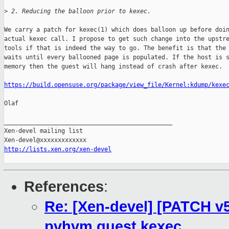
>
 2. Reducing the balloon prior to kexec.
We carry a patch for kexec(1) which does balloon up before doin
actual kexec call. I propose to get such change into the upstre
tools if that is indeed the way to go. The benefit is that the 
waits until every ballooned page is populated. If the host is s
memory then the guest will hang instead of crash after kexec.

https://build.opensuse.org/package/view_file/Kernel:kdump/kexe
Olaf

_______________________________________________

Xen-devel mailing list

http://lists.xen.org/xen-devel
References
:
Re: [Xen-devel] [PATCH v5
pvhvm guest kexec