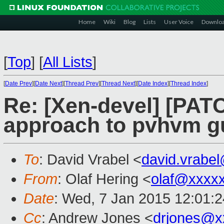
Home
Wiki
Blog
Lists
User Voice
Downlo
[
Top
]
[
All Lists
]
[
Date Prev
][
Date Next
][
Thread Prev
][
Thread Next
][
Date Index
][
Thread Index
]
Re: [Xen-devel] [PATC
approach to pvhvm g
To
: David Vrabel <
david.vrabe
From
: Olaf Hering <
olaf@xxxx
Date
: Wed, 7 Jan 2015 12:01:
Cc
: Andrew Jones <
drjones@x