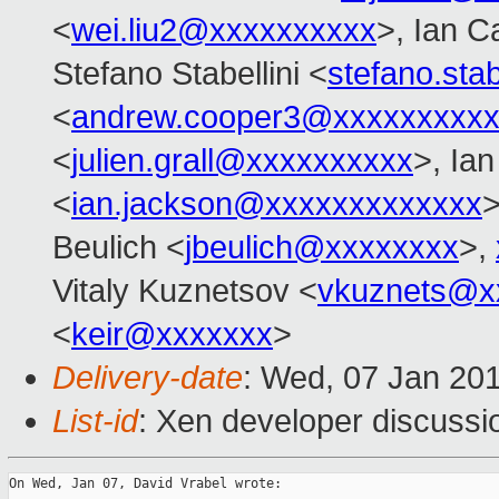
<
wei.liu2@xxxxxxxxxx
>, Ian C
Stefano Stabellini <
stefano.sta
<
andrew.cooper3@xxxxxxxxx
<
julien.grall@xxxxxxxxxx
>, Ia
<
ian.jackson@xxxxxxxxxxxxx
>
Beulich <
jbeulich@xxxxxxxx
>,
Vitaly Kuznetsov <
vkuznets@x
<
keir@xxxxxxx
>
Delivery-date
: Wed, 07 Jan 20
List-id
: Xen developer discussi
On Wed, Jan 07, David Vrabel wrote:
