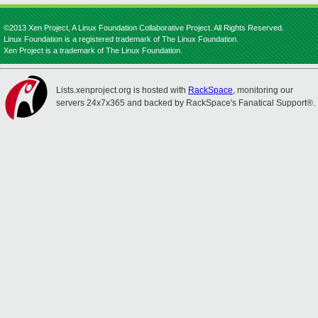
©2013 Xen Project, A Linux Foundation Collaborative Project. All Rights Reserved.
Linux Foundation is a registered trademark of The Linux Foundation.
Xen Project is a trademark of The Linux Foundation.
Lists.xenproject.org is hosted with
RackSpace
, monitoring our
servers 24x7x365 and backed by RackSpace's Fanatical Support®.