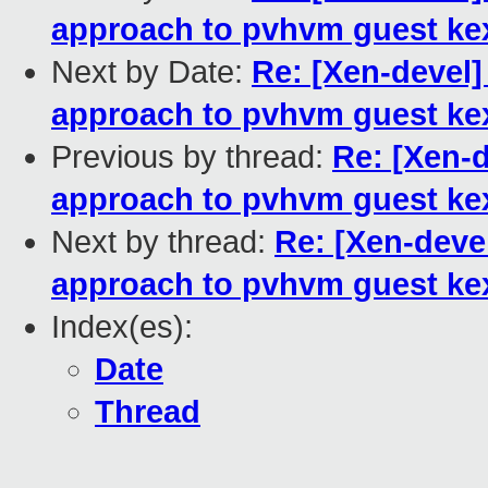
approach to pvhvm guest ke
Next by Date:
Re: [Xen-devel]
approach to pvhvm guest ke
Previous by thread:
Re: [Xen-d
approach to pvhvm guest ke
Next by thread:
Re: [Xen-deve
approach to pvhvm guest ke
Index(es):
Date
Thread