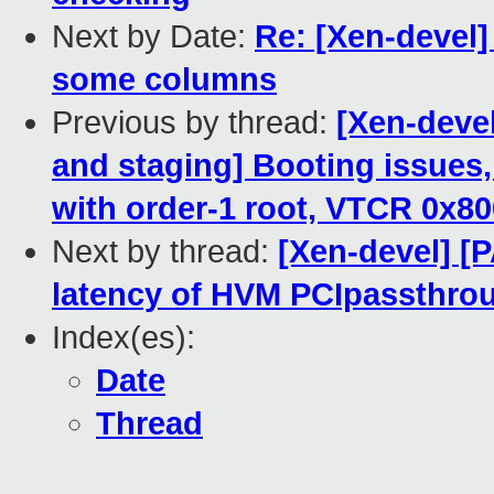
Next by Date:
Re: [Xen-devel
some columns
Previous by thread:
[Xen-deve
and staging] Booting issues,
with order-1 root, VTCR 0x8
Next by thread:
[Xen-devel] [P
latency of HVM PCIpassthrou
Index(es):
Date
Thread