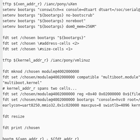
tftp ${xen_addr_r} /ianc/pony/uXen

setenv bootargs "conswitch=x console=dtuart dtuart=/soc/serial@
setenv bootargs "${bootargs} no-bootscrub"

setenv bootargs "${bootargs} noreboot"

setenv bootargs "${bootargs} dom0_mem=256M"

fdt set /chosen bootargs "${bootargs}"

fdt set /chosen \#address-cells <2>

fdt set /chosen \#size-cells <1>

tftp ${kernel_addr_r} /ianc/pony/vmlinuz

fdt mknod /chosen module@4002000000

fdt set /chosen/module@4002000000 compatible "multiboot,module"
"multiboot,kernel"

# kernel_addr_r spans two cells...

fdt set /chosen/module@4002000000 reg <0x40 0x02000000 0x${file
fdt set /chosen/module@4002000000 bootargs "console=hvc0 root=/
earlycon=uart8250,mmio32,0x1c020000 maxcpus=8 swiotlb=4096 kern
fdt resize

fdt print /chosen

bootm ${xen_addr_r} - ${fdt_addr_r}
