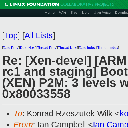
Home
Wiki
Blog
Lists
User Voice
Downlo
[
Top
]
[
All Lists
]
[
Date Prev
][
Date Next
][
Thread Prev
][
Thread Next
][
Date Index
][
Thread Index
]
Re: [Xen-devel] [ARM
rc1 and staging] Boot
(XEN) P2M: 3 levels w
0x80033558
To
: Konrad Rzeszutek Wilk <
k
From
: Ian Campbell <
Ian.Camp