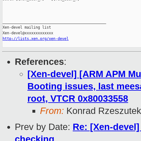
_______________________________________________

Xen-devel mailing list

http://lists.xen.org/xen-devel
References
:
[Xen-devel] [ARM APM Mus
Booting issues, last mees
root, VTCR 0x80033558
From:
Konrad Rzeszutek
Prev by Date:
Re: [Xen-devel]
checking