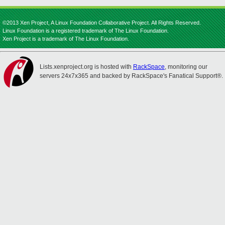
©2013 Xen Project, A Linux Foundation Collaborative Project. All Rights Reserved.
Linux Foundation is a registered trademark of The Linux Foundation.
Xen Project is a trademark of The Linux Foundation.
Lists.xenproject.org is hosted with
RackSpace
, monitoring our
servers 24x7x365 and backed by RackSpace's Fanatical Support®.