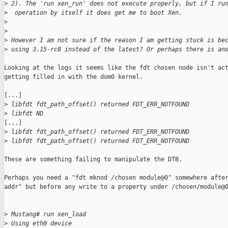
>
 2). The 'run xen_run' does not execute properly, but if I ru
>
  operation by itself it does get me to boot Xen.
>
>
>
 However I am not sure if the reason I am getting stuck is be
>
 using 3.15-rc8 instead of the latest? Or perhaps there is an
Looking at the logs it seems like the fdt chosen node isn't act
getting filled in with the dom0 kernel.

[...]

>
 libfdt fdt_path_offset() returned FDT_ERR_NOTFOUND
>
 libfdt ND
[...]

>
 libfdt fdt_path_offset() returned FDT_ERR_NOTFOUND
>
 libfdt fdt_path_offset() returned FDT_ERR_NOTFOUND
These are something failing to manipulate the DTB.

Perhaps you need a "fdt mknod /chosen module@0" somewhere after
addr" but before any write to a property under /chosen/module@0
>
 Mustang# run xen_load
>
 Using eth0 device