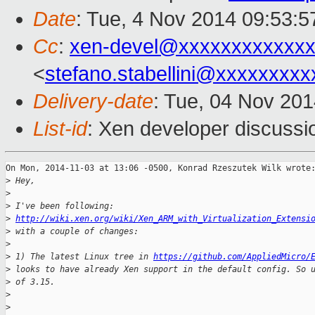
Date
: Tue, 4 Nov 2014 09:53:
Cc
:
xen-devel@xxxxxxxxxxxxx
<
stefano.stabellini@xxxxxxxxx
Delivery-date
: Tue, 04 Nov 20
List-id
: Xen developer discussi
On Mon, 2014-11-03 at 13:06 -0500, Konrad Rzeszutek Wilk wrote:
>
 Hey,
>
>
 I've been following: 
>
http://wiki.xen.org/wiki/Xen_ARM_with_Virtualization_Extensi
>
 with a couple of changes:
>
>
 1) The latest Linux tree in 
https://github.com/AppliedMicro/
>
 looks to have already Xen support in the default config. So 
>
 of 3.15.
>
>