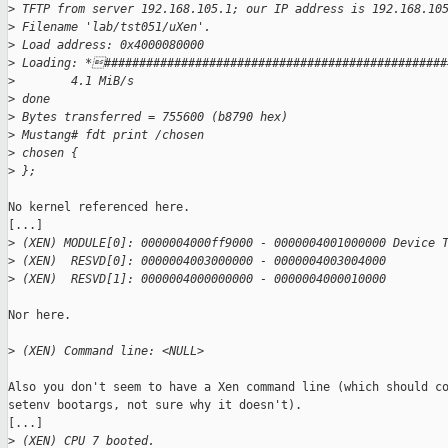
>
 TFTP from server 192.168.105.1; our IP address is 192.168.10
>
 Filename 'lab/tst051/uXen'.
>
 Load address: 0x4000080000
>
 Loading: *#################################################
>
        4.1 MiB/s
>
 done
>
 Bytes transferred = 755600 (b8790 hex)
>
 Mustang# fdt print /chosen
>
 chosen {
>
 };
No kernel referenced here.

[...]

>
 (XEN) MODULE[0]: 0000004000ff9000 - 0000004001000000 Device 
>
 (XEN)  RESVD[0]: 0000004003000000 - 0000004003004000
>
 (XEN)  RESVD[1]: 0000004000000000 - 0000004000010000
Nor here.

>
 (XEN) Command line: <NULL>
Also you don't seem to have a Xen command line (which should co
setenv bootargs, not sure why it doesn't).

[...]

>
 (XEN) CPU 7 booted.