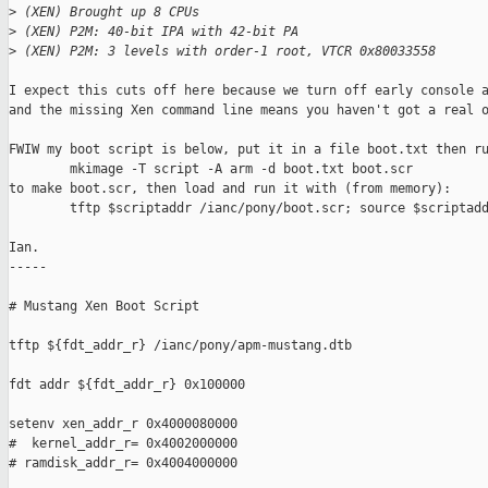
>
 (XEN) Brought up 8 CPUs
>
 (XEN) P2M: 40-bit IPA with 42-bit PA
>
 (XEN) P2M: 3 levels with order-1 root, VTCR 0x80033558
I expect this cuts off here because we turn off early console a
and the missing Xen command line means you haven't got a real o
FWIW my boot script is below, put it in a file boot.txt then ru
        mkimage -T script -A arm -d boot.txt boot.scr

to make boot.scr, then load and run it with (from memory):

        tftp $scriptaddr /ianc/pony/boot.scr; source $scriptadd
Ian.

-----

# Mustang Xen Boot Script

tftp ${fdt_addr_r} /ianc/pony/apm-mustang.dtb

fdt addr ${fdt_addr_r} 0x100000

setenv xen_addr_r 0x4000080000

#  kernel_addr_r= 0x4002000000

# ramdisk_addr_r= 0x4004000000
