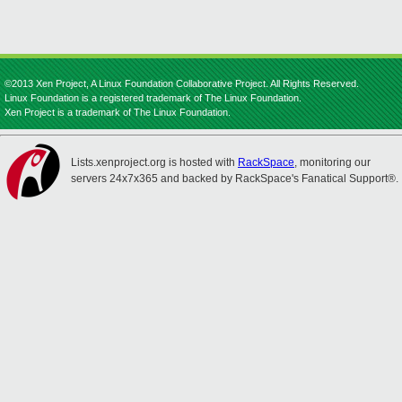
©2013 Xen Project, A Linux Foundation Collaborative Project. All Rights Reserved.
Linux Foundation is a registered trademark of The Linux Foundation.
Xen Project is a trademark of The Linux Foundation.
Lists.xenproject.org is hosted with
RackSpace
, monitoring our
servers 24x7x365 and backed by RackSpace's Fanatical Support®.