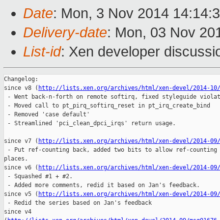
Date
: Mon, 3 Nov 2014 14:14:
Delivery-date
: Mon, 03 Nov 20
List-id
: Xen developer discussi
Changelog:

since v8 (
http://lists.xen.org/archives/html/xen-devel/2014-10
 - Went back-n-forth on remote softirq, fixed styleguide violat
 - Moved call to pt_pirq_softirq_reset in pt_irq_create_bind

 - Removed 'case default'

 - Streamlined 'pci_clean_dpci_irqs' return usage.

since v7 (
http://lists.xen.org/archives/html/xen-devel/2014-09
 - Put ref-counting back, added two bits to allow ref-counting 
places.

since v6 (
http://lists.xen.org/archives/html/xen-devel/2014-09
 - Squashed #1 + #2.

 - Added more comments, redid it based on Jan's feedback.

since v5 (
http://lists.xen.org/archives/html/xen-devel/2014-09
 - Redid the series based on Jan's feedback

since v4
