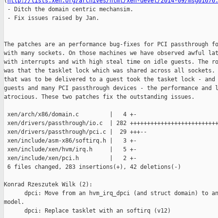
(
http://lists.xen.org/archives/html/xen-devel/2014-09/msg01676
 - Ditch the domain centric mechansim.

 - Fix issues raised by Jan.

The patches are an performance bug-fixes for PCI passthrough fo
with many sockets. On those machines we have observed awful lat
with interrupts and with high steal time on idle guests. The ro
was that the tasklet lock which was shared across all sockets. 
that was to be delivered to a guest took the tasket lock - and 
guests and many PCI passthrough devices - the performance and l
atrocious. These two patches fix the outstanding issues.

 xen/arch/x86/domain.c         |   4 +-

 xen/drivers/passthrough/io.c  | 282 ++++++++++++++++++++++++++
 xen/drivers/passthrough/pci.c |  29 +++--

 xen/include/asm-x86/softirq.h |   3 +-

 xen/include/xen/hvm/irq.h     |   5 +-

 xen/include/xen/pci.h         |   2 +-

 6 files changed, 283 insertions(+), 42 deletions(-)

Konrad Rzeszutek Wilk (2):

      dpci: Move from an hvm_irq_dpci (and struct domain) to an
model.

      dpci: Replace tasklet with an softirq (v12)
