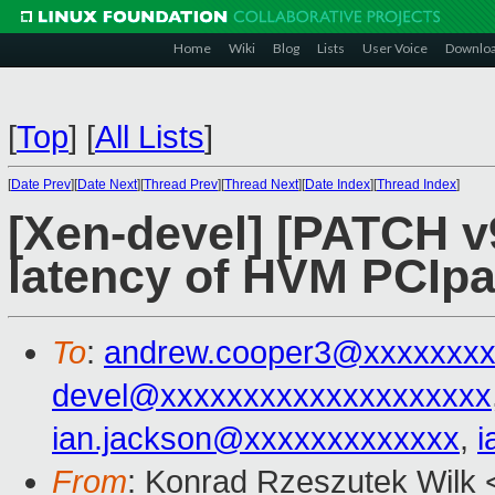
Home
Wiki
Blog
Lists
User Voice
Downlo
[
Top
]
[
All Lists
]
[
Date Prev
][
Date Next
][
Thread Prev
][
Thread Next
][
Date Index
][
Thread Index
]
[Xen-devel] [PATCH v9
latency of HVM PCIpa
To
:
andrew.cooper3@xxxxxxx
devel@xxxxxxxxxxxxxxxxxxxx
ian.jackson@xxxxxxxxxxxxx
,
i
From
: Konrad Rzeszutek Wilk 