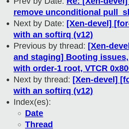
Prev by Date:
Re: [Xen-devel]
remove unconditional pull_sk
Next by Date:
[Xen-devel] [for
with an softirq (v12)
Previous by thread:
[Xen-deve
and staging] Booting issues,
with order-1 root, VTCR 0x8
Next by thread:
[Xen-devel] [f
with an softirq (v12)
Index(es):
Date
Thread