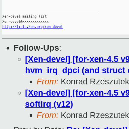
_______________________________________________

Xen-devel mailing list

http://lists.xen.org/xen-devel
Follow-Ups
:
[Xen-devel] [for-xen-4.5 v
hvm_irq_dpci (and struct
From:
Konrad Rzeszutek
[Xen-devel] [for-xen-4.5 v9
softirq (v12)
From:
Konrad Rzeszutek