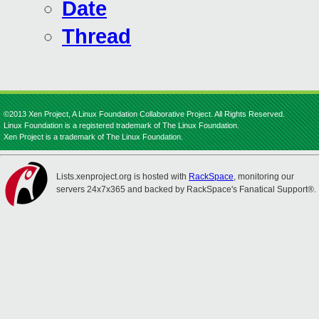
Date
Thread
©2013 Xen Project, A Linux Foundation Collaborative Project. All Rights Reserved.
Linux Foundation is a registered trademark of The Linux Foundation.
Xen Project is a trademark of The Linux Foundation.
Lists.xenproject.org is hosted with
RackSpace
, monitoring our
servers 24x7x365 and backed by RackSpace's Fanatical Support®.