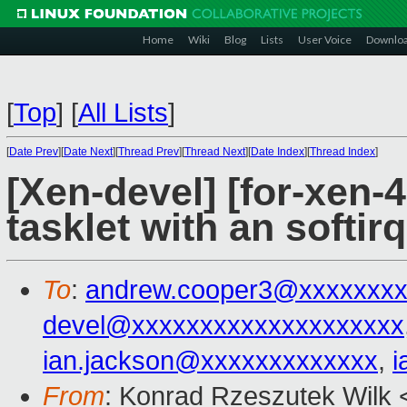
Home
Wiki
Blog
Lists
User Voice
Downlo
[
Top
]
[
All Lists
]
[
Date Prev
][
Date Next
][
Thread Prev
][
Thread Next
][
Date Index
][
Thread Index
]
[Xen-devel] [for-xen-4
tasklet with an softirq
To
:
andrew.cooper3@xxxxxxx
devel@xxxxxxxxxxxxxxxxxxxx
ian.jackson@xxxxxxxxxxxxx
,
i
From
: Konrad Rzeszutek Wilk 