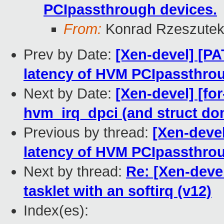
PCIpassthrough devices.
From:
Konrad Rzeszutek
Prev by Date:
[Xen-devel] [PA
latency of HVM PCIpassthrou
Next by Date:
[Xen-devel] [fo
hvm_irq_dpci (and struct do
Previous by thread:
[Xen-devel
latency of HVM PCIpassthrou
Next by thread:
Re: [Xen-devel
tasklet with an softirq (v12)
Index(es):