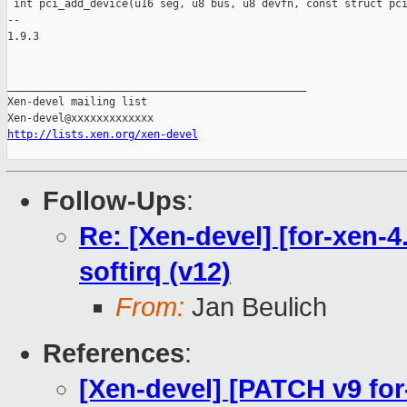
http://lists.xen.org/xen-devel
Follow-Ups
:
Re: [Xen-devel] [for-xen-4
softirq (v12)
From:
Jan Beulich
References
:
[Xen-devel] [PATCH v9 for-