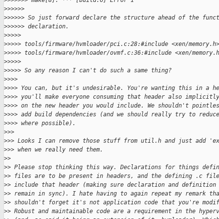
>
>>>>>> make[8]: *** [build.o] Error 1
>
>>>>>
>
>>>>> So just forward declare the structure ahead of the func
>
>>>>> declaration.
>
>>>>
>
>>>> tools/firmware/hvmloader/pci.c:28:#include <xen/memory.h
>
>>>> tools/firmware/hvmloader/ovmf.c:36:#include <xen/memory.
>
>>>>
>
>>>> So any reason I can't do such a same thing?
>
>>>
>
>>> You can, but it's undesirable. You're wanting this in a h
>
>>> you'll make everyone consuming that header also implicitl
>
>>> on the new header you would include. We shouldn't pointle
>
>>> add build dependencies (and we should really try to reduc
>
>>> where possible).
>
>>
>
>> Looks I can remove those stuff from util.h and just add 'e
>
>> when we really need them.
>
>
>
> Please stop thinking this way. Declarations for things defi
>
> files are to be present in headers, and the defining .c fil
>
> include that header (making sure declaration and definition
>
> remain in sync). I hate having to again repeat my remark th
>
> shouldn't forget it's not application code that you're modi
>
> Robust and maintainable code are a requirement in the hyper