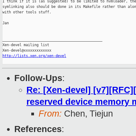
I think if it is (as suggested) to be limited to hvmloader, the
symlinking also should be done in its Makefile rather than alon
with other tools stuff.

Jan

_______________________________________________

Xen-devel mailing list

http://lists.xen.org/xen-devel
Follow-Ups
:
Re: [Xen-devel] [v7][RFC]
reserved device memory 
From:
Chen, Tiejun
References
: