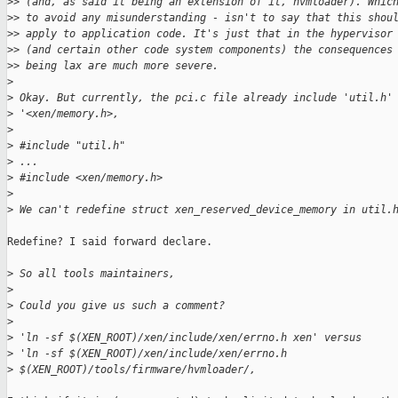
>
> (and, as said it being an extension of it, hvmloader). Whic
>
> to avoid any misunderstanding - isn't to say that this shou
>
> apply to application code. It's just that in the hypervisor
>
> (and certain other code system components) the consequences
>
> being lax are much more severe.
>
>
 Okay. But currently, the pci.c file already include 'util.h'
>
 '<xen/memory.h>,
>
>
 #include "util.h"
>
 ...
>
 #include <xen/memory.h>
>
>
 We can't redefine struct xen_reserved_device_memory in util.
Redefine? I said forward declare.

>
 So all tools maintainers,
>
>
 Could you give us such a comment?
>
>
 'ln -sf $(XEN_ROOT)/xen/include/xen/errno.h xen' versus
>
 'ln -sf $(XEN_ROOT)/xen/include/xen/errno.h 
>
 $(XEN_ROOT)/tools/firmware/hvmloader/,