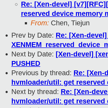
Re: [Xen-devel] [v7][RFC]
reserved device memory 
From:
Chen, Tiejun
Prev by Date:
Re: [Xen-devel]
XENMEM_reserved_device_
Next by Date:
[Xen-devel] [xen
PUSHED
Previous by thread:
Re: [Xen-
hvmloader/util: get reserve
Next by thread:
Re: [Xen-deve
hvmloader/util: get reserve