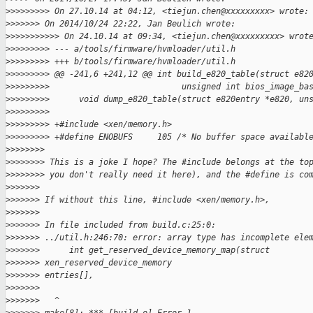
>
>>>>>>>> On 27.10.14 at 04:12, <tiejun.chen@xxxxxxxxx> wrote:
>
>>>>>> On 2014/10/24 22:22, Jan Beulich wrote:
>
>>>>>>>>>> On 24.10.14 at 09:34, <tiejun.chen@xxxxxxxxx> wrot
>
>>>>>>>> --- a/tools/firmware/hvmloader/util.h
>
>>>>>>>> +++ b/tools/firmware/hvmloader/util.h
>
>>>>>>>> @@ -241,6 +241,12 @@ int build_e820_table(struct e82
>
>>>>>>>>                           unsigned int bios_image_ba
>
>>>>>>>>      void dump_e820_table(struct e820entry *e820, un
>
>>>>>>>>
>
>>>>>>>> +#include <xen/memory.h>
>
>>>>>>>> +#define ENOBUFS     105 /* No buffer space availabl
>
>>>>>>>
>
>>>>>>> This is a joke I hope? The #include belongs at the to
>
>>>>>>> you don't really need it here), and the #define is co
>
>>>>>>
>
>>>>>> If without this line, #include <xen/memory.h>,
>
>>>>>>
>
>>>>>> In file included from build.c:25:0:
>
>>>>>> ../util.h:246:70: error: array type has incomplete ele
>
>>>>>>      int get_reserved_device_memory_map(struct 
>
>>>>>> xen_reserved_device_memory
>
>>>>>> entries[],
>
>>>>>>                                                       
>
>>>>>>   ^