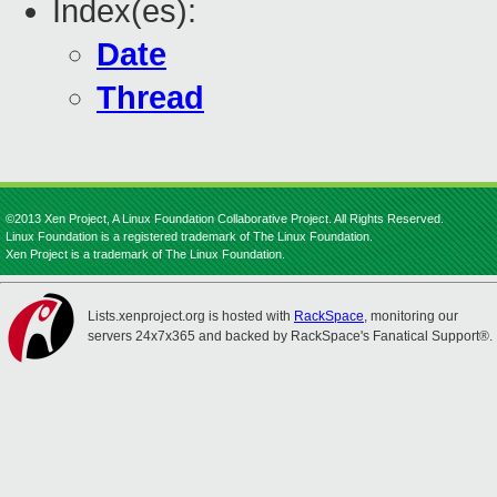
Index(es):
Date
Thread
©2013 Xen Project, A Linux Foundation Collaborative Project. All Rights Reserved.
Linux Foundation is a registered trademark of The Linux Foundation.
Xen Project is a trademark of The Linux Foundation.
Lists.xenproject.org is hosted with
RackSpace
, monitoring our
servers 24x7x365 and backed by RackSpace's Fanatical Support®.