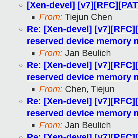
[Xen-devel] [v7][RFC][PA
From:
Tiejun Chen
Re: [Xen-devel] [v7][RFC]
reserved device memory 
From:
Jan Beulich
Re: [Xen-devel] [v7][RFC]
reserved device memory 
From:
Chen, Tiejun
Re: [Xen-devel] [v7][RFC]
reserved device memory 
From:
Jan Beulich
Re: [Xen-devel] [v7][RFC]