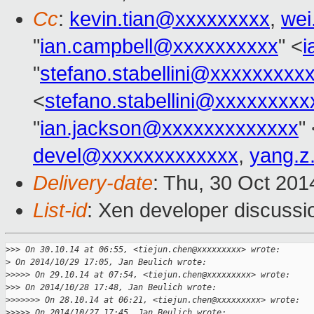
Cc
:
kevin.tian@xxxxxxxxx
,
wei
"
ian.campbell@xxxxxxxxxx
" <
i
"
stefano.stabellini@xxxxxxxxx
<
stefano.stabellini@xxxxxxxxx
"
ian.jackson@xxxxxxxxxxxxx
"
devel@xxxxxxxxxxxxx
,
yang.z
Delivery-date
: Thu, 30 Oct 20
List-id
: Xen developer discussi
>
>> On 30.10.14 at 06:55, <tiejun.chen@xxxxxxxxx> wrote:
>
 On 2014/10/29 17:05, Jan Beulich wrote:
>
>>>> On 29.10.14 at 07:54, <tiejun.chen@xxxxxxxxx> wrote:
>
>> On 2014/10/28 17:48, Jan Beulich wrote:
>
>>>>>> On 28.10.14 at 06:21, <tiejun.chen@xxxxxxxxx> wrote:
>
>>>> On 2014/10/27 17:45, Jan Beulich wrote: