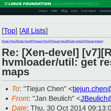
Home
Wiki
Blog
Lists
User Voice
Downlo
[
Top
]
[
All Lists
]
[
Date Prev
][
Date Next
][
Thread Prev
][
Thread Next
][
Date Index
][
Thread Index
]
Re: [Xen-devel] [v7]
hvmloader/util: get 
maps
To
: "Tiejun Chen" <
tiejun.che
From
: "Jan Beulich" <
JBeulich
Date
: Thu, 30 Oct 2014 09:13: