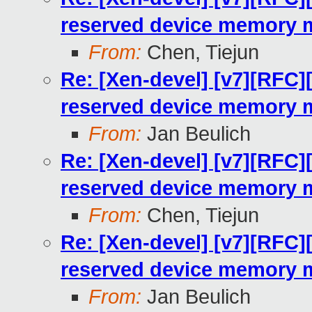
reserved device memory 
From:
Chen, Tiejun
Re: [Xen-devel] [v7][RFC]
reserved device memory 
From:
Jan Beulich
Re: [Xen-devel] [v7][RFC]
reserved device memory 
From:
Chen, Tiejun
Re: [Xen-devel] [v7][RFC]
reserved device memory 
From:
Jan Beulich