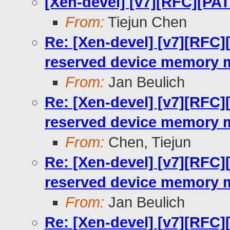
[Xen-devel] [v7][RFC][PA
From:
Tiejun Chen
Re: [Xen-devel] [v7][RFC]
reserved device memory 
From:
Jan Beulich
Re: [Xen-devel] [v7][RFC]
reserved device memory 
From:
Chen, Tiejun
Re: [Xen-devel] [v7][RFC]
reserved device memory 
From:
Jan Beulich
Re: [Xen-devel] [v7][RFC]