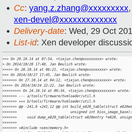
Cc
:
yang.z.zhang@xxxxxxxxx
xen-devel@xxxxxxxxxxxxx
Delivery-date
: Wed, 29 Oct 20
List-id
: Xen developer discussi
>
>> On 29.10.14 at 07:54, <tiejun.chen@xxxxxxxxx> wrote:
>
 On 2014/10/28 17:48, Jan Beulich wrote:
>
>>>> On 28.10.14 at 06:21, <tiejun.chen@xxxxxxxxx> wrote:
>
>> On 2014/10/27 17:45, Jan Beulich wrote:
>
>>>>>> On 27.10.14 at 04:12, <tiejun.chen@xxxxxxxxx> wrote:
>
>>>> On 2014/10/24 22:22, Jan Beulich wrote:
>
>>>>>>>> On 24.10.14 at 09:34, <tiejun.chen@xxxxxxxxx> wrote:
>
>>>>>> --- a/tools/firmware/hvmloader/util.h
>
>>>>>> +++ b/tools/firmware/hvmloader/util.h
>
>>>>>> @@ -241,6 +241,12 @@ int build_e820_table(struct e820e
>
>>>>>>                          unsigned int bios_image_base)
>
>>>>>>     void dump_e820_table(struct e820entry *e820, unsig
>
>>>>>>
>
>>>>>> +#include <xen/memory.h>