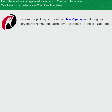
Linux Foundation is a registered trademark of The Linux Foundation.
Xen Project is a trademark of The Linux Foundation.
Lists.xenproject.org is hosted with
RackSpace
, monitoring our
servers 24x7x365 and backed by RackSpace's Fanatical Support®.