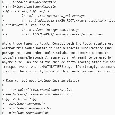
>
 --- a/tools/include/Makefile
>
 +++ b/tools/include/Makefile
>
 @@ -17,6 +17,7 @@ xen/.dir:
>
          ln -sf ../xen-sys/$(XEN_OS) xen/sys
>
          ln -sf $(addprefix $(XEN_ROOT)/xen/include/xen/,lib
>
 elfstructs.h) xen/libelf/
>
          ln -s ../xen-foreign xen/foreign
>
 +       ln -sf $(XEN_ROOT)/xen/include/xen/errno.h xen
Along those lines at least. Consult with the tools maintainers 
whether this would better go into a special subdirectory (and

perhaps not even under tools/include, but somewhere beneath

tools/firmware/hvmloader/, since it's not meant to be used by

anyone else - as one of the ones de facto looking after hvmload
irrespective of what ./MAINTAINERS says, I'd strongly recommend
limiting the visibility scope of this header as much as possibl
>
 Then we just need include this in util.c:
>
>
 --- a/tools/firmware/hvmloader/util.c
>
 +++ b/tools/firmware/hvmloader/util.c
>
 @@ -26,6 +26,7 @@
>
   #include <xen/xen.h>
>
   #include <xen/memory.h>
>
   #include <xen/sched.h>