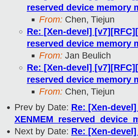
reserved device memory 
From:
Chen, Tiejun
Re: [Xen-devel] [v7][RFC]
reserved device memory 
From:
Jan Beulich
Re: [Xen-devel] [v7][RFC]
reserved device memory 
From:
Chen, Tiejun
Prev by Date:
Re: [Xen-devel]
XENMEM_reserved_device_
Next by Date:
Re: [Xen-devel]