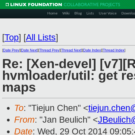
Home
Wiki
Blog
Lists
User Voice
Downlo
[
Top
]
[
All Lists
]
[
Date Prev
][
Date Next
][
Thread Prev
][
Thread Next
][
Date Index
][
Thread Index
]
Re: [Xen-devel] [v7]
hvmloader/util: get 
maps
To
: "Tiejun Chen" <
tiejun.che
From
: "Jan Beulich" <
JBeulich
Date
: Wed, 29 Oct 2014 09:05