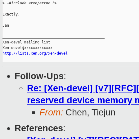
>
 +#include <xen/errno.h>
Exactly.

Jan

_______________________________________________

Xen-devel mailing list

http://lists.xen.org/xen-devel
Follow-Ups
:
Re: [Xen-devel] [v7][RFC]
reserved device memory 
From:
Chen, Tiejun
References
: