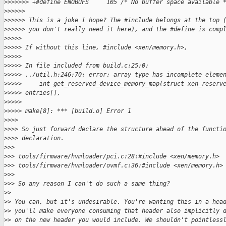
>
>>>>>> +#define ENOBUFS     105 /* No buffer space available 
>
>>>>>
>
>>>>> This is a joke I hope? The #include belongs at the top 
>
>>>>> you don't really need it here), and the #define is comp
>
>>>>
>
>>>> If without this line, #include <xen/memory.h>,
>
>>>>
>
>>>> In file included from build.c:25:0:
>
>>>> ../util.h:246:70: error: array type has incomplete eleme
>
>>>>     int get_reserved_device_memory_map(struct xen_reserv
>
>>>> entries[],
>
>>>>                                                         
>
>>>> make[8]: *** [build.o] Error 1
>
>>>
>
>>> So just forward declare the structure ahead of the functi
>
>>> declaration.
>
>>
>
>> tools/firmware/hvmloader/pci.c:28:#include <xen/memory.h>
>
>> tools/firmware/hvmloader/ovmf.c:36:#include <xen/memory.h>
>
>>
>
>> So any reason I can't do such a same thing?
>
>
>
> You can, but it's undesirable. You're wanting this in a hea
>
> you'll make everyone consuming that header also implicitly 
>
> on the new header you would include. We shouldn't pointless