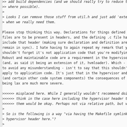
>
> add build dependencies (and we should really try to reduce 
>
> where possible).
>
>
 Looks I can remove those stuff from util.h and just add 'ext
>
 when we really need them.
Please stop thinking this way. Declarations for things defined 
files are to be present in headers, and the defining .c file ha
include that header (making sure declaration and definition are
remain in sync). I hate having to again repeat my remark that y
shouldn't forget it's not application code that you're modifyin
Robust and maintainable code are a requirement in the hyperviso
(and, as said it being an extension of it, hvmloader). Which - 
to avoid any misunderstanding - isn't to say that this shouldn'
apply to application code. It's just that in the hypervisor and
(and certain other code system components) the consequences of

being lax are much more severe.

>
>>>>> misplaced here. While I generally wouldn't recommend do
>
>>>>> think in the case here including the hypervisor header 
>
>>>>> them would be okay. Perhaps not via relative path, but 
>
>
 So is the following is a way "via having the Makefile symlin
>
 hypervisor header here."?
>