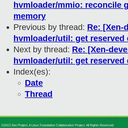
hvmloader/mmio: reconcile g
memory
Previous by thread:
Re: [Xen-
hvmloader/util: get reserve
Next by thread:
Re: [Xen-deve
hvmloader/util: get reserve
Index(es):
Date
Thread
©2013 Xen Project, A Linux Foundation Collaborative Project. All Rights Reserved.