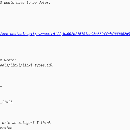
3 would have to be defer.
g/xen-unstable.git;a=commitdiff;h=002b216707ae90b669ffebf009042d5
x wrote:
ools/libxl/libxl_types.idl
=
_list),
 with an integer? I think
ersion.