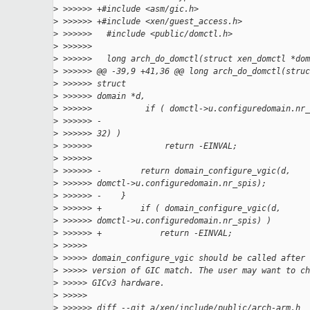
>
 >>>>>> +#include <asm/gic.h>
>
 >>>>>> +#include <xen/guest_access.h>
>
 >>>>>>   #include <public/domctl.h>
>
 >>>>>>
>
 >>>>>>   long arch_do_domctl(struct xen_domctl *dom
>
 >>>>>> @@ -39,9 +41,36 @@ long arch_do_domctl(struc
>
 >>>>>> struct
>
 >>>>>> domain *d,
>
 >>>>>>           if ( domctl->u.configuredomain.nr_
>
 >>>>>> -
>
 >>>>>> 32) )
>
 >>>>>>               return -EINVAL;
>
 >>>>>>
>
 >>>>>> -        return domain_configure_vgic(d,
>
 >>>>>> domctl->u.configuredomain.nr_spis);
>
 >>>>>> -    }
>
 >>>>>> +        if ( domain_configure_vgic(d,
>
 >>>>>> domctl->u.configuredomain.nr_spis) )
>
 >>>>>> +            return -EINVAL;
>
 >>>>>
>
 >>>>> domain_configure_vgic should be called after 
>
 >>>>> version of GIC match. The user may want to ch
>
 >>>>> GICv3 hardware.
>
 >>>>>
>
 >>>>>> diff --git a/xen/include/public/arch-arm.h