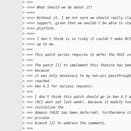
>
 >>>
>
 >>>> What should we do about it?
>
 >>>>
>
 >>>> Without it, I am not sure we should really cla
>
 >>>> support, given that we wouldn't be able to sta
>
 >>>> platform.
>
 >>>>
>
 >>>> I don't think is so risky it couldn't make RC2
>
 >>>> up to me.
>
 >>>
>
 >>> This patch series requires to defer the VGIC in
>
 >>>
>
 >>> The patch [1] to implement this feature has bee
>
 >>> because
>
 >>> it was only necessary to my non-pci passthrough
>
 >>> reached
>
 >>> Xen 4.5 for various reasons).
>
 >>>
>
 >>> I don't think this patch should go in Xen 4.5 a
>
 >>> (RC1 went out last week), because it modify too
>
 >>> initialize the
>
 >>> domain (VGIC has been deferred). Furthermore it
>
 >>> private
>
 >>> branch [2] to address the comments.
>
 >>>