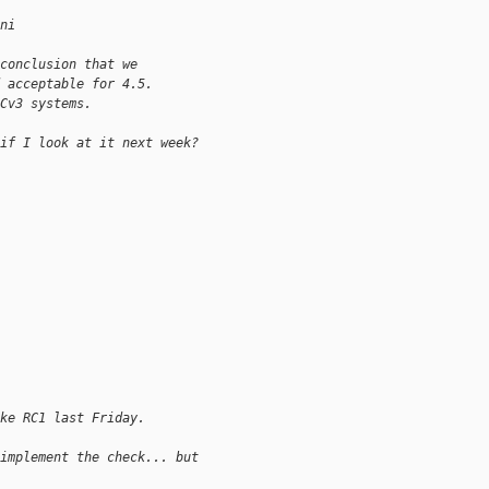
ni
conclusion that we
 acceptable for 4.5.
Cv3 systems.
if I look at it next week?
ke RC1 last Friday.
implement the check... but