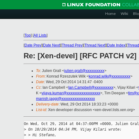
Home
Wiki
Blo
[
Top
]
[
All Lists
]
[
Date Prev
][
Date Next
][
Thread Prev
][
Thread Next
][
Date Index
][
Thread
Re: [Xen-devel] [RFC PATCH v2]
To
: Julien Grall <
julien.grall@xxxxxxxxxx
>
From
: Konrad Rzeszutek Wilk <
konrad.wilk@xxxxxxxxxx
>
Date
: Wed, 29 Oct 2014 14:31:47 -0400
Cc
: Ian Campbell <
Ian.Campbell@xxxxxxxxxx
>, Vijay Kilari <
K <
vijaya.kumar@xxxxxxxxxxxxxxxxxx
>, Tim Deegan <
tim@x
manish.jaggi@xxxxxxxxxxxxxxxxxx
Delivery-date
: Wed, 29 Oct 2014 18:33:23 +0000
List-id
: Xen developer discussion <xen-devel.lists.xen.org>
On Wed, Oct 29, 2014 at 04:37:00PM +0000, Julien Gral
>
 On 10/29/2014 04:34 PM, Vijay Kilari wrote:
>
 > Hi Stefano,