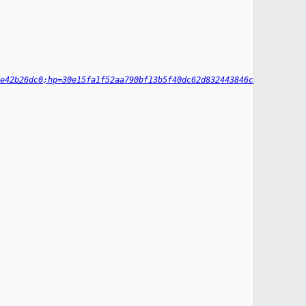
e42b26dc0;hp=30e15fa1f52aa790bf13b5f40dc62d832443846c