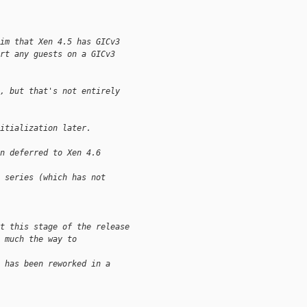
im that Xen 4.5 has GICv3
rt any guests on a GICv3
, but that's not entirely
itialization later.
n deferred to Xen 4.6 
 series (which has not 
t this stage of the release
 much the way to 
 has been reworked in a 