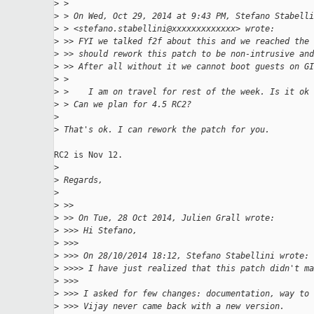
>
 > 
>
 > On Wed, Oct 29, 2014 at 9:43 PM, Stefano Stabelli
>
 > <stefano.stabellini@xxxxxxxxxxxxx> wrote:
>
 >> FYI we talked f2f about this and we reached the 
>
 >> should rework this patch to be non-intrusive and
>
 >> After all without it we cannot boot guests on GI
>
 > 
>
 >    I am on travel for rest of the week. Is it ok 
>
 > Can we plan for 4.5 RC2?
>
>
 That's ok. I can rework the patch for you.
RC2 is Nov 12.

>
>
 Regards,
>
>
 >>
>
 >> On Tue, 28 Oct 2014, Julien Grall wrote:
>
 >>> Hi Stefano,
>
 >>>
>
 >>> On 28/10/2014 18:12, Stefano Stabellini wrote:
>
 >>>> I have just realized that this patch didn't ma
>
 >>>
>
 >>> I asked for few changes: documentation, way to 
>
 >>> Vijay never came back with a new version.