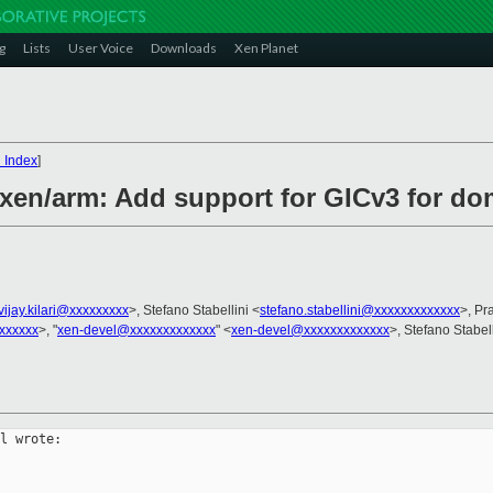
g
Lists
User Voice
Downloads
Xen Planet
 Index
]
 xen/arm: Add support for GICv3 for d
vijay.kilari@xxxxxxxxx
>, Stefano Stabellini <
stefano.stabellini@xxxxxxxxxxxxx
>, Pr
xxxxxx
>, "
xen-devel@xxxxxxxxxxxxx
" <
xen-devel@xxxxxxxxxxxxx
>, Stefano Stabell
l wrote:
