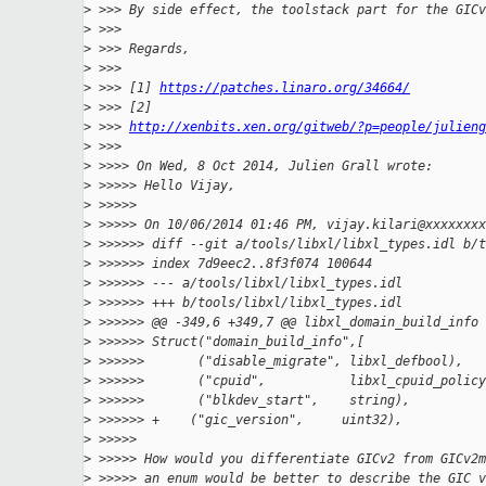
>
 >>> By side effect, the toolstack part for the GICv
>
 >>>
>
 >>> Regards,
>
 >>>
>
 >>> [1] 
https://patches.linaro.org/34664/
>
 >>> [2]
>
 >>> 
http://xenbits.xen.org/gitweb/?p=people/julien
>
 >>>
>
 >>>> On Wed, 8 Oct 2014, Julien Grall wrote:
>
 >>>>> Hello Vijay,
>
 >>>>>
>
 >>>>> On 10/06/2014 01:46 PM, vijay.kilari@xxxxxxxx
>
 >>>>>> diff --git a/tools/libxl/libxl_types.idl b/t
>
 >>>>>> index 7d9eec2..8f3f074 100644
>
 >>>>>> --- a/tools/libxl/libxl_types.idl
>
 >>>>>> +++ b/tools/libxl/libxl_types.idl
>
 >>>>>> @@ -349,6 +349,7 @@ libxl_domain_build_info 
>
 >>>>>> Struct("domain_build_info",[
>
 >>>>>>       ("disable_migrate", libxl_defbool),
>
 >>>>>>       ("cpuid",           libxl_cpuid_policy
>
 >>>>>>       ("blkdev_start",    string),
>
 >>>>>> +    ("gic_version",     uint32),
>
 >>>>>
>
 >>>>> How would you differentiate GICv2 from GICv2m
>
 >>>>> an enum would be better to describe the GIC v