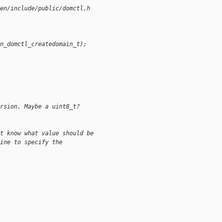
en/include/public/domctl.h
n_domctl_createdomain_t);
rsion. Maybe a uint8_t?
t know what value should be
ine to specify the