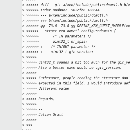
>
 >>>>>> diff --git a/xen/include/public/domctl.h b/x
>
 >>>>>> index 8adb8e2..502cfb6 100644
>
 >>>>>> --- a/xen/include/public/domctl.h
>
 >>>>>> +++ b/xen/include/public/domctl.h
>
 >>>>>> @@ -73,6 +73,8 @@ DEFINE_XEN_GUEST_HANDLE(xe
>
 >>>>>>   struct xen_domctl_configuredomain {
>
 >>>>>>       /* IN parameters */
>
 >>>>>>       uint32_t nr_spis;
>
 >>>>>> +    /* IN/OUT parameter */
>
 >>>>>> +    uint32_t gic_version;
>
 >>>>>
>
 >>>>> uint32_t sounds a bit too much for the gic_ve
>
 >>>>> Also a better name would be vgic_version.
>
 >>>>>
>
 >>>>> Futhermore, people reading the structure don'
>
 >>>>> expected in this field. I would introduce def
>
 >>>>> different value.
>
 >>>>>
>
 >>>>> Regards,
>
 >>>>>
>
 >>>>> --
>
 >>>>> Julien Grall
>
 >>>>>
>
 >>>