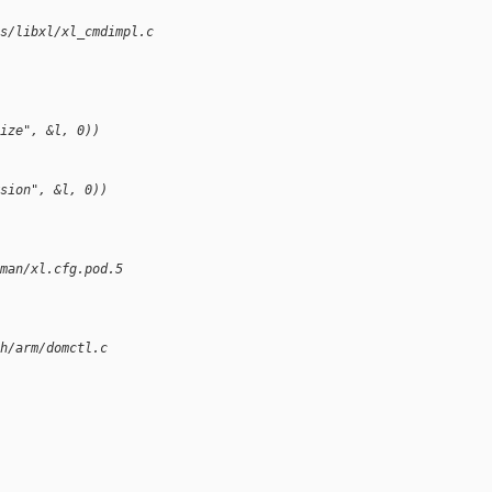
s/libxl/xl_cmdimpl.c
ize", &l, 0))
sion", &l, 0))
man/xl.cfg.pod.5
h/arm/domctl.c