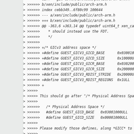
>
 >>>>>> b/xen/include/public/arch-arm.h
>
 >>>>>> index cebb349..6f80c99 100644
>
 >>>>>> --- a/xen/include/public/arch-arm.h
>
 >>>>>> +++ b/xen/include/public/arch-arm.h
>
 >>>>>> @@ -363,6 +363,14 @@ typedef uint64_t xen_ca
>
 >>>>>>    * should instead use the FDT.
>
 >>>>>>    */
>
 >>>>>>
>
 >>>>>> +/* GICv3 address space */
>
 >>>>>> +#define GUEST_GICV3_GICD_BASE      0x030010
>
 >>>>>> +#define GUEST_GICV3_GICD_SIZE      0x10000U
>
 >>>>>> +#define GUEST_GICV3_GICR_BASE      0x030200
>
 >>>>>> +#define GUEST_GICV3_GICR_SIZE      0x200000
>
 >>>>>> +#define GUEST_GICV3_RDIST_STRIDE   0x20000U
>
 >>>>>> +#define GUEST_GICV3_RDIST_REGIONS  0x1ULL
>
 >>>>>> +
>
 >>>>>
>
 >>>>> This should go after "/* Physical Address Spa
>
 >>>>>
>
 >>>>>>   /* Physical Address Space */
>
 >>>>>>   #define GUEST_GICD_BASE   0x03001000ULL
>
 >>>>>>   #define GUEST_GICD_SIZE   0x00001000ULL
>
 >>>>>
>
 >>>>> Please modify those defines, along *GICC* to 
>
 >>>>>