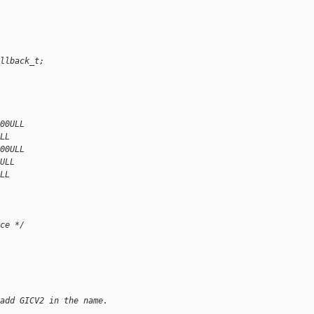
llback_t;
00ULL
LL
00ULL
ULL
LL
ce */
add GICV2 in the name.