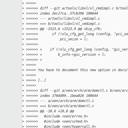
>
 >>>>>
>
 >>>>>> diff --git a/tools/libxl/xl_cmdimpl.c b/tool
>
 >>>>>> index 2ec17ca..5fcb396 100644
>
 >>>>>> --- a/tools/libxl/xl_cmdimpl.c
>
 >>>>>> +++ b/tools/libxl/xl_cmdimpl.c
>
 >>>>>> @@ -1523,6 +1523,9 @@ skip_vfb:
>
 >>>>>>       if (!xlu_cfg_get_long (config, "pci_se
>
 >>>>>>           pci_seize = l;
>
 >>>>>>
>
 >>>>>> +    if (!xlu_cfg_get_long (config, "gic_ver
>
 >>>>>> +        b_info->gic_version = l;
>
 >>>>>> +
>
 >>>>>
>
 >>>>> You have to document this new option in docs/
>
 >>>>>
>
 >>>>> [..]
>
 >>>>>
>
 >>>>>> diff --git a/xen/arch/arm/domctl.c b/xen/arc
>
 >>>>>> index 370dd99..1bea026 100644
>
 >>>>>> --- a/xen/arch/arm/domctl.c
>
 >>>>>> +++ b/xen/arch/arm/domctl.c
>
 >>>>>> @@ -10,6 +10,8 @@
>
 >>>>>>   #include <xen/errno.h>
>
 >>>>>>   #include <xen/sched.h>
>
 >>>>>>   #include <xen/hypercall.h>