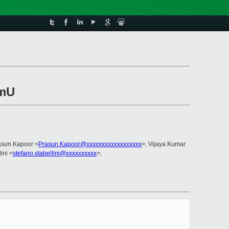
omU
asun Kapoor <
Prasun.Kapoor@xxxxxxxxxxxxxxxxxx
>, Vijaya Kumar
ini <
stefano.stabellini@xxxxxxxxxx
>,