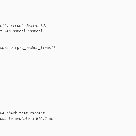
ctl, struct domain *d,
t xen_domctl *domctl, 
spis > (gic_number_lines() 
we check that current
ose to emulate a GICv2 on