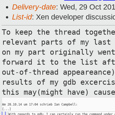
Delivery-date
: Wed, 29 Oct 20
List-id
: Xen developer discussi
To keep the thread togeth
relevant parts of
my last
on my part originally wen
forward it to the list af
out-of-thread appeareance
results of my gdb
excerci
this may(might have) caus
Am 28.10.14 um 17:04 schrieb Ian Campbell:

With regards to gdb: I can certainly run the command under g