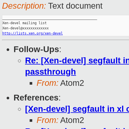
Description:
Text document
_______________________________________________

Xen-devel mailing list

http://lists.xen.org/xen-devel
Follow-Ups
:
Re: [Xen-devel] segfault i
passthrough
From:
Atom2
References
:
[Xen-devel] segfault in x
From:
Atom2