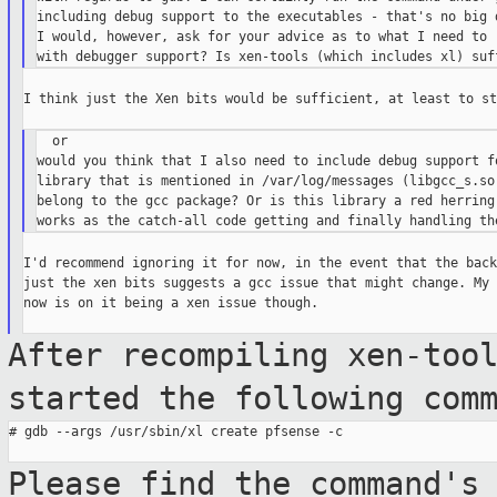
including debug support to the executables - that's no big d
I would, however, ask for your advice as to what I need to r
I think just the Xen bits would be sufficient, at least to st
  or

would you think that I also need to include debug support fo
library that is mentioned in /var/log/messages (libgcc_s.so.
belong to the gcc package? Or is this library a red herring 
I'd recommend ignoring it for now, in the event that the back
just the xen bits suggests a gcc issue that might change. My 
now is on it being a xen issue though.

After recompiling xen-too
started the
following com
# gdb --args /usr/sbin/xl create pfsense -c

Please find the command's