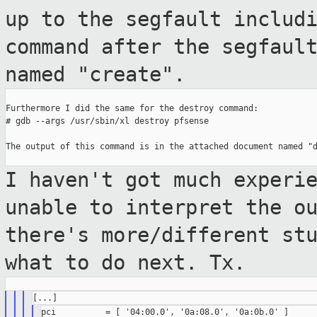
up to the
segfault includ
command after the segfaul
named "create".
Furthermore I did the same for the destroy command:

# gdb --args /usr/sbin/xl destroy pfsense

The output of this command is in the attached document named "d
I haven't got much experi
unable to interpret
the o
there's more/different st
what to do next. Tx.