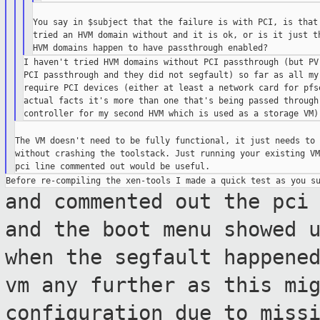
You say in $subject that the failure is with PCI, is that 
tried an HVM domain without and it is ok, or is it just th
I haven't tried HVM domains without PCI passthrough (but PV 
PCI passthrough and they did not segfault) so far as all my 
require PCI devices (either at least a network card for pfse
actual facts it's more than one that's being passed through 
The VM doesn't need to be fully functional, it just needs to 
without crashing the toolstack. Just running your existing VM
and commented out the pci
and the boot menu
showed 
when the segfault happene
vm any further as this mi
configuration due to miss