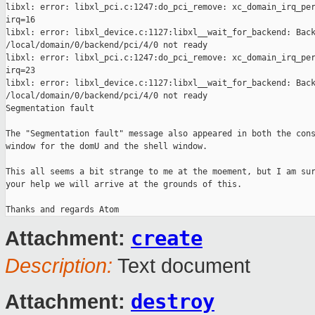
libxl: error: libxl_pci.c:1247:do_pci_remove: xc_domain_irq_per
irq=16

libxl: error: libxl_device.c:1127:libxl__wait_for_backend: Back
/local/domain/0/backend/pci/4/0 not ready

libxl: error: libxl_pci.c:1247:do_pci_remove: xc_domain_irq_per
irq=23

libxl: error: libxl_device.c:1127:libxl__wait_for_backend: Back
/local/domain/0/backend/pci/4/0 not ready

Segmentation fault

The "Segmentation fault" message also appeared in both the cons
window for the domU and the shell window.

This all seems a bit strange to me at the moement, but I am sur
your help we will arrive at the grounds of this.

create
Attachment:
Description:
Text document
destroy
Attachment: