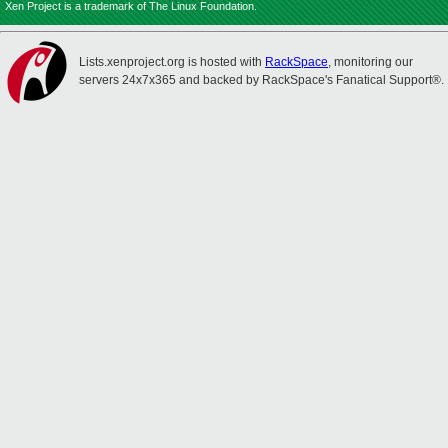
Xen Project is a trademark of The Linux Foundation.
Lists.xenproject.org is hosted with
RackSpace
, monitoring our
servers 24x7x365 and backed by RackSpace's Fanatical Support®.