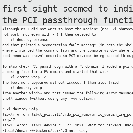
first
sight seemed to ind
the PCI passthrough
funct
Although as I did not want to boot the machine (and "xl shutdow
not work, not even with -F) I then decided to

    xl destroy pfsense

and that printed a segmentation fault message (in both the shel
where I started the command from and the console window where t
boot-menu was shown) despite no PCI devices being passed throug
To also check PCI passthrough with a PV domain: I added a pci d
a config file for a PV domain and started that with

    xl create voip -c

The boot menu appeared without issues. I then also tried

    xl destroy voip

from another window and that issued the following error message
shell window (without using any -vvv option):

# xl destroy voip

libxl: error: libxl_pci.c:1247:do_pci_remove: xc_domain_irq_per
irq=17

libxl: error: libxl_device.c:1127:libxl__wait_for_backend: Back
/local/domain/0/backend/pci/4/0 not ready
