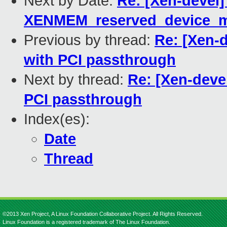
Next by Date:
Re: [Xen-devel]
XENMEM_reserved_device_
Previous by thread:
Re: [Xen-d
with PCI passthrough
Next by thread:
Re: [Xen-devel
PCI passthrough
Index(es):
Date
Thread
©2013 Xen Project, A Linux Foundation Collaborative Project. All Rights Reserved.
Linux Foundation is a registered trademark of The Linux Foundation.