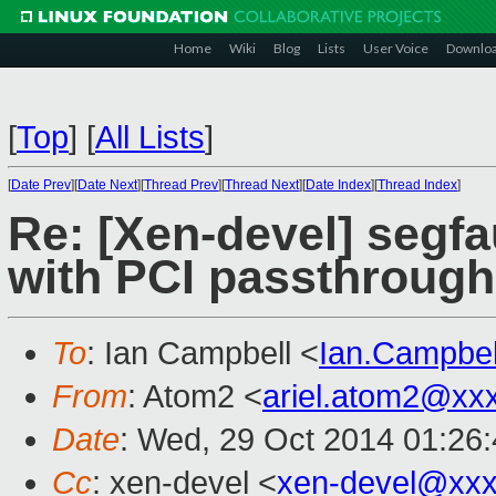
Home
Wiki
Blog
Lists
User Voice
Downlo
[
Top
]
[
All Lists
]
[
Date Prev
][
Date Next
][
Thread Prev
][
Thread Next
][
Date Index
][
Thread Index
]
Re: [Xen-devel] segfau
with PCI passthrough
To
: Ian Campbell <
Ian.Campbe
From
: Atom2 <
ariel.atom2@xx
Date
: Wed, 29 Oct 2014 01:26
Cc
: xen-devel <
xen-devel@xxx