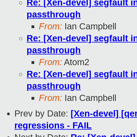
Re: [Xen-devel] segfault i
passthrough
From:
Ian Campbell
Re: [Xen-devel] segfault i
passthrough
From:
Atom2
Re: [Xen-devel] segfault i
passthrough
From:
Ian Campbell
Prev by Date:
[Xen-devel] [qe
regressions - FAIL