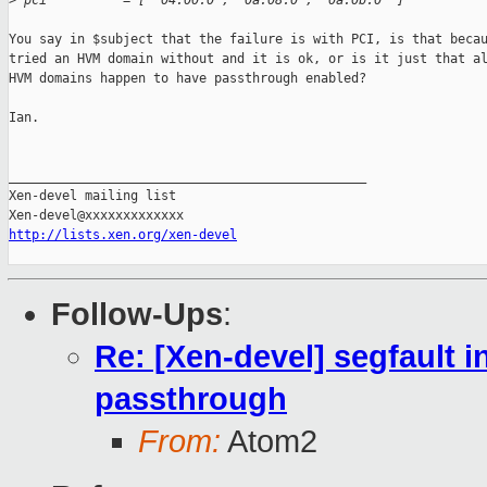
>
 pci          = [ '04:00.0', '0a:08.0', '0a:0b.0' ]
You say in $subject that the failure is with PCI, is that becau
tried an HVM domain without and it is ok, or is it just that al
HVM domains happen to have passthrough enabled?

Ian.

_______________________________________________

Xen-devel mailing list

http://lists.xen.org/xen-devel
Follow-Ups
:
Re: [Xen-devel] segfault i
passthrough
From:
Atom2