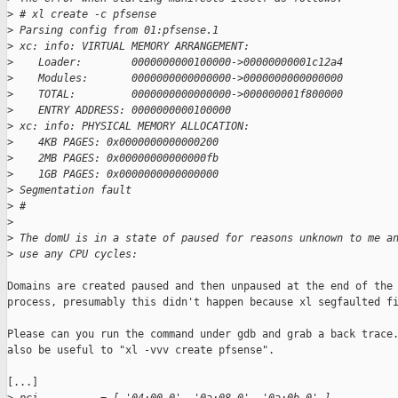
>
 # xl create -c pfsense
>
 Parsing config from 01:pfsense.1
>
 xc: info: VIRTUAL MEMORY ARRANGEMENT:
>
    Loader:        0000000000100000->00000000001c12a4
>
    Modules:       0000000000000000->0000000000000000
>
    TOTAL:         0000000000000000->000000001f800000
>
    ENTRY ADDRESS: 0000000000100000
>
 xc: info: PHYSICAL MEMORY ALLOCATION:
>
    4KB PAGES: 0x0000000000000200
>
    2MB PAGES: 0x00000000000000fb
>
    1GB PAGES: 0x0000000000000000
>
 Segmentation fault
>
 #
>
>
 The domU is in a state of paused for reasons unknown to me a
>
 use any CPU cycles:
Domains are created paused and then unpaused at the end of the 
process, presumably this didn't happen because xl segfaulted fi
Please can you run the command under gdb and grab a back trace.
also be useful to "xl -vvv create pfsense".

[...]
