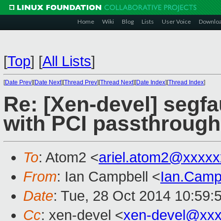
Home
Wiki
Blog
Lists
User Voice
Downlo
[
Top
]
[
All Lists
]
[
Date Prev
][
Date Next
][
Thread Prev
][
Thread Next
][
Date Index
][
Thread Index
]
Re: [Xen-devel] segfau
with PCI passthrough
To
: Atom2 <
ariel.atom2@xxxx
From
: Ian Campbell <
Ian.Camp
Date
: Tue, 28 Oct 2014 10:59:
Cc
: xen-devel <
xen-devel@xxx