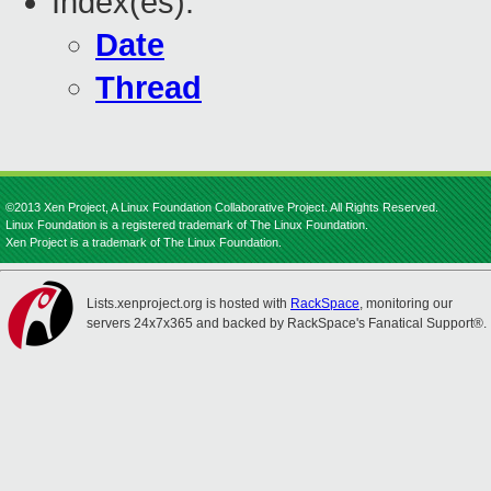
Index(es):
Date
Thread
©2013 Xen Project, A Linux Foundation Collaborative Project. All Rights Reserved.
Linux Foundation is a registered trademark of The Linux Foundation.
Xen Project is a trademark of The Linux Foundation.
Lists.xenproject.org is hosted with
RackSpace
, monitoring our
servers 24x7x365 and backed by RackSpace's Fanatical Support®.