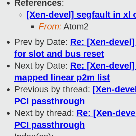
References
:
[Xen-devel] segfault in x
From:
Atom2
Prev by Date:
Re: [Xen-devel]
for slot and bus reset
Next by Date:
Re: [Xen-devel]
mapped linear p2m list
Previous by thread:
[Xen-devel
PCI passthrough
Next by thread:
Re: [Xen-devel
PCI passthrough