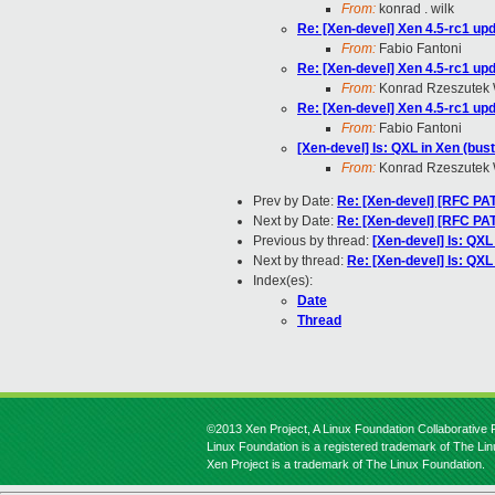
From:
konrad . wilk
Re: [Xen-devel] Xen 4.5-rc1 upd
From:
Fabio Fantoni
Re: [Xen-devel] Xen 4.5-rc1 upd
From:
Konrad Rzeszutek 
Re: [Xen-devel] Xen 4.5-rc1 upd
From:
Fabio Fantoni
[Xen-devel] Is: QXL in Xen (bus
From:
Konrad Rzeszutek 
Prev by Date:
Re: [Xen-devel] [RFC PA
Next by Date:
Re: [Xen-devel] [RFC PA
Previous by thread:
[Xen-devel] Is: QXL
Next by thread:
Re: [Xen-devel] Is: QXL
Index(es):
Date
Thread
©2013 Xen Project, A Linux Foundation Collaborative P
Linux Foundation is a registered trademark of The Li
Xen Project is a trademark of The Linux Foundation.