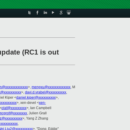
update (RC1 is out
on@xxxxxxxxxxxxx
>,
mengxu@xxxxxxxxxxxxx
, M
it@xxxxxxxxxx
>,
davi.d.vrabel@xxxxxxxxxx
,
iel Kiper <
daniel.kiper@xxxxxxxxxx
>,
xxxxxxxxxx
>, xen-devel <
xen-
<
olaf@xxxxxxxxx
>, Ian Campbell
mcgrof@xxxxxxxx
, Julien Grall
anz@xxxxxxxxxx
>, Yang Z Zhang
@xxxxxxxxxx
,
ei.Liu2@xxxxxxxxxx
>, "Dong, Eddie"