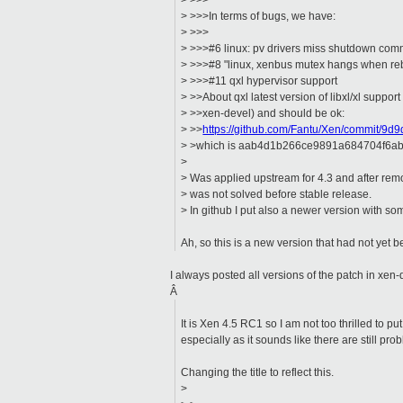
> >>>
> >>>In terms of bugs, we have:
> >>>
> >>>#6 linux: pv drivers miss shutdown comm
> >>>#8 "linux, xenbus mutex hangs when re
> >>>#11 qxl hypervisor support
> >>About qxl latest version of libxl/xl support
> >>xen-devel) and should be ok:
> >>
https://github.com/Fantu/Xen/commit/
> >which is aab4d1b266ce9891a684704f6abf
>
> Was applied upstream for 4.3 and after r
> was not solved before stable release.
> In github I put also a newer version with 
Ah, so this is a new version that had not yet
I always posted all versions of the patch in xen-
Â
It is Xen 4.5 RC1 so I am not too thrilled to put
especially as it sounds like there are still probl
Changing the title to reflect this.
>