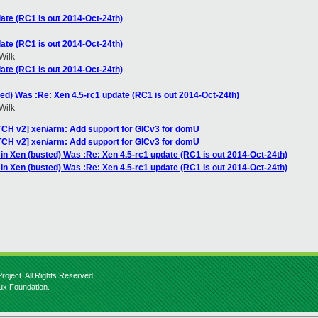
ate (RC1 is out 2014-Oct-24th)
ate (RC1 is out 2014-Oct-24th)
Wilk
ate (RC1 is out 2014-Oct-24th)
ted) Was :Re: Xen 4.5-rc1 update (RC1 is out 2014-Oct-24th)
Wilk
TCH v2] xen/arm: Add support for GICv3 for domU
TCH v2] xen/arm: Add support for GICv3 for domU
 in Xen (busted) Was :Re: Xen 4.5-rc1 update (RC1 is out 2014-Oct-24th)
 in Xen (busted) Was :Re: Xen 4.5-rc1 update (RC1 is out 2014-Oct-24th)
roject. All Rights Reserved.
nux Foundation.