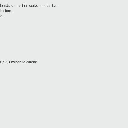
t domUs seems that works good as kvm
restore.
se.
]
,rw',',raw,hdb,ro,cdrom']