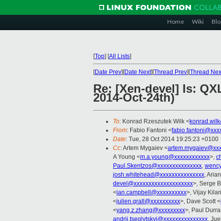
Home
Wiki
Blo
[
Top
]
[
All Lists
]
[
Date Prev
][
Date Next
][
Thread Prev
][
Thread Nex
Re: [Xen-devel] Is: QX
2014-Oct-24th)
To
: Konrad Rzeszutek Wilk <
konrad.wil
From
: Fabio Fantoni <
fabio.fantoni@xxx
Date
: Tue, 28 Oct 2014 19:25:23 +0100
Cc
: Artem Mygaiev <
artem.mygaiev@xxx
A Young <
m.a.young@xxxxxxxxxxxx
>,
c
Paul.Skentzos@xxxxxxxxxxxxxxx
,
wency
josh.whitehead@xxxxxxxxxxxxxxx
, Aria
devel@xxxxxxxxxxxxxxxxxxxx
>, Serge B
<
ian.campbell@xxxxxxxxxx
>, Vijay Kilar
<
julien.grall@xxxxxxxxxx
>, Dave Scott <
<
yang.z.zhang@xxxxxxxxx
>, Paul Durra
andrii.tseglytskyi@xxxxxxxxxxxxxxx
, Ju