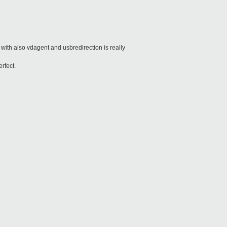
d with also vdagent and usbredirection is really
erfect.