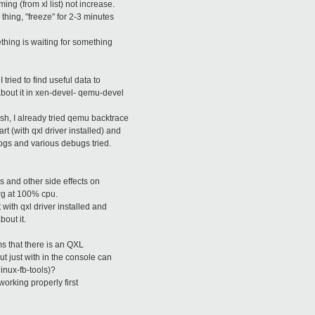
ng (from xl list) not increase.
thing, "freeze" for 2-3 minutes
thing is waiting for something
tried to find useful data to
 about it in xen-devel- qemu-devel
sh, I already tried qemu backtrace
t (with qxl driver installed) and
logs and various debugs tried.
 and other side effects on
rg at 100% cpu.
 with qxl driver installed and
bout it.
ms that there is an QXL
ut just with in the console can
linux-fb-tools)?
working properly first