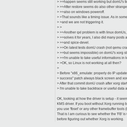
> >>happen seems still working but domU's timi
> >>After restore seems do also other strange 
> >>also on windows poweroff.
> >That sounds like a timing issue. As in some
> >and we are not triggering it.
> >
> >>Another qxl problem is with linux domUs, I 
> >>solves it for years, I also did many posts
> >>and spice-devel.
> >>On latest tests domU crash (not qemu cra
> >>but seems impossible) on domU's xorg star
> >>I'm unable to take useful informations in 
> >OK, so Linux is not working at all then?
>
> Before "x86_emulate: properly do IP updates
> success" patch always black screen and xo
> After that commit domU crash after xorg start
> I'm unable to take backtrace or useful data a
OK, looking at how the driver is setup - it see
KMS driver. If you boot without Xorg running b
you use 'fbset' or any other framebuffer tools (
That is I am curious to see whether the 'FB' is 
before figuring out whether Xorg is working.