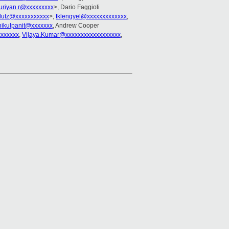
uriyan.r@xxxxxxxxx
>, Dario Faggioli
lutz@xxxxxxxxxxx
>,
tklengyel@xxxxxxxxxxxxx
,
hikulpanit@xxxxxxx
, Andrew Cooper
xxxxxx
,
Vijaya.Kumar@xxxxxxxxxxxxxxxxxx
,