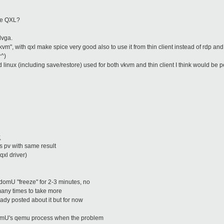
se QXL?
dvga.
"vkvm", with qxl make spice very good also to use it from thin client instead of rdp an
^^)
 linux (including save/restore) used for both vkvm and thin client
I think would be p
z
's pv with same result
qxl driver)
 domU "freeze" for 2-3 minutes, no
 many times to take more
ady posted about it but for now
 domU's qemu process when the problem