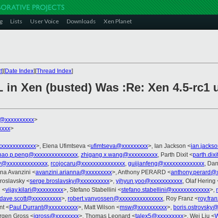
g
Lists
User Voice
Downloads
Xen Planet
t
][
Date Index
][
Thread Index
]
L in Xen (busted) Was :Re: Xen 4.5-rc1 
k@xxxxxxxxxx
>
xxxx
>
xxxxxxxxxxxx
>, Elena Ufimtseva <
ufimtseva@xxxxxxxxx
>, Ian Jackson <
ian.jacks
hao.p.peng@xxxxxxxxxxxxxxx
,
zhigang.x.wang@xxxxxxxxxx
, Parth Dixit <
parth.dix
@xxxxxxxxxxxxxx
,
rcojocaru@xxxxxxxxxxxxxxx
,
guijianfeng@xxxxxxxxxxxxxx
, Dan
nna Avanzini <
avanzini.arianna@xxxxxxxxx
>, Anthony PERARD <
anthony.perard@
roslavsky <
serge.broslavsky@xxxxxxxxxx
>,
yjhyun.yoo@xxxxxxxxxxx
, Olaf Hering 
i <
vijay.kilari@xxxxxxxxx
>, Stefano Stabellini <
stefano.stabellini@xxxxxxxxxxxxx
>,
dave.scott@xxxxxxxxxx
>,
robert.vanvossen@xxxxxxxxxxxxxxx
, Roy Franz <
roy.fr
nt <
Paul.Durrant@xxxxxxxxxx
>, Matt Wilson <
msw@xxxxxxxxxx
>,
boris.ostrovsky
ergen Gross <
jgross@xxxxxxxx
>, Thomas Leonard <
talex5@xxxxxxxxx
>, Wei Liu <
W