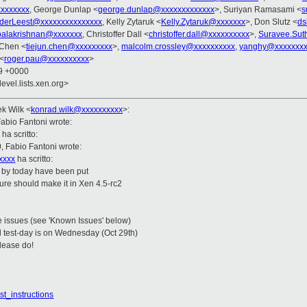
xxxxxxx
, George Dunlap <
george.dunlap@xxxxxxxxxxxxx
>, Suriyan Ramasami <
s
derLeest@xxxxxxxxxxxxxxx
, Kelly Zytaruk <
Kelly.Zytaruk@xxxxxxx
>, Don Slutz <
ds
palakrishnan@xxxxxxx
, Christoffer Dall <
christoffer.dall@xxxxxxxxxx
>,
Suravee.Sut
 Chen <
tiejun.chen@xxxxxxxxx
>,
malcolm.crossley@xxxxxxxxxx
,
yanghy@xxxxxxxx
<
roger.pau@xxxxxxxxxx
>
49 +0000
evel.lists.xen.org>
ek Wilk
<
konrad.wilk@xxxxxxxxxx
>
:
abio Fantoni wrote:
ha scritto:
, Fabio Fantoni wrote:
xxxx
ha scritto:
n by today have been put
ature should make it in Xen 4.5-rc2
e issues (see 'Known Issues' below)
al test-day is on Wednesday (Oct 29th)
please do!
st_instructions