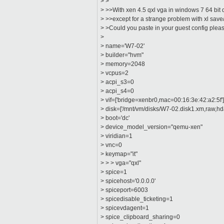
> >
> >>With xen 4.5 qxl vga in windows 7 64 bi
> >>except for a strange problem with xl save/
> >Could you paste in your guest config plea
>
> name='W7-02'
> builder="hvm"
> memory=2048
> vcpus=2
> acpi_s3=0
> acpi_s4=0
> vif=['bridge=xenbr0,mac=00:16:3e:42:a2:5f'
> disk=['/mnt/vm/disks/W7-02.disk1.xm,raw,hda
> boot='dc'
> device_model_version="qemu-xen"
> viridian=1
> vnc=0
> keymap="it"
> > > vga="qxl"
> spice=1
> spicehost='0.0.0.0'
> spiceport=6003
> spicedisable_ticketing=1
> spicevdagent=1
> spice_clipboard_sharing=0