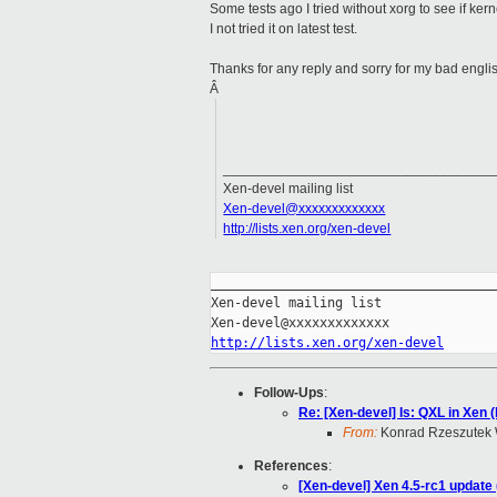
Some tests ago I tried without xorg to see if ke
I not tried it on latest test.
Thanks for any reply and sorry for my bad engli
Â
___________________________________
Xen-devel mailing list
Xen-devel@xxxxxxxxxxxxx
http://lists.xen.org/xen-devel
_____________________________________
Xen-devel mailing list

http://lists.xen.org/xen-devel
Follow-Ups
:
Re: [Xen-devel] Is: QXL in Xen 
From:
Konrad Rzeszutek 
References
:
[Xen-devel] Xen 4.5-rc1 update 