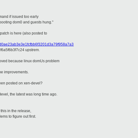
and if issued too early
booting dom0 and guests hung."
 patch is here (also posted to
9d9d0ae23ab3e3e1fcfbb6f3201d3a79f958a7a3
6a5f6b3f7c24 upstrem.
emoved because linux domUs problem
some improvements.
 been posted on xen-devel?
devel, the latest was long time ago.
 this in the release,
ems to figure out first.