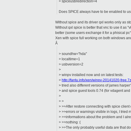
> spiceusbredirection=4
Does SPICE always have to be enabled to u
Without spice and its driver qxl works only as st
Without qxl spice is better that vnc to use it as 
better (some users exchange it for a phisical pc
Xen with spice full working on both windows and
Â
> soundhw="hda"
> localtime=1
> usbversion=2
>
> winpv installed now and on latest tests:
>
http://fantu.info/xen/winpv-20141020-free.7
> tried also different versions of james harper
> and spice guest tools 0.74 (for vdagent and 
>
> >
> >>After restore connecting with spice client
> >>errors or warnings visible in logs, I tried
> >>informations about the problem and I alre
> >>nothing :(
> >>The only probably useful data are that