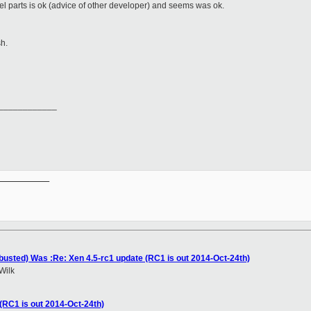
rnel parts is ok (advice of other developer) and seems was ok.
sh.
____________
__________

(busted) Was :Re: Xen 4.5-rc1 update (RC1 is out 2014-Oct-24th)
Wilk
(RC1 is out 2014-Oct-24th)