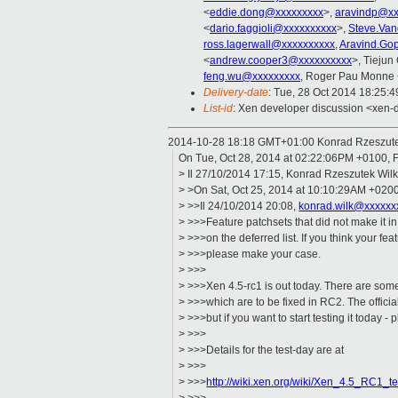
<
eddie.dong@xxxxxxxxx
>,
aravindp@xx
<
dario.faggioli@xxxxxxxxxx
>,
Steve.Van
ross.lagerwall@xxxxxxxxxx
,
Aravind.Go
<
andrew.cooper3@xxxxxxxxxx
>, Tiejun
feng.wu@xxxxxxxxx
, Roger Pau Monne 
Delivery-date
: Tue, 28 Oct 2014 18:25:
List-id
: Xen developer discussion <xen-d
2014-10-28 18:18 GMT+01:00 Konrad Rzeszut
On Tue, Oct 28, 2014 at 02:22:06PM +0100, F
> Il 27/10/2014 17:15, Konrad Rzeszutek Wilk 
> >On Sat, Oct 25, 2014 at 10:10:29AM +0200
> >>Il 24/10/2014 20:08,
konrad.wilk@xxxxxx
> >>>Feature patchsets that did not make it i
> >>>on the deferred list. If you think your fe
> >>>please make your case.
> >>>
> >>>Xen 4.5-rc1 is out today. There are som
> >>>which are to be fixed in RC2. The offici
> >>>but if you want to start testing it today - 
> >>>
> >>>Details for the test-day are at
> >>>
> >>>
http://wiki.xen.org/wiki/Xen_4.5_RC1_te