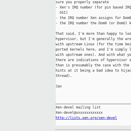
sure you properly separate

- Xen's IRQ number (for pin based IRQ
  GSI)

- the IRQ number Xen assigns for Dom0
- the IRQ number the Dom0 (or DomU) k
That said, I'm more than happy to loo
hypervisor, but I'm generally the wro
with upstream Linux (for the time bei
ported kernels here, and I'm simply l
with upstream ones). And with what yo
there are indications of hypervisor s
than is presumably the case with the 
hints at it being a bad idea to hijac
thread).

Jan

_____________________________________
Xen-devel mailing list

http://lists.xen.org/xen-devel