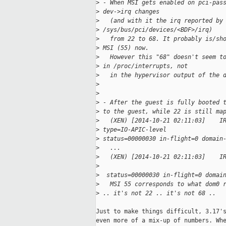
>
 - When MSI gets enabled on pci-pas
>
 dev->irq changes
>
   (and with it the irq reported by
>
 /sys/bus/pci/devices/<BDF>/irq)
>
   from 22 to 68. It probably is/sh
>
 MSI (55) now.
>
   However this "68" doesn't seem t
>
 in /proc/interrupts, not
>
   in the hypervisor output of the 
>
>
>
 - After the guest is fully booted 
>
 to the guest, while 22 is still ma
>
   (XEN) [2014-10-21 02:11:03]    I
>
 type=IO-APIC-level   
>
 status=00000030 in-flight=0 domain
>
   ...
>
   (XEN) [2014-10-21 02:11:03]    I
>
>
  status=00000030 in-flight=0 domai
>
   MSI 55 corresponds to what dom0 
>
 .. it's not 22 .. it's not 68 ..
Just to make things difficult, 3.17's
even more of a mix-up of numbers. Whe