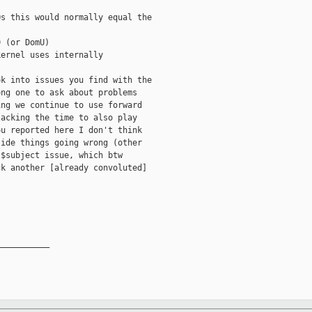
s this would normally equal the

 (or DomU)

ernel uses internally

k into issues you find with the

ng one to ask about problems

ng we continue to use forward

acking the time to also play

u reported here I don't think

ide things going wrong (other

$subject issue, which btw

k another [already convoluted]

__________
