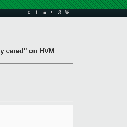
ody cared" on HVM