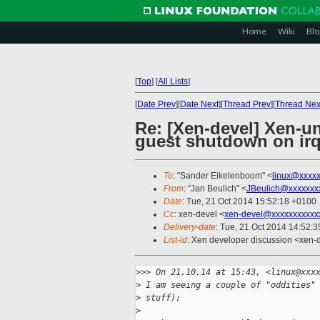
Home
Wiki
Blo
[
Top
]
[
All Lists
]
[
Date Prev
][
Date Next
][
Thread Prev
][
Thread Nex
Re: [Xen-devel] Xen-u
guest shutdown on irq
To
: "Sander Eikelenboom" <
linux@xxxx
From
: "Jan Beulich" <
JBeulich@xxxxxxx
Date
: Tue, 21 Oct 2014 15:52:18 +0100
Cc
: xen-devel <
xen-devel@xxxxxxxxxxx
Delivery-date
: Tue, 21 Oct 2014 14:52:
List-id
: Xen developer discussion <xen-d
>
>> On 21.10.14 at 15:43, <linux@xxx
>
 I am seeing a couple of "oddities"
>
 stuff):
>