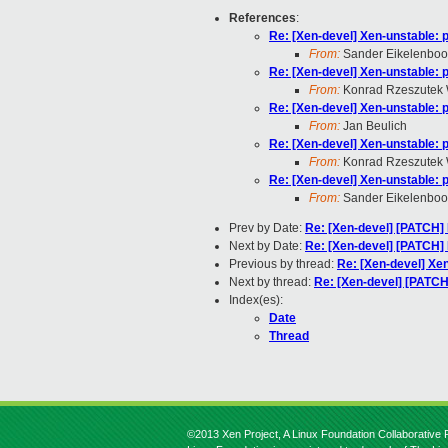
References
:
Re: [Xen-devel] Xen-unstable: 
From:
Sander Eikelenbo
Re: [Xen-devel] Xen-unstable: 
From:
Konrad Rzeszutek 
Re: [Xen-devel] Xen-unstable: 
From:
Jan Beulich
Re: [Xen-devel] Xen-unstable: 
From:
Konrad Rzeszutek 
Re: [Xen-devel] Xen-unstable: 
From:
Sander Eikelenbo
Prev by Date:
Re: [Xen-devel] [PATCH
Next by Date:
Re: [Xen-devel] [PATCH
Previous by thread:
Re: [Xen-devel] Xe
Next by thread:
Re: [Xen-devel] [PATCH
Index(es):
Date
Thread
©2013 Xen Project, A Linux Foundation Collaborative P