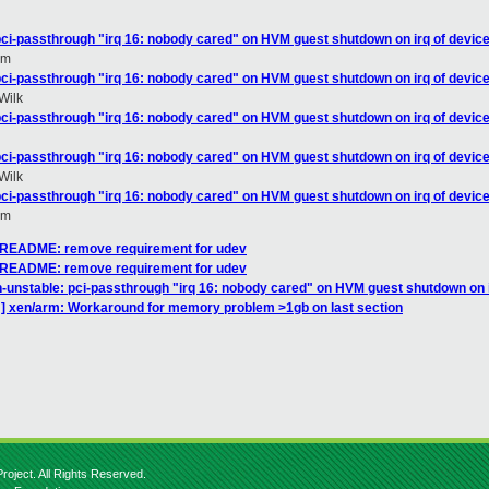
pci-passthrough "irq 16: nobody cared" on HVM guest shutdown on irq of device
om
pci-passthrough "irq 16: nobody cared" on HVM guest shutdown on irq of device
Wilk
pci-passthrough "irq 16: nobody cared" on HVM guest shutdown on irq of device
pci-passthrough "irq 16: nobody cared" on HVM guest shutdown on irq of device
Wilk
pci-passthrough "irq 16: nobody cared" on HVM guest shutdown on irq of device
om
] README: remove requirement for udev
] README: remove requirement for udev
n-unstable: pci-passthrough "irq 16: nobody cared" on HVM guest shutdown on i
] xen/arm: Workaround for memory problem >1gb on last section
roject. All Rights Reserved.