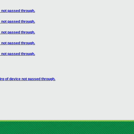
 not passed through.
 not passed through.
 not passed through.
 not passed through.
 not passed through.
rq of device not passed through.