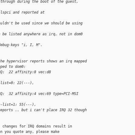
sthrough during the boot of the guest, 
 lspci and reported at 
ouldn't be used since we should be using 
o be listed anywhere as irq, not in dom0 
debug-keys "i, I, M".
the hypervisor reports shows an irq mapped 
pped to dom0:
RQ:  22 affinity:8 vec:d8 
-list=0: 22(---),
RQ:  32 affinity:4 vec:69 type=PCI-MSI      
n-list=1: 55(---),
reports .. but i can't place IRQ 32 though 
 changes for IRQ domains result in

n you quote any, please make
