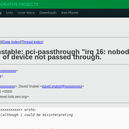
g
Lists
User Voice
Downloads
Xen Planet
t
][
Date Index
][
Thread Index
]
nstable: pci-passthrough "irq 16: nob
 of device not passed through.
xxxxxxxxxx
>
x
>
xxxxxxxxx
>, David Vrabel <
david.vrabel@xxxxxxxxxx
>
35 +0000
evel.lists.xen.org>
xxxxxxxxxxx> wrote:
 (although i could be misinterpreting 