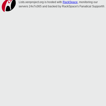
Lists.xenproject.org is hosted with
RackSpace
, monitoring our
servers 24x7x365 and backed by RackSpace's Fanatical Support®.