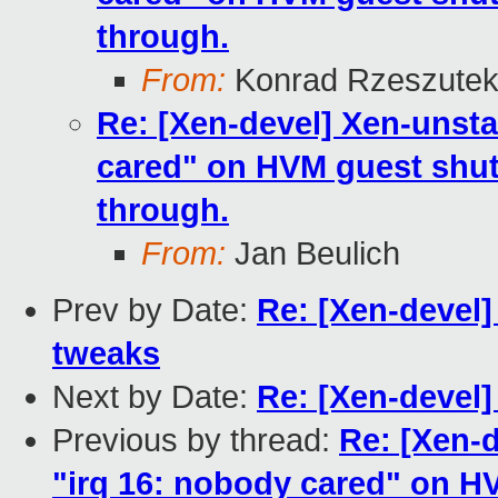
through.
From:
Konrad Rzeszutek
Re: [Xen-devel] Xen-unsta
cared" on HVM guest shut
through.
From:
Jan Beulich
Prev by Date:
Re: [Xen-devel]
tweaks
Next by Date:
Re: [Xen-devel
Previous by thread:
Re: [Xen-
"irq 16: nobody cared" on H