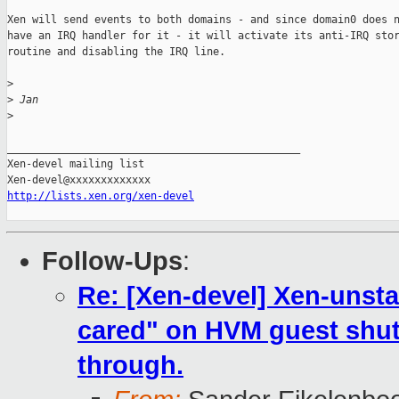
Xen will send events to both domains - and since domain0 does n
have an IRQ handler for it - it will activate its anti-IRQ stor
routine and disabling the IRQ line.

>
>
 Jan
>
_______________________________________________

Xen-devel mailing list

http://lists.xen.org/xen-devel
Follow-Ups
:
Re: [Xen-devel] Xen-unsta
cared" on HVM guest shut
through.