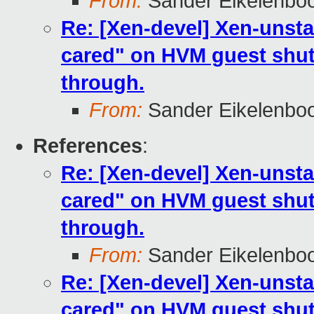
From:
Sander Eikelenbo
Re: [Xen-devel] Xen-unsta
cared" on HVM guest shut
through.
From:
Sander Eikelenbo
References
:
Re: [Xen-devel] Xen-unsta
cared" on HVM guest shut
through.
From:
Sander Eikelenbo
Re: [Xen-devel] Xen-unsta
cared" on HVM guest shut