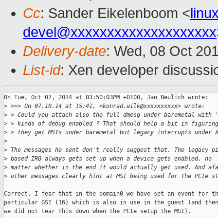
Cc
: Sander Eikelenboom <
lin
devel@xxxxxxxxxxxxxxxxxxxx
Delivery-date
: Wed, 08 Oct 20
List-id
: Xen developer discussi
On Tue, Oct 07, 2014 at 03:50:03PM +0100, Jan Beulich wrote:

>
 >>> On 07.10.14 at 15:41, <konrad.wilk@xxxxxxxxxx> wrote:
>
 > Could you attach also the full dmesg under baremetal with 
>
 > kinds of debug enabled ? That should help a bit in figurin
>
 > they get MSIs under baremetal but legacy interrupts under 
>
>
 The messages he sent don't really suggest that. The legacy p
>
 based IRQ always gets set up when a device gets enabled, no
>
 matter whether in the end it would actually get used. And af
>
 other messages clearly hint at MSI being used for the PCIe s
Correct. I fear that in the domain0 we have set an event for th
particular GSI (16) which is also in use in the guest (and then
we did not tear this down when the PCIe setup the MSI).
