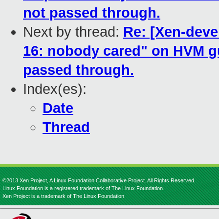
not passed through.
Next by thread:
Re: [Xen-deve
16: nobody cared" on HVM gu
passed through.
Index(es):
Date
Thread
©2013 Xen Project, A Linux Foundation Collaborative Project. All Rights Reserved.
Linux Foundation is a registered trademark of The Linux Foundation.
Xen Project is a trademark of The Linux Foundation.