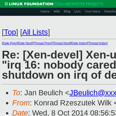
Home
Wiki
Blog
Lists
User Voice
Downlo
[
Top
]
[
All Lists
]
[
Date Prev
][
Date Next
][
Thread Prev
][
Thread Next
][
Date Index
][
Thread Index
]
Re: [Xen-devel] Xen-
"irq 16: nobody care
shutdown on irq of d
To
: Jan Beulich <
JBeulich@xx
From
: Konrad Rzeszutek Wilk 
Date
: Wed, 8 Oct 2014 08:56:5