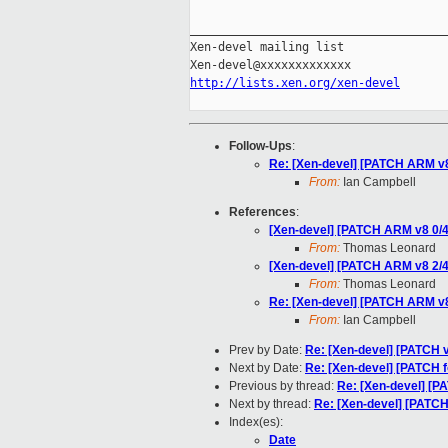
_____________________________________
Xen-devel mailing list

http://lists.xen.org/xen-devel
Follow-Ups
:
Re: [Xen-devel] [PATCH ARM v8 2
From:
Ian Campbell
References
:
[Xen-devel] [PATCH ARM v8 0/4]
From:
Thomas Leonard
[Xen-devel] [PATCH ARM v8 2/4] 
From:
Thomas Leonard
Re: [Xen-devel] [PATCH ARM v8 2
From:
Ian Campbell
Prev by Date:
Re: [Xen-devel] [PATCH v
Next by Date:
Re: [Xen-devel] [PATCH f
Previous by thread:
Re: [Xen-devel] [PA
Next by thread:
Re: [Xen-devel] [PATCH 
Index(es):
Date