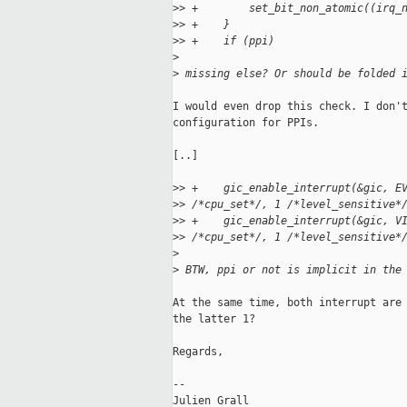
>
> +        set_bit_non_atomic((irq_
>
> +    }
>
> +    if (ppi)
>
>
 missing else? Or should be folded 
I would even drop this check. I don't
configuration for PPIs.

[..]

>
> +    gic_enable_interrupt(&gic, E
>
> /*cpu_set*/, 1 /*level_sensitive*
>
> +    gic_enable_interrupt(&gic, V
>
> /*cpu_set*/, 1 /*level_sensitive*
>
>
 BTW, ppi or not is implicit in the
At the same time, both interrupt are 
the latter 1?

Regards,

-- 

Julien Grall
