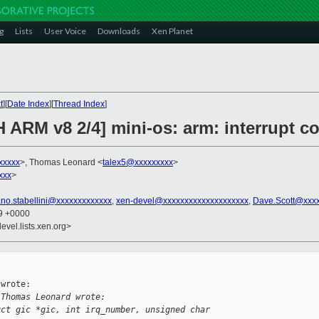
g
Lists
User Voice
Downloads
Xen Planet
t
][
Date Index
][
Thread Index
]
 ARM v8 2/4] mini-os: arm: interrupt co
xxxxx
>, Thomas Leonard <
talex5@xxxxxxxxx
>
xxx
>
ano.stabellini@xxxxxxxxxxxxx
,
xen-devel@xxxxxxxxxxxxxxxxxxxx
,
Dave.Scott@xxx
29 +0000
evel.lists.xen.org>
wrote:

 Thomas Leonard wrote:
uct gic *gic, int irq_number, unsigned char 