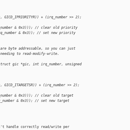
c, GICD_IPRIORITYR)) + (irq_number >> 2);
_number & 0x3))); // clear old priority
rq_number & 0x3)); // set new priority
 are byte addressable, so you can just
 needing to read-modify-write.
struct gic *gic, int irq_number, unsigned 
c, GICD_ITARGETSR)) + (irq_number >> 2);
_number & 0x3))); // clear old target
q_number & 0x3)); // set new target
't handle correctly read/write per
