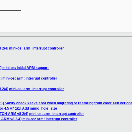
__________

/4] mini-os: arm: interrupt controller
 mini-os: initial ARM support
mini-os: arm: interrupt controller
/4] mini-os: arm: interrupt controller
3] Sanity check xsave area when migrating or restoring from older Xen verion
or 4.5 v7 1/1] Add mmio_hole_size
TCH ARM v8 2/4] mini-os: arm: interrupt controller
ARM v8 2/4] mini-os: arm: interrupt controller