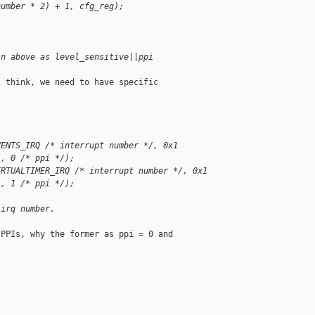
number * 2) + 1, cfg_reg);
in above as level_sensitive||ppi
 think, we need to have specific

VENTS_IRQ /* interrupt number */, 0x1 
/, 0 /* ppi */);
IRTUALTIMER_IRQ /* interrupt number */, 0x1 
/, 1 /* ppi */);
 irq number.
PPIs, why the former as ppi = 0 and
