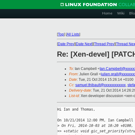
Home
Wiki
Blo
[
Top
]
[
All Lists
]
[
Date Prev
][
Date Next
][
Thread Prev
][
Thread Nex
Re: [Xen-devel] [PATCH
To
: Ian Campbell <
Ian.Campbell@xxxxx
From
: Julien Grall <
julien.grall@xxxxxxx
Date
: Tue, 21 Oct 2014 15:26:14 +0100
Cc
:
samuel.thibault@xxxxxxxxxxxx
,
stef
Delivery-date
: Tue, 21 Oct 2014 14:26:
List-id
: Xen developer discussion <xen-d
Hi Ian and Thomas,

On 10/21/2014 12:00 PM, Ian Campbell 
>
 On Fri, 2014-10-03 at 10:20 +0100,
>
> +static void gic_set_priority(str