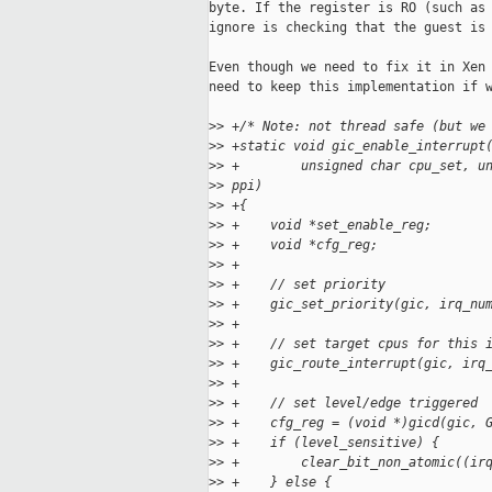
byte. If the register is RO (such as 
ignore is checking that the guest is 
Even though we need to fix it in Xen 
need to keep this implementation if w
>
> +/* Note: not thread safe (but we
>
> +static void gic_enable_interrupt
>
> +        unsigned char cpu_set, u
>
> ppi)
>
> +{
>
> +    void *set_enable_reg;
>
> +    void *cfg_reg;
>
> +
>
> +    // set priority
>
> +    gic_set_priority(gic, irq_nu
>
> +
>
> +    // set target cpus for this 
>
> +    gic_route_interrupt(gic, irq
>
> +
>
> +    // set level/edge triggered
>
> +    cfg_reg = (void *)gicd(gic, 
>
> +    if (level_sensitive) {
>
> +        clear_bit_non_atomic((ir
>
> +    } else {