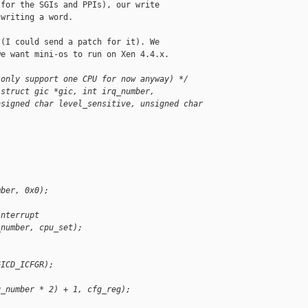
for the SGIs and PPIs), our write

writing a word.

(I could send a patch for it). We

e want mini-os to run on Xen 4.4.x.

 only support one CPU for now anyway) */
(struct gic *gic, int irq_number,
nsigned char level_sensitive, unsigned char 
mber, 0x0);
interrupt
_number, cpu_set);
GICD_ICFGR);
q_number * 2) + 1, cfg_reg);