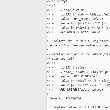
>
> priority)
>
> +{
>
> +    uint32_t value;
>
> +    uint32_t *addr = REG(gicd(gi
>
> +    value = REG_READ32(addr);
>
> +    value &= ~(0xff << (8 * (irq
>
> +    value |= priority << (8 * (i
>
> +    REG_WRITE32(addr, value);
>
>
 I believe the IPRIORITYR registers
>
 do a strb of the new value without
>
>
> +static void gic_route_interrupt(
>
> char cpu_set)
>
> +{
>
> +    uint32_t value;
>
> +    uint32_t *addr = REG(gicd(gi
>
> +    value = REG_READ32(addr);
>
> +    value &= ~(0xff << (8 * (irq
>
> +    value |= cpu_set << (8 * (ir
>
> +    REG_WRITE32(addr, value);
>
>
 Same for ITARGETSR.
Our implementation of ITARGETSR doesn