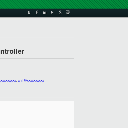
ntroller
xxxxxxxxxx
,
anil@xxxxxxxxxx