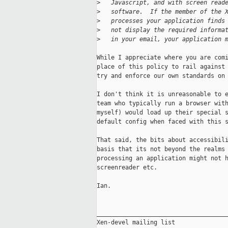
>
   Javascript, and with screen read
>
   software.  If the member of the 
>
   processes your application finds
>
   not display the required informa
>
   in your email, your application 
While I appreciate where you are comi
place of this policy to rail against 
try and enforce our own standards on 
I don't think it is unreasonable to e
team who typically run a browser with
myself) would load up their special s
default config when faced with this s
That said, the bits about accessibili
basis that its not beyond the realms 
processing an application might not h
screenreader etc.

Ian.

_____________________________________
Xen-devel mailing list
