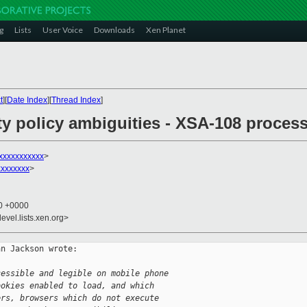
g
Lists
User Voice
Downloads
Xen Planet
t
][
Date Index
][
Thread Index
]
ity policy ambiguities - XSA-108 proce
xxxxxxxxxxx
>
xxxxxxx
>
00 +0000
evel.lists.xen.org>
n Jackson wrote:

cessible and legible on mobile phone
ookies enabled to load, and which
ers, browsers which do not execute