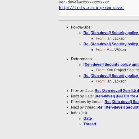
http://lists.xen.org/xen-devel
Follow-Ups
:
Re: [Xen-devel] Security polic
From:
Ian Jackson
Re: [Xen-devel] Security polic
From:
Matt Wilson
References
:
[Xen-devel] Security policy am
From:
Xen Project Securi
Re: [Xen-devel] Security polic
From:
Ian Jackson
Prev by Date:
Re: [Xen-devel] Xen 4.5 
Next by Date:
[Xen-devel] [PATCH for 
Previous by thread:
Re: [Xen-devel] Se
Next by thread:
Re: [Xen-devel] Securi
Index(es):
Date
Thread