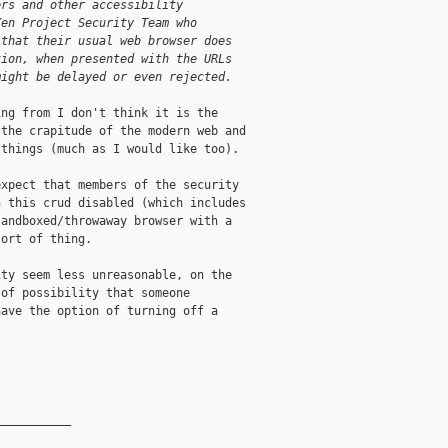
ers and other accessibility
Xen Project Security Team who
 that their usual web browser does
tion, when presented with the URLs
might be delayed or even rejected.
ng from I don't think it is the

the crapitude of the modern web and

things (much as I would like too).

xpect that members of the security

 this crud disabled (which includes

andboxed/throwaway browser with a

ort of thing.

ty seem less unreasonable, on the

of possibility that someone

ave the option of turning off a

__________
