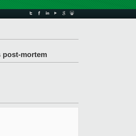
ss post-mortem