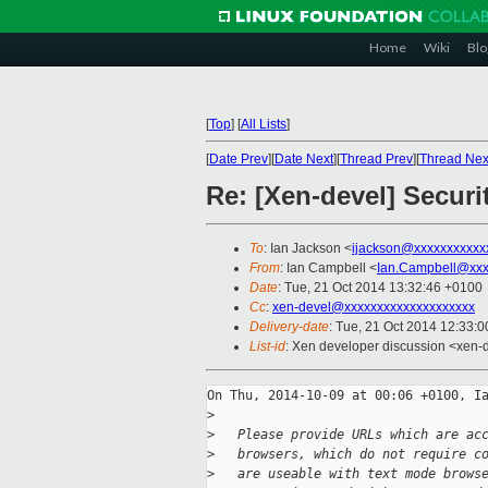
Home
Wiki
Blo
[
Top
]
[
All Lists
]
[
Date Prev
][
Date Next
][
Thread Prev
][
Thread Nex
Re: [Xen-devel] Secur
To
: Ian Jackson <
ijackson@xxxxxxxxxxx
From
: Ian Campbell <
Ian.Campbell@xxx
Date
: Tue, 21 Oct 2014 13:32:46 +0100
Cc
:
xen-devel@xxxxxxxxxxxxxxxxxxxx
Delivery-date
: Tue, 21 Oct 2014 12:33:
List-id
: Xen developer discussion <xen-d
On Thu, 2014-10-09 at 00:06 +0100, Ia
>
>
   Please provide URLs which are ac
>
   browsers, which do not require c
>
   are useable with text mode brows