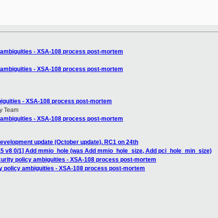
y ambiguities - XSA-108 process post-mortem
y ambiguities - XSA-108 process post-mortem
biguities - XSA-108 process post-mortem
ty Team
y ambiguities - XSA-108 process post-mortem
development update (October update). RC1 on 24th
4.5 v8 0/1] Add mmio_hole (was Add mmio_hole_size, Add pci_hole_min_size)
curity policy ambiguities - XSA-108 process post-mortem
ty policy ambiguities - XSA-108 process post-mortem