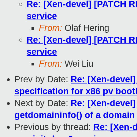
Re: [Xen-devel] [PATCH R
service
From:
Olaf Hering
Re: [Xen-devel] [PATCH R
service
From:
Wei Liu
Prev by Date:
Re: [Xen-devel]
specification for x86 pv boo
Next by Date:
Re: [Xen-devel]
getdomaininfo() of a domain
Previous by thread:
Re: [Xen-