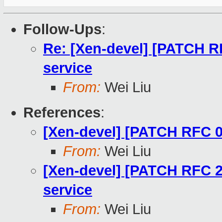
Follow-Ups
:
Re: [Xen-devel] [PATCH R
service
From:
Wei Liu
References
:
[Xen-devel] [PATCH RFC 0
From:
Wei Liu
[Xen-devel] [PATCH RFC 2
service
From:
Wei Liu