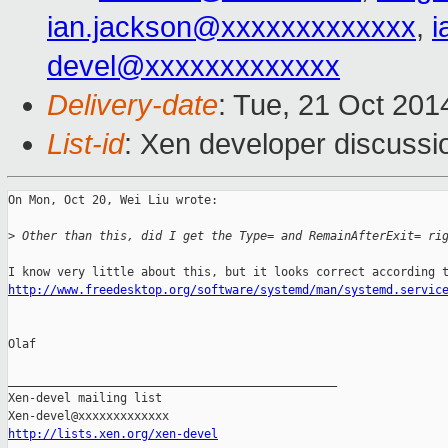
ian.jackson@xxxxxxxxxxxxx
,
i
devel@xxxxxxxxxxxxx
Delivery-date
: Tue, 21 Oct 20
List-id
: Xen developer discussi
On Mon, Oct 20, Wei Liu wrote:

>
 Other than this, did I get the Type= and RemainAfterExit= ri
http://www.freedesktop.org/software/systemd/man/systemd.servic
Olaf

_______________________________________________

Xen-devel mailing list

http://lists.xen.org/xen-devel