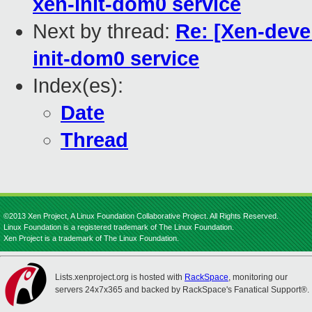
xen-init-dom0 service
Next by thread:
Re: [Xen-deve
init-dom0 service
Index(es):
Date
Thread
©2013 Xen Project, A Linux Foundation Collaborative Project. All Rights Reserved.
Linux Foundation is a registered trademark of The Linux Foundation.
Xen Project is a trademark of The Linux Foundation.
Lists.xenproject.org is hosted with
RackSpace
, monitoring our
servers 24x7x365 and backed by RackSpace's Fanatical Support®.