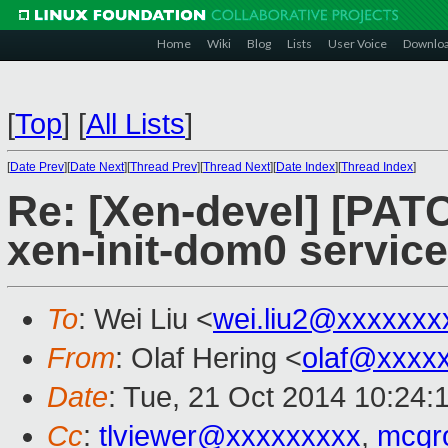
Home
Wiki
Blog
Lists
User Voice
Downlo
[
Top
]
[
All Lists
]
[
Date Prev
][
Date Next
][
Thread Prev
][
Thread Next
][
Date Index
][
Thread Index
]
Re: [Xen-devel] [PAT
xen-init-dom0 service
To
: Wei Liu <
wei.liu2@xxxxxxx
From
: Olaf Hering <
olaf@xxxx
Date
: Tue, 21 Oct 2014 10:24:
Cc
:
tlviewer@xxxxxxxxx
,
mcgr