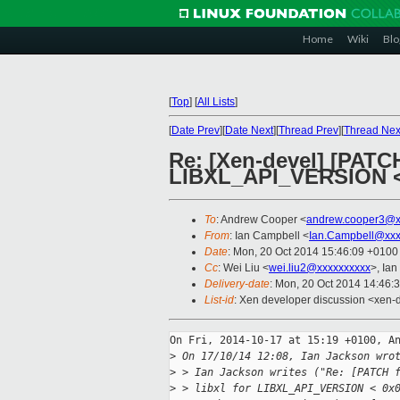
Home
Wiki
Blo
[
Top
]
[
All Lists
]
[
Date Prev
][
Date Next
][
Thread Prev
][
Thread Nex
Re: [Xen-devel] [PATCH 
LIBXL_API_VERSION <
To
: Andrew Cooper <
andrew.cooper3@x
From
: Ian Campbell <
Ian.Campbell@xxx
Date
: Mon, 20 Oct 2014 15:46:09 +0100
Cc
: Wei Liu <
wei.liu2@xxxxxxxxxx
>, Ian
Delivery-date
: Mon, 20 Oct 2014 14:46:
List-id
: Xen developer discussion <xen-d
On Fri, 2014-10-17 at 15:19 +0100, An
>
 On 17/10/14 12:08, Ian Jackson wro
>
 > Ian Jackson writes ("Re: [PATCH 
>
 > libxl for LIBXL_API_VERSION < 0x