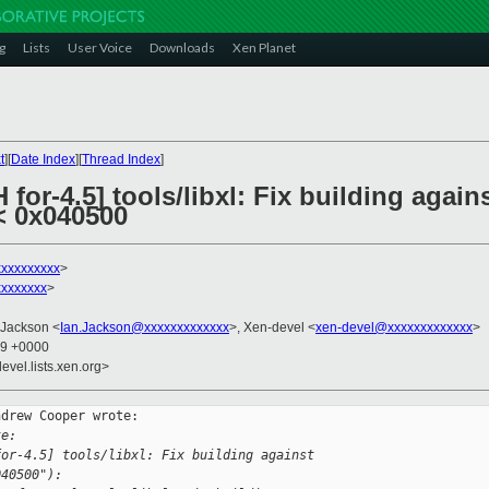
g
Lists
User Voice
Downloads
Xen Planet
t
][
Date Index
][
Thread Index
]
for-4.5] tools/libxl: Fix building against
 0x040500
xxxxxxxxx
>
xxxxxxx
>
 Jackson <
Ian.Jackson@xxxxxxxxxxxxx
>, Xen-devel <
xen-devel@xxxxxxxxxxxxx
>
39 +0000
evel.lists.xen.org>
drew Cooper wrote:

te:
for-4.5] tools/libxl: Fix building against 
040500"):