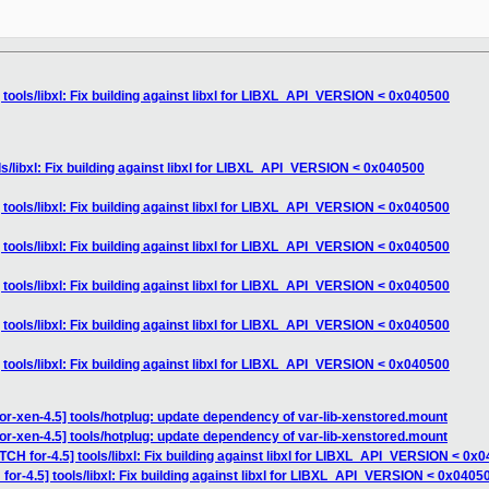
 tools/libxl: Fix building against libxl for LIBXL_API_VERSION < 0x040500
ls/libxl: Fix building against libxl for LIBXL_API_VERSION < 0x040500
 tools/libxl: Fix building against libxl for LIBXL_API_VERSION < 0x040500
 tools/libxl: Fix building against libxl for LIBXL_API_VERSION < 0x040500
 tools/libxl: Fix building against libxl for LIBXL_API_VERSION < 0x040500
 tools/libxl: Fix building against libxl for LIBXL_API_VERSION < 0x040500
 tools/libxl: Fix building against libxl for LIBXL_API_VERSION < 0x040500
or-xen-4.5] tools/hotplug: update dependency of var-lib-xenstored.mount
or-xen-4.5] tools/hotplug: update dependency of var-lib-xenstored.mount
TCH for-4.5] tools/libxl: Fix building against libxl for LIBXL_API_VERSION < 0x
for-4.5] tools/libxl: Fix building against libxl for LIBXL_API_VERSION < 0x0405