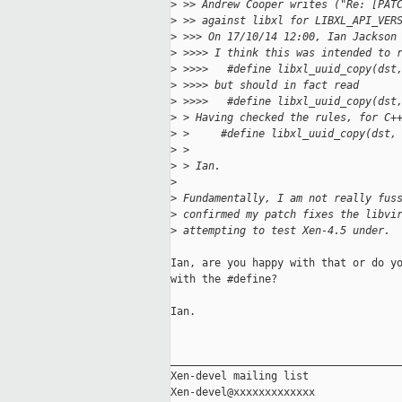
>
 >> Andrew Cooper writes ("Re: [PAT
>
 >> against libxl for LIBXL_API_VER
>
 >>> On 17/10/14 12:00, Ian Jackson
>
 >>>> I think this was intended to 
>
 >>>>   #define libxl_uuid_copy(dst
>
 >>>> but should in fact read
>
 >>>>   #define libxl_uuid_copy(dst
>
 > Having checked the rules, for C+
>
 >     #define libxl_uuid_copy(dst,
>
 >
>
 > Ian.
>
>
 Fundamentally, I am not really fus
>
 confirmed my patch fixes the libvi
>
 attempting to test Xen-4.5 under.
Ian, are you happy with that or do yo
with the #define?

Ian.

_____________________________________
Xen-devel mailing list
