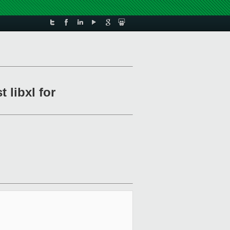
 libxl for