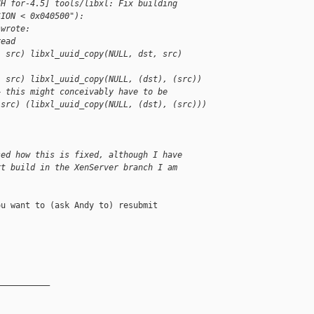
CH for-4.5] tools/libxl: Fix building 
SION < 0x040500"):
 wrote:
read
, src) libxl_uuid_copy(NULL, dst, src)
, src) libxl_uuid_copy(NULL, (dst), (src))
+ this might conceivably have to be
 src) (libxl_uuid_copy(NULL, (dst), (src)))
sed how this is fixed, although I have
rt build in the XenServer branch I am
u want to (ask Andy to) resubmit

__________
