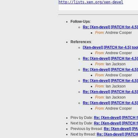
http://lists.xen.org/xen-devel
Follow-Ups
:
Re: [Xen-devel] [PATCH for-4.5]
From:
Andrew Cooper
References
:
[Xen-devel] [PATCH for-4.5] too
From:
Andrew Cooper
Re: [Xen-devel] [PATCH for-4.5]
From:
Ian Jackson
Re: [Xen-devel] [PATCH for-4.5]
From:
Andrew Cooper
Re: [Xen-devel] [PATCH for-4.5]
From:
Ian Jackson
Re: [Xen-devel] [PATCH for-4.5]
From:
Ian Jackson
Re: [Xen-devel] [PATCH for-4.5]
From:
Andrew Cooper
Prev by Date:
Re: [Xen-devel] [PATCH f
Next by Date:
Re: [Xen-devel] [PATCH f
Previous by thread:
Re: [Xen-devel] [PA
Next by thread:
Re: [Xen-devel] [PATCH 