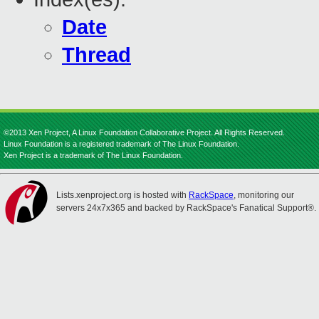
Date
Thread
©2013 Xen Project, A Linux Foundation Collaborative Project. All Rights Reserved.
Linux Foundation is a registered trademark of The Linux Foundation.
Xen Project is a trademark of The Linux Foundation.
Lists.xenproject.org is hosted with
RackSpace
, monitoring our
servers 24x7x365 and backed by RackSpace's Fanatical Support®.