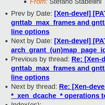
From:
Stefano Stabellini
Prev by Date:
[Xen-devel] [PA
gnttab_max_frames and gn
line options
Next by Date:
[Xen-devel] [PA
arch_grant_(un)map_page_id
Previous by thread:
Re: [Xen-d
gnttab_max_frames and gn
line options
Next by thread:
Re: [Xen-deve
*_xen_dcache_* operations t
Index(es):