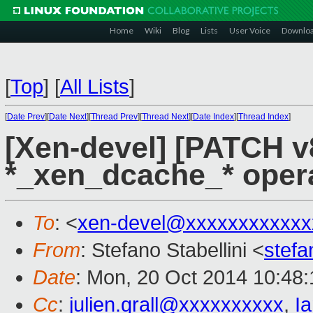
Home
Wiki
Blog
Lists
User Voice
Downlo
[
Top
]
[
All Lists
]
[
Date Prev
][
Date Next
][
Thread Prev
][
Thread Next
][
Date Index
][
Thread Index
]
[Xen-devel] [PATCH v
*_xen_dcache_* opera
To
: <
xen-devel@xxxxxxxxxxxx
From
: Stefano Stabellini <
stefa
Date
: Mon, 20 Oct 2014 10:48
Cc
:
julien.grall@xxxxxxxxxx
,
I