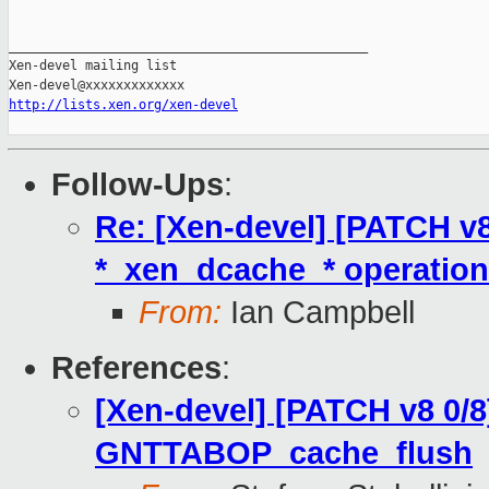
http://lists.xen.org/xen-devel
Follow-Ups
:
Re: [Xen-devel] [PATCH v8
*_xen_dcache_* operation
From:
Ian Campbell
References
:
[Xen-devel] [PATCH v8 0/8
GNTTABOP_cache_flush