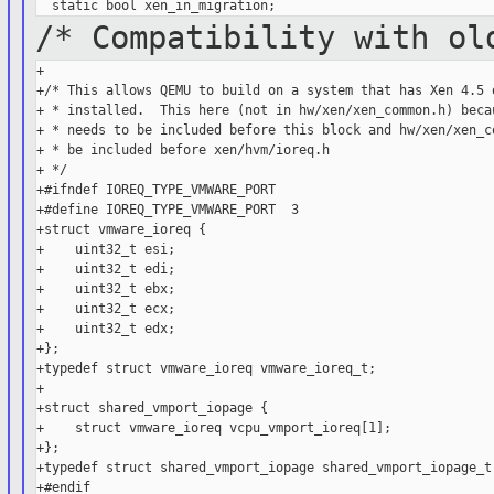
/* Compatibility with ol
+

+/* This allows QEMU to build on a system that has Xen 4.5 o
+ * installed.  This here (not in hw/xen/xen_common.h) becau
+ * needs to be included before this block and hw/xen/xen_co
+ * be included before xen/hvm/ioreq.h

+ */

+#ifndef IOREQ_TYPE_VMWARE_PORT

+#define IOREQ_TYPE_VMWARE_PORT  3

+struct vmware_ioreq {

+    uint32_t esi;

+    uint32_t edi;

+    uint32_t ebx;

+    uint32_t ecx;

+    uint32_t edx;

+};

+typedef struct vmware_ioreq vmware_ioreq_t;

+

+struct shared_vmport_iopage {

+    struct vmware_ioreq vcpu_vmport_ioreq[1];

+};

+typedef struct shared_vmport_iopage shared_vmport_iopage_t;
+#endif
