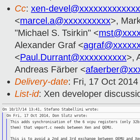
Cc
:
xen-devel@xxxxxxxxxxxxx
<
marcel.a@xxxxxxxxxx
>, Mar
"Michael S. Tsirkin" <
mst@xxxx
Alexander Graf <
agraf@xxxxx
<
Paul.Durrant@xxxxxxxxxx
>, 
Andreas Färber <
afaerber@xx
Delivery-date
: Fri, 17 Oct 201
List-id
: Xen developer discussi
This adds synchronisation of the 6 vcpu registers (only 32bi
them) that vmport.c needs between Xen and QEMU.

This is to avoid a 2nd and 3rd exchange between QEMU and Xen