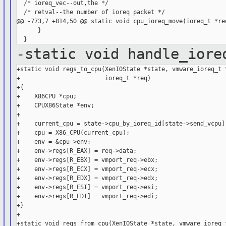
  /* ioreq_vec--out,the */

  /* retval--the number of ioreq packet */

@@ -773,7 +814,50 @@ static void cpu_ioreq_move(ioreq_t *req
      }

-static void handle_iore
+static void regs_to_cpu(XenIOState *state, vmware_ioreq_t *
+                        ioreq_t *req)

+{

+    X86CPU *cpu;

+    CPUX86State *env;

+

+    current_cpu = state->cpu_by_ioreq_id[state->send_vcpu];
+    cpu = X86_CPU(current_cpu);

+    env = &cpu->env;

+    env->regs[R_EAX] = req->data;

+    env->regs[R_EBX] = vmport_req->ebx;

+    env->regs[R_ECX] = vmport_req->ecx;

+    env->regs[R_EDX] = vmport_req->edx;

+    env->regs[R_ESI] = vmport_req->esi;

+    env->regs[R_EDI] = vmport_req->edi;

+}

+

+static void regs_from_cpu(XenIOState *state, vmware_ioreq_t