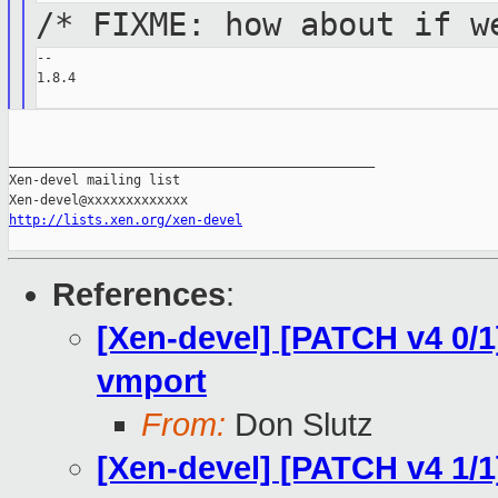
/* FIXME: how about if w
--

1.8.4

_______________________________________________

Xen-devel mailing list

http://lists.xen.org/xen-devel
References
:
[Xen-devel] [PATCH v4 0/1
vmport
From:
Don Slutz
[Xen-devel] [PATCH v4 1/1