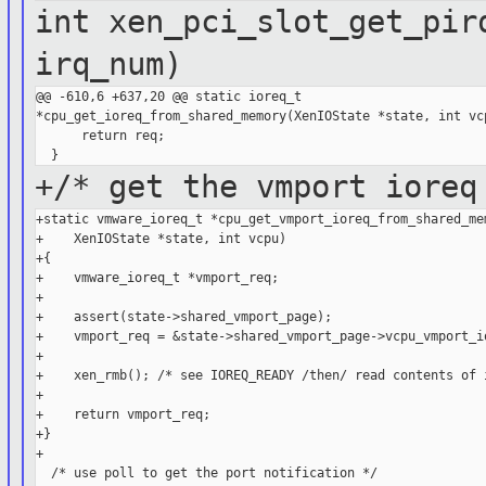
int xen_pci_slot_get_pir
irq_num)
@@ -610,6 +637,20 @@ static ioreq_t 

*cpu_get_ioreq_from_shared_memory(XenIOState *state, int vcp
      return req;

+/* get the vmport ioreq
+static vmware_ioreq_t *cpu_get_vmport_ioreq_from_shared_mem
+    XenIOState *state, int vcpu)

+{

+    vmware_ioreq_t *vmport_req;

+

+    assert(state->shared_vmport_page);

+    vmport_req = &state->shared_vmport_page->vcpu_vmport_io
+

+    xen_rmb(); /* see IOREQ_READY /then/ read contents of i
+

+    return vmport_req;

+}

+

  /* use poll to get the port notification */
