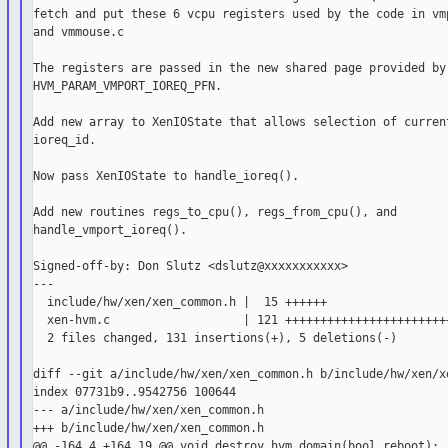
fetch and put these 6 vcpu registers used by the code in vmp
and vmmouse.c

The registers are passed in the new shared page provided by

HVM_PARAM_VMPORT_IOREQ_PFN.

Add new array to XenIOState that allows selection of current
ioreq_id.

Now pass XenIOState to handle_ioreq().

Add new routines regs_to_cpu(), regs_from_cpu(), and

handle_vmport_ioreq().

Signed-off-by: Don Slutz <dslutz@xxxxxxxxxxx>

---

  include/hw/xen/xen_common.h |  15 ++++++

  xen-hvm.c                   | 121 ++++++++++++++++++++++++
  2 files changed, 131 insertions(+), 5 deletions(-)

diff --git a/include/hw/xen/xen_common.h b/include/hw/xen/xe
index 07731b9..9542756 100644

--- a/include/hw/xen/xen_common.h

+++ b/include/hw/xen/xen_common.h

@@ -164,4 +164,19 @@ void destroy_hvm_domain(bool reboot);
