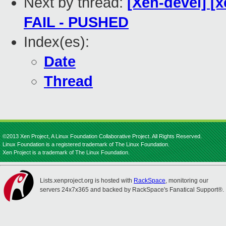
Next by thread:
[Xen-devel] [x
FAIL - PUSHED
Index(es):
Date
Thread
©2013 Xen Project, A Linux Foundation Collaborative Project. All Rights Reserved.
Linux Foundation is a registered trademark of The Linux Foundation.
Xen Project is a trademark of The Linux Foundation.
Lists.xenproject.org is hosted with
RackSpace
, monitoring our
servers 24x7x365 and backed by RackSpace's Fanatical Support®.