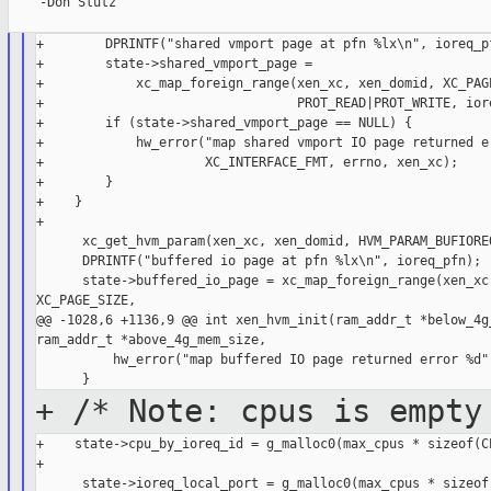
    -Don Slutz

+        DPRINTF("shared vmport page at pfn %lx\n", ioreq_pf
+        state->shared_vmport_page =

+            xc_map_foreign_range(xen_xc, xen_domid, XC_PAGE
+                                 PROT_READ|PROT_WRITE, iore
+        if (state->shared_vmport_page == NULL) {

+            hw_error("map shared vmport IO page returned er
+                     XC_INTERFACE_FMT, errno, xen_xc);

+        }

+    }

+

      xc_get_hvm_param(xen_xc, xen_domid, HVM_PARAM_BUFIOREQ
      DPRINTF("buffered io page at pfn %lx\n", ioreq_pfn);

      state->buffered_io_page = xc_map_foreign_range(xen_xc,
XC_PAGE_SIZE,

@@ -1028,6 +1136,9 @@ int xen_hvm_init(ram_addr_t *below_4g_
ram_addr_t *above_4g_mem_size,

          hw_error("map buffered IO page returned error %d",
+ /* Note: cpus is empty
+    state->cpu_by_ioreq_id = g_malloc0(max_cpus * sizeof(CP
+
