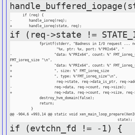
handle_buffered_iopage(s
      if (req) {

-        handle_ioreq(req);

if (req->state != STATE_
              fprintf(stderr, "Badness in I/O request ... no
                      "%x, ptr: %x, port: %"PRIx64", "

-                    "data: %"PRIx64", count: %" FMT_ioreq_s
FMT_ioreq_size "\n",

+                    "data: %"PRIx64", count: %" FMT_ioreq_s
+                    ", size: %" FMT_ioreq_size

+                    ", type: %"FMT_ioreq_size"\n",

                      req->state, req->data_is_ptr, req->add
-                    req->data, req->count, req->size);

+                    req->data, req->count, req->size, req->
              destroy_hvm_domain(false);

              return;

          }

@@ -904,6 +993,14 @@ static void xen_main_loop_prepare(XenIO
if (evtchn_fd != -1) {