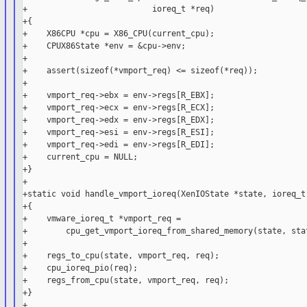
+                          ioreq_t *req)

+{

+    X86CPU *cpu = X86_CPU(current_cpu);

+    CPUX86State *env = &cpu->env;

+

+    assert(sizeof(*vmport_req) <= sizeof(*req));

+

+    vmport_req->ebx = env->regs[R_EBX];

+    vmport_req->ecx = env->regs[R_ECX];

+    vmport_req->edx = env->regs[R_EDX];

+    vmport_req->esi = env->regs[R_ESI];

+    vmport_req->edi = env->regs[R_EDI];

+    current_cpu = NULL;

+}

+

+static void handle_vmport_ioreq(XenIOState *state, ioreq_t 
+{

+    vmware_ioreq_t *vmport_req =

+        cpu_get_vmport_ioreq_from_shared_memory(state, stat
+

+    regs_to_cpu(state, vmport_req, req);

+    cpu_ioreq_pio(req);

+    regs_from_cpu(state, vmport_req, req);

+}

+
