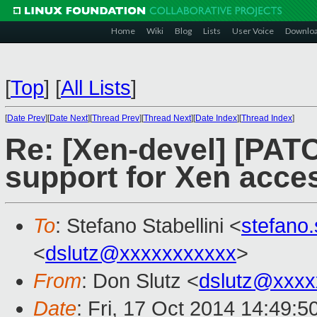
Home
Wiki
Blog
Lists
User Voice
Downlo
[
Top
]
[
All Lists
]
[
Date Prev
][
Date Next
][
Thread Prev
][
Thread Next
][
Date Index
][
Thread Index
]
Re: [Xen-devel] [PAT
support for Xen acce
To
: Stefano Stabellini <
stefano
<
dslutz@xxxxxxxxxxx
>
From
: Don Slutz <
dslutz@xxxx
Date
: Fri, 17 Oct 2014 14:49:5