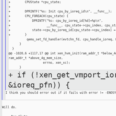
+        CPUState *cpu_state;

+

+        DPRINTF("%s: Init cpu_by_ioreq_id\n", __func__);

+        CPU_FOREACH(cpu_state) {

+            DPRINTF("%s: cpu_by_ioreq_id[%d]=%p\n",

+                    __func__, cpu_state->cpu_index, cpu_sta
+            state->cpu_by_ioreq_id[cpu_state->cpu_index] = 
+        }

          qemu_set_fd_handler(evtchn_fd, cpu_handle_ioreq, N
      }

  }

@@ -1020,6 +1117,17 @@ int xen_hvm_init(ram_addr_t *below_4g
ram_addr_t *above_4g_mem_size,

                   errno, xen_xc);

+ if (!xen_get_vmport_io
&ioreq_pfn)) {
I think you should error out if it fails with error != -ENOSYS
Will do.
