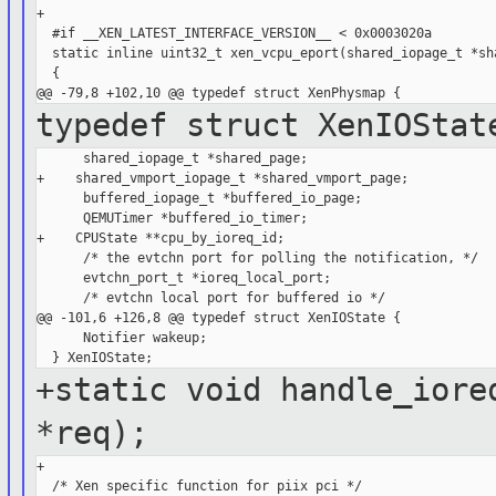
+

  #if __XEN_LATEST_INTERFACE_VERSION__ < 0x0003020a

  static inline uint32_t xen_vcpu_eport(shared_iopage_t *sha
  {

typedef struct XenIOStat
      shared_iopage_t *shared_page;

+    shared_vmport_iopage_t *shared_vmport_page;

      buffered_iopage_t *buffered_io_page;

      QEMUTimer *buffered_io_timer;

+    CPUState **cpu_by_ioreq_id;

      /* the evtchn port for polling the notification, */

      evtchn_port_t *ioreq_local_port;

      /* evtchn local port for buffered io */

@@ -101,6 +126,8 @@ typedef struct XenIOState {

      Notifier wakeup;

+static void handle_iore
*req);
+
