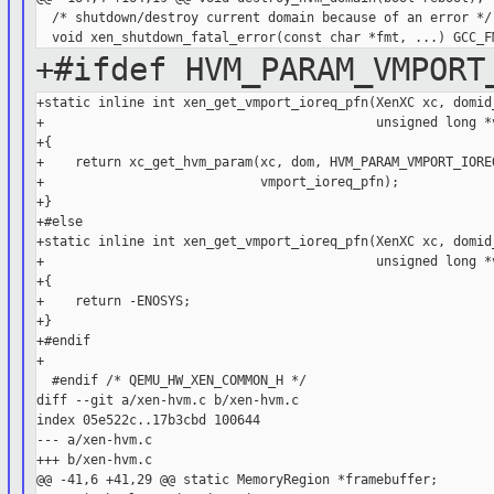
  /* shutdown/destroy current domain because of an error */

+#ifdef HVM_PARAM_VMPORT
+static inline int xen_get_vmport_ioreq_pfn(XenXC xc, domid_
+                                           unsigned long *v
+{

+    return xc_get_hvm_param(xc, dom, HVM_PARAM_VMPORT_IOREQ
+                            vmport_ioreq_pfn);

+}

+#else

+static inline int xen_get_vmport_ioreq_pfn(XenXC xc, domid_
+                                           unsigned long *v
+{

+    return -ENOSYS;

+}

+#endif

+

  #endif /* QEMU_HW_XEN_COMMON_H */

diff --git a/xen-hvm.c b/xen-hvm.c

index 05e522c..17b3cbd 100644

--- a/xen-hvm.c

+++ b/xen-hvm.c

@@ -41,6 +41,29 @@ static MemoryRegion *framebuffer;
