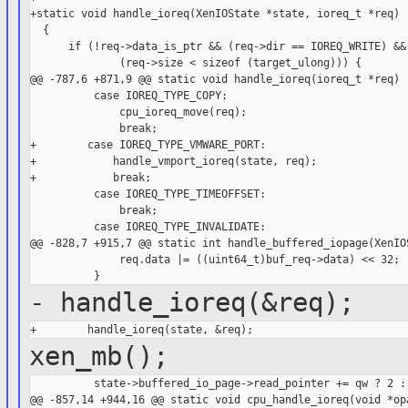
+static void handle_ioreq(XenIOState *state, ioreq_t *req)

  {

      if (!req->data_is_ptr && (req->dir == IOREQ_WRITE) &&

              (req->size < sizeof (target_ulong))) {

@@ -787,6 +871,9 @@ static void handle_ioreq(ioreq_t *req)

          case IOREQ_TYPE_COPY:

              cpu_ioreq_move(req);

              break;

+        case IOREQ_TYPE_VMWARE_PORT:

+            handle_vmport_ioreq(state, req);

+            break;

          case IOREQ_TYPE_TIMEOFFSET:

              break;

          case IOREQ_TYPE_INVALIDATE:

@@ -828,7 +915,7 @@ static int handle_buffered_iopage(XenIOS
              req.data |= ((uint64_t)buf_req->data) << 32;

- handle_ioreq(&req);
xen_mb();
          state->buffered_io_page->read_pointer += qw ? 2 : 