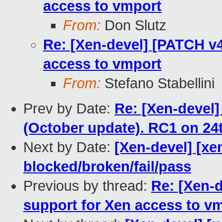
access to vmport
From:
Don Slutz
Re: [Xen-devel] [PATCH v4
access to vmport
From:
Stefano Stabellini
Prev by Date:
Re: [Xen-devel
(October update). RC1 on 24
Next by Date:
[Xen-devel] [xen
blocked/broken/fail/pass
Previous by thread:
Re: [Xen-
support for Xen access to v