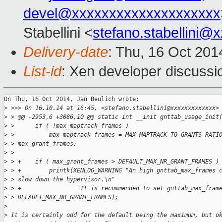
devel@xxxxxxxxxxxxxxxxxxxx
Stabellini <
stefano.stabellini@
Delivery-date
: Thu, 16 Oct 20
List-id
: Xen developer discussi
On Thu, 16 Oct 2014, Jan Beulich wrote:

>
 >>> On 16.10.14 at 16:45, <stefano.stabellini@xxxxxxxxxxxxx>
>
 > @@ -2953,6 +3086,10 @@ static int __init gnttab_usage_init
>
 >      if ( !max_maptrack_frames )
>
 >          max_maptrack_frames = MAX_MAPTRACK_TO_GRANTS_RATI
>
 > max_grant_frames;
>
 >  
>
 > +    if ( max_grant_frames > DEFAULT_MAX_NR_GRANT_FRAMES )
>
 > +        printk(XENLOG_WARNING "An high gnttab_max_frames 
>
 > slow down the hypervisor.\n"
>
 > +                "It is recommended to set gnttab_max_fram
>
 > DEFAULT_MAX_NR_GRANT_FRAMES);
>
>
 It is certainly odd for the default being the maximum, but o