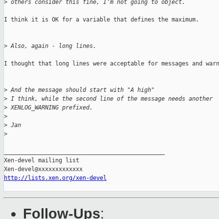
>
 others consider this fine, I'm not going to object.
I think it is OK for a variable that defines the maximum.

>
 Also, again - long lines.
I thought that long lines were acceptable for messages and warn
>
 And the message should start with "A high"
>
 I think, while the second line of the message needs another
>
 XENLOG_WARNING prefixed.
>
>
 Jan
>
_______________________________________________

Xen-devel mailing list

http://lists.xen.org/xen-devel
Follow-Ups
: