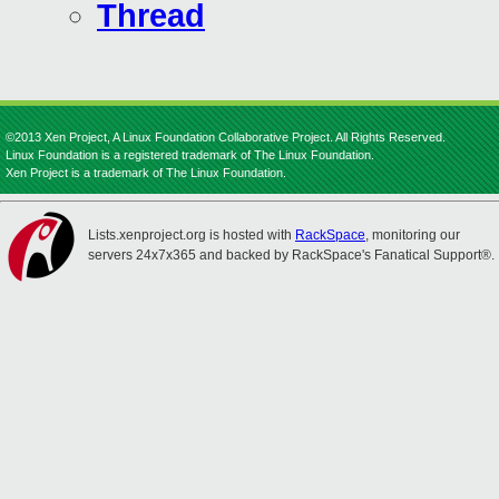
Thread
©2013 Xen Project, A Linux Foundation Collaborative Project. All Rights Reserved.
Linux Foundation is a registered trademark of The Linux Foundation.
Xen Project is a trademark of The Linux Foundation.
Lists.xenproject.org is hosted with
RackSpace
, monitoring our
servers 24x7x365 and backed by RackSpace's Fanatical Support®.