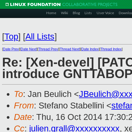
Home
Wiki
Blog
Lists
User Voice
Downlo
[
Top
]
[
All Lists
]
[
Date Prev
][
Date Next
][
Thread Prev
][
Thread Next
][
Date Index
][
Thread Index
]
Re: [Xen-devel] [PATC
introduce GNTTABOP
To
: Jan Beulich <
JBeulich@xx
From
: Stefano Stabellini <
stefa
Date
: Thu, 16 Oct 2014 17:30:
Cc
:
julien.grall@xxxxxxxxxx
, x