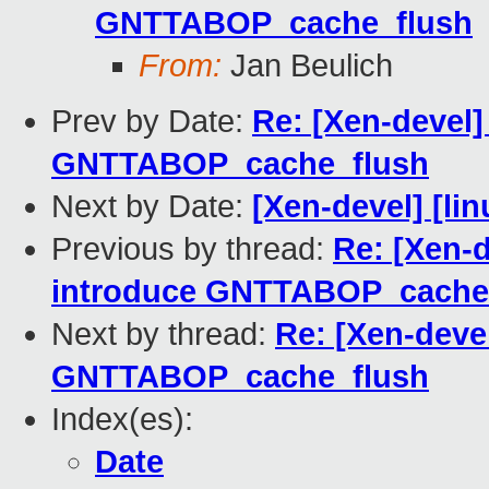
GNTTABOP_cache_flush
From:
Jan Beulich
Prev by Date:
Re: [Xen-devel]
GNTTABOP_cache_flush
Next by Date:
[Xen-devel] [lin
Previous by thread:
Re: [Xen-d
introduce GNTTABOP_cache
Next by thread:
Re: [Xen-deve
GNTTABOP_cache_flush
Index(es):
Date