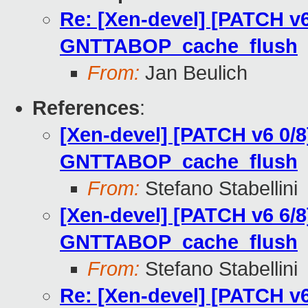
Re: [Xen-devel] [PATCH v6
GNTTABOP_cache_flush
From:
Jan Beulich
References
:
[Xen-devel] [PATCH v6 0/8
GNTTABOP_cache_flush
From:
Stefano Stabellini
[Xen-devel] [PATCH v6 6/8
GNTTABOP_cache_flush
From:
Stefano Stabellini
Re: [Xen-devel] [PATCH v6