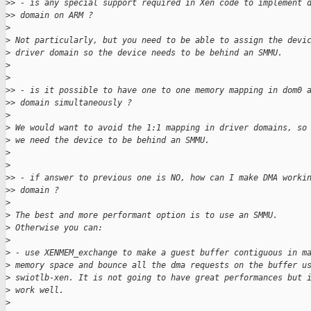
>
> - is any special support required in Xen code to implement 
>
> domain on ARM ?
>
>
 Not particularly, but you need to be able to assign the devi
>
 driver domain so the device needs to be behind an SMMU.
>
>
>
> - is it possible to have one to one memory mapping in dom0 
>
> domain simultaneously ?
>
>
 We would want to avoid the 1:1 mapping in driver domains, so
>
 we need the device to be behind an SMMU.
>
>
>
> - if answer to previous one is NO, how can I make DMA worki
>
> domain ?
>
>
 The best and more performant option is to use an SMMU.
>
 Otherwise you can:
>
>
 - use XENMEM_exchange to make a guest buffer contiguous in m
>
 memory space and bounce all the dma requests on the buffer u
>
 swiotlb-xen. It is not going to have great performances but 
>
 work well.
>