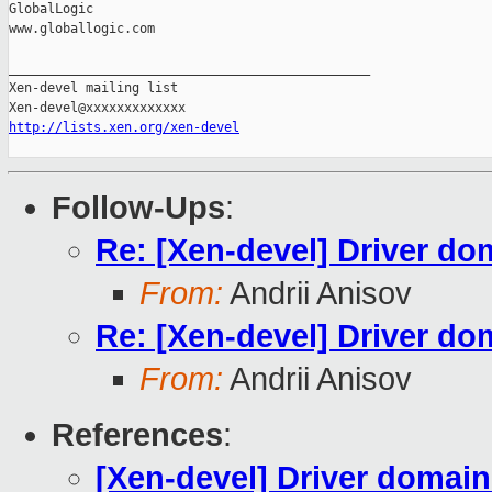
GlobalLogic

www.globallogic.com

_______________________________________________

Xen-devel mailing list

http://lists.xen.org/xen-devel
Follow-Ups
:
Re: [Xen-devel] Driver d
From:
Andrii Anisov
Re: [Xen-devel] Driver d
From:
Andrii Anisov
References
:
[Xen-devel] Driver domai