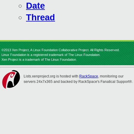
Date
Thread
©2013 Xen Project, A Linux Foundation Collaborative Project. All Rights Reserved.
Linux Foundation is a registered trademark of The Linux Foundation.
Xen Project is a trademark of The Linux Foundation.
Lists.xenproject.org is hosted with
RackSpace
, monitoring our
servers 24x7x365 and backed by RackSpace's Fanatical Support®.