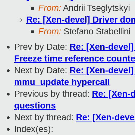
From:
Andrii Tseglytskyi
Re: [Xen-devel] Driver d
From:
Stefano Stabellini
Prev by Date:
Re: [Xen-devel] 
Freeze time reference count
Next by Date:
Re: [Xen-devel
mmu_update hypercall
Previous by thread:
Re: [Xen-
questions
Next by thread:
Re: [Xen-deve
Index(es):