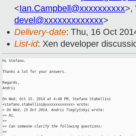
<
Ian.Campbell@xxxxxxxxxx
>, 
devel@xxxxxxxxxxxxx
>
Delivery-date
: Thu, 16 Oct 20
List-id
: Xen developer discussi
Hi Stefano,

Thanks a lot for your answers.

Regards,

Andrii

On Wed, Oct 15, 2014 at 4:48 PM, Stefano Stabellini

<stefano.stabellini@xxxxxxxxxxxxx> wrote:

>
 On Wed, 15 Oct 2014, Andrii Tseglytskyi wrote:
>
> Hi,
>
>
>
> Can someone clarify the following questions:
>
>