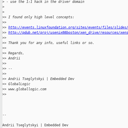
>
 - use the 1:1 hack in the driver domain
>
>
>
> I found only high level concepts:
>
>
>
> 
http://events.linuxfoundation.org/sites/events/files/slides
>
> 
http://pdub.net/proj/usenix08boston/xen_drive/resources/xen
>
>
>
> Thank you for any info, useful links or so.
>
>
>
> Regards,
>
> Andrii
>
>
>
> --
>
>
>
> Andrii Tseglytskyi | Embedded Dev
>
> GlobalLogic
>
> www.globallogic.com
>
>
-- 

Andrii Tseglytskyi | Embedded Dev
