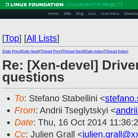
Home
Wiki
Blog
Lists
User Voice
Downlo
[
Top
]
[
All Lists
]
[
Date Prev
][
Date Next
][
Thread Prev
][
Thread Next
][
Date Index
][
Thread Index
]
Re: [Xen-devel] Driv
questions
To
: Stefano Stabellini <
stefano
From
: Andrii Tseglytskyi <
andri
Date
: Thu, 16 Oct 2014 11:36:
Cc
: Julien Grall <
julien.grall@