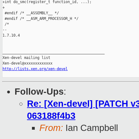
+int do_smc(register_t function_id, ...);

+

 #endif /* __ASSEMBLY__ */

 #endif /* __ASM_ARM_PROCESSOR_H */

 /*

-- 

1.7.10.4

_______________________________________________

Xen-devel mailing list

http://lists.xen.org/xen-devel
Follow-Ups
:
Re: [Xen-devel] [PATCH v3 
063188f4b3
From:
Ian Campbell