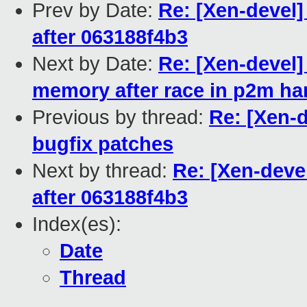
Prev by Date:
Re: [Xen-devel]
after 063188f4b3
Next by Date:
Re: [Xen-devel]
memory after race in p2m ha
Previous by thread:
Re: [Xen-d
bugfix patches
Next by thread:
Re: [Xen-devel
after 063188f4b3
Index(es):
Date
Thread