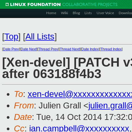
Home
Wiki
Blog
Lists
User Voice
Downlo
[
Top
]
[
All Lists
]
[
Date Prev
][
Date Next
][
Thread Prev
][
Thread Next
][
Date Index
][
Thread Index
]
[Xen-devel] [PATCH v3
after 063188f4b3
To
:
xen-devel@xxxxxxxxxxxxx
From
: Julien Grall <
julien.gral
Date
: Tue, 14 Oct 2014 17:32:
Cc
:
ian.campbell@xxxxxxxxxx