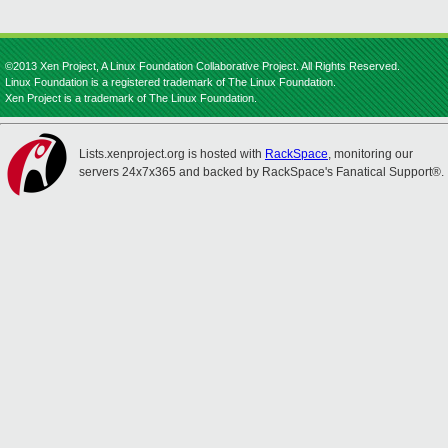
©2013 Xen Project, A Linux Foundation Collaborative Project. All Rights Reserved.
Linux Foundation is a registered trademark of The Linux Foundation.
Xen Project is a trademark of The Linux Foundation.
Lists.xenproject.org is hosted with
RackSpace
, monitoring our
servers 24x7x365 and backed by RackSpace's Fanatical Support®.