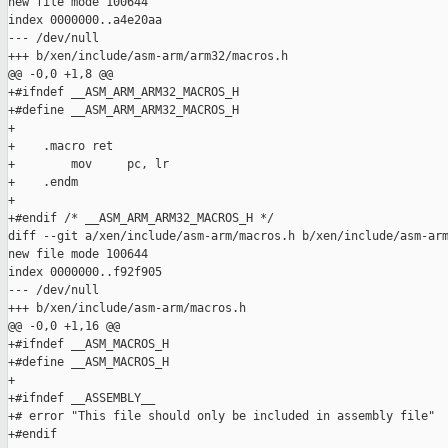
new file mode 100644

index 0000000..a4e20aa

--- /dev/null

+++ b/xen/include/asm-arm/arm32/macros.h

@@ -0,0 +1,8 @@

+#ifndef __ASM_ARM_ARM32_MACROS_H

+#define __ASM_ARM_ARM32_MACROS_H

+

+    .macro ret

+        mov     pc, lr

+    .endm

+

+#endif /* __ASM_ARM_ARM32_MACROS_H */

diff --git a/xen/include/asm-arm/macros.h b/xen/include/asm-arm
new file mode 100644

index 0000000..f92f905

--- /dev/null

+++ b/xen/include/asm-arm/macros.h

@@ -0,0 +1,16 @@

+#ifndef __ASM_MACROS_H

+#define __ASM_MACROS_H

+

+#ifndef __ASSEMBLY__

+# error "This file should only be included in assembly file"

+#endif
