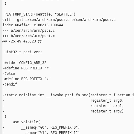
 }

 PLATFORM_START(seattle, "SEATTLE")

diff --git a/xen/arch/arm/psci.c b/xen/arch/arm/psci.c

index 604ff4c..c186c13 100644

--- a/xen/arch/arm/psci.c

+++ b/xen/arch/arm/psci.c

@@ -25,49 +25,23 @@

 uint32_t psci_ver;

-#ifdef CONFIG_ARM_32

-#define REG_PREFIX "r"

-#else

-#define REG_PREFIX "x"

-#endif

-

-static noinline int __invoke_psci_fn_smc(register_t function_i
-                                         register_t arg0,

-                                         register_t arg1,

-                                         register_t arg2)

-{

-    asm volatile(

-        __asmeq("%0", REG_PREFIX"0")

-        __asmeq("%1", REG_PREFIX"1")
