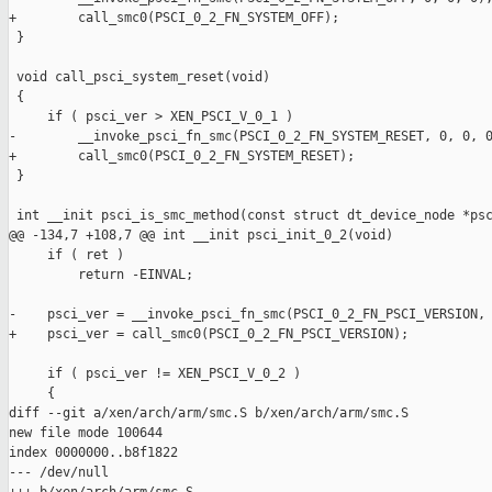
+        call_smc0(PSCI_0_2_FN_SYSTEM_OFF);

 }

 void call_psci_system_reset(void)

 {

     if ( psci_ver > XEN_PSCI_V_0_1 )

-        __invoke_psci_fn_smc(PSCI_0_2_FN_SYSTEM_RESET, 0, 0, 0
+        call_smc0(PSCI_0_2_FN_SYSTEM_RESET);

 }

 int __init psci_is_smc_method(const struct dt_device_node *psc
@@ -134,7 +108,7 @@ int __init psci_init_0_2(void)

     if ( ret )

         return -EINVAL;

-    psci_ver = __invoke_psci_fn_smc(PSCI_0_2_FN_PSCI_VERSION, 
+    psci_ver = call_smc0(PSCI_0_2_FN_PSCI_VERSION);

     if ( psci_ver != XEN_PSCI_V_0_2 )

     {

diff --git a/xen/arch/arm/smc.S b/xen/arch/arm/smc.S

new file mode 100644

index 0000000..b8f1822

--- /dev/null
