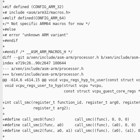
+

+#if defined (CONFIG_ARM_32)

+# include <asm/arm32/macros.h>

+#elif defined(CONFIG_ARM_64)

+/* Not specific ARM64 macros for now */

+#else

+# error "unknown ARM variant"

+#endif

+

+#endif /* __ASM_ARM_MACROS_H */

diff --git a/xen/include/asm-arm/processor.h b/xen/include/asm-
index e719c26..90c2647 100644

--- a/xen/include/asm-arm/processor.h

+++ b/xen/include/asm-arm/processor.h

@@ -614,6 +614,15 @@ void vcpu_regs_hyp_to_user(const struct vc
 void vcpu_regs_user_to_hyp(struct vcpu *vcpu,

                            const struct vcpu_guest_core_regs *
+int call_smc(register_t function_id, register_t arg0, register
+             register_t arg2);

+

+#define call_smc0(func)         call_smc((func), 0, 0, 0)

+#define call_smc1(func, a0)     call_smc((func), (a0), 0, 0)

+#define call_smc2(func, a0, a1) call_smc((func), (a0), (a1), 0
+
