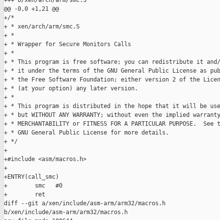
+++ b/xen/arch/arm/smc.S

@@ -0,0 +1,21 @@

+/*

+ * xen/arch/arm/smc.S

+ *

+ * Wrapper for Secure Monitors Calls

+ *

+ * This program is free software; you can redistribute it and/
+ * it under the terms of the GNU General Public License as pub
+ * the Free Software Foundation; either version 2 of the Licen
+ * (at your option) any later version.

+ *

+ * This program is distributed in the hope that it will be use
+ * but WITHOUT ANY WARRANTY; without even the implied warranty
+ * MERCHANTABILITY or FITNESS FOR A PARTICULAR PURPOSE.  See t
+ * GNU General Public License for more details.

+ */

+

+#include <asm/macros.h>

+

+ENTRY(call_smc)

+        smc   #0

+        ret

diff --git a/xen/include/asm-arm/arm32/macros.h 

b/xen/include/asm-arm/arm32/macros.h
