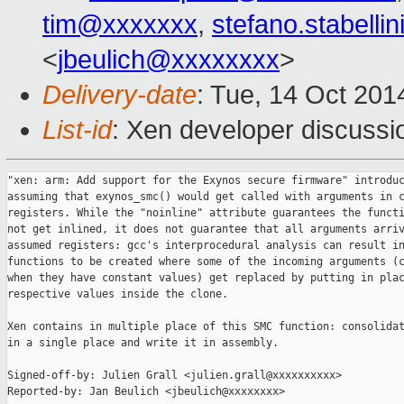
tim@xxxxxxx
,
stefano.stabell
<
jbeulich@xxxxxxxx
>
Delivery-date
: Tue, 14 Oct 20
List-id
: Xen developer discussi
"xen: arm: Add support for the Exynos secure firmware" introduc
assuming that exynos_smc() would get called with arguments in c
registers. While the "noinline" attribute guarantees the functi
not get inlined, it does not guarantee that all arguments arriv
assumed registers: gcc's interprocedural analysis can result in
functions to be created where some of the incoming arguments (c
when they have constant values) get replaced by putting in plac
respective values inside the clone.

Xen contains in multiple place of this SMC function: consolidat
in a single place and write it in assembly.

Signed-off-by: Julien Grall <julien.grall@xxxxxxxxxx>

Reported-by: Jan Beulich <jbeulich@xxxxxxxx>
