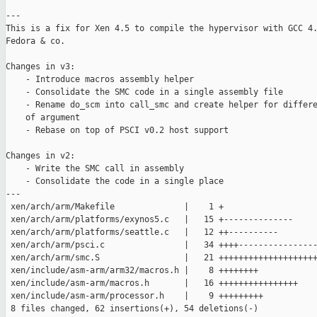
---

This is a fix for Xen 4.5 to compile the hypervisor with GCC 4.
Fedora & co.

Changes in v3:

    - Introduce macros assembly helper

    - Consolidate the SMC code in a single assembly file

    - Rename do_scm into call_smc and create helper for differe
    of argument

    - Rebase on top of PSCI v0.2 host support

Changes in v2:

    - Write the SMC call in assembly

    - Consolidate the code in a single place

---

 xen/arch/arm/Makefile              |    1 +

 xen/arch/arm/platforms/exynos5.c   |   15 +--------------

 xen/arch/arm/platforms/seattle.c   |   12 ++----------

 xen/arch/arm/psci.c                |   34 ++++----------------
 xen/arch/arm/smc.S                 |   21 ++++++++++++++++++++
 xen/include/asm-arm/arm32/macros.h |    8 ++++++++

 xen/include/asm-arm/macros.h       |   16 ++++++++++++++++

 xen/include/asm-arm/processor.h    |    9 +++++++++

 8 files changed, 62 insertions(+), 54 deletions(-)
