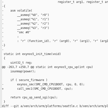
-                                register_t arg1, register_t ar
-{

-    asm volatile(

-        __asmeq("%0", "r0")

-        __asmeq("%1", "r1")

-        __asmeq("%2", "r2")

-        __asmeq("%3", "r3")

-        "smc #0"

-        :

-        : "r" (function_id), "r" (arg0), "r" (arg1), "r" (arg2
-}

-

 static int exynos5_init_time(void)

 {

     uint32_t reg;

@@ -263,7 +250,7 @@ static int exynos5_cpu_up(int cpu)

     iounmap(power);

     if ( secure_firmware )

-        exynos_smc(SMC_CMD_CPU1BOOT, cpu, 0, 0);

+        call_smc1(SMC_CMD_CPU1BOOT, cpu);

     return cpu_up_send_sgi(cpu);

 }

diff --git a/xen/arch/arm/platforms/seattle.c b/xen/arch/arm/pl