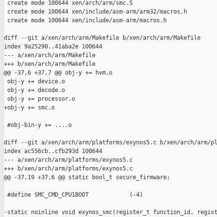
 create mode 100644 xen/arch/arm/smc.S

 create mode 100644 xen/include/asm-arm/arm32/macros.h

 create mode 100644 xen/include/asm-arm/macros.h

diff --git a/xen/arch/arm/Makefile b/xen/arch/arm/Makefile

index 9a25290..41aba2e 100644

--- a/xen/arch/arm/Makefile

+++ b/xen/arch/arm/Makefile

@@ -37,6 +37,7 @@ obj-y += hvm.o

 obj-y += device.o

 obj-y += decode.o

 obj-y += processor.o

+obj-y += smc.o

 #obj-bin-y += ....o

diff --git a/xen/arch/arm/platforms/exynos5.c b/xen/arch/arm/pl
index ac556cb..cfb293d 100644

--- a/xen/arch/arm/platforms/exynos5.c

+++ b/xen/arch/arm/platforms/exynos5.c

@@ -37,19 +37,6 @@ static bool_t secure_firmware;

 #define SMC_CMD_CPU1BOOT            (-4)

-static noinline void exynos_smc(register_t function_id, regist