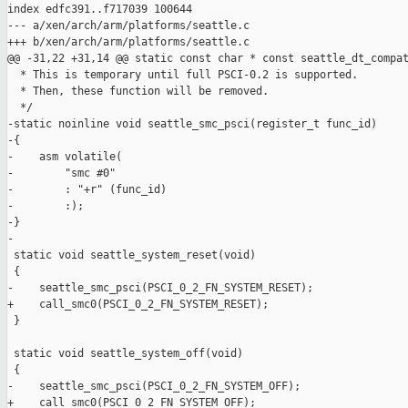
index edfc391..f717039 100644

--- a/xen/arch/arm/platforms/seattle.c

+++ b/xen/arch/arm/platforms/seattle.c

@@ -31,22 +31,14 @@ static const char * const seattle_dt_compat
  * This is temporary until full PSCI-0.2 is supported.

  * Then, these function will be removed.

  */

-static noinline void seattle_smc_psci(register_t func_id)

-{

-    asm volatile(

-        "smc #0"

-        : "+r" (func_id)

-        :);

-}

-

 static void seattle_system_reset(void)

 {

-    seattle_smc_psci(PSCI_0_2_FN_SYSTEM_RESET);

+    call_smc0(PSCI_0_2_FN_SYSTEM_RESET);

 }

 static void seattle_system_off(void)

 {

-    seattle_smc_psci(PSCI_0_2_FN_SYSTEM_OFF);

+    call_smc0(PSCI_0_2_FN_SYSTEM_OFF);
