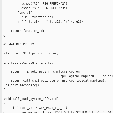
-        __asmeq("%2", REG_PREFIX"2")

-        __asmeq("%3", REG_PREFIX"3")

-        "smc #0"

-        : "+r" (function_id)

-        : "r" (arg0), "r" (arg1), "r" (arg2));

-

-    return function_id;

-}

-

-#undef REG_PREFIX

-

 static uint32_t psci_cpu_on_nr;

 int call_psci_cpu_on(int cpu)

 {

-    return __invoke_psci_fn_smc(psci_cpu_on_nr,

-                                cpu_logical_map(cpu), __pa(ini
+    return call_smc2(psci_cpu_on_nr, cpu_logical_map(cpu), 

__pa(init_secondary));

 }

 void call_psci_system_off(void)

 {

     if ( psci_ver > XEN_PSCI_V_0_1 )

-        __invoke_psci_fn_smc(PSCI_0_2_FN_SYSTEM_OFF, 0, 0, 0);