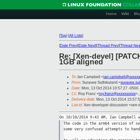
Home
Wiki
Blo
[
Top
]
[
All Lists
]
[
Date Prev
][
Date Next
][
Thread Prev
][
Thread Nex
Re: [Xen-devel] [PATC
1GB aligned
To
: Ian Campbell <
ian.campbell@xxxxx
From
: Suravee Suthikulanit <
suravee.su
Date
: Mon, 13 Oct 2014 10:57:27 -0500
Cc
: Roy Franz <
roy.franz@xxxxxxxxxx
>,
Delivery-date
: Mon, 13 Oct 2014 15:57:
List-id
: Xen developer discussion <xen-d
The code in the arm64 version of se
some very confused attempts to hand