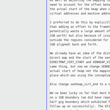
As well as adjusting the mapping to
need to account for the offset betw
the actual start of the heap when c
virtual addresses and machine addre
I preferred to do this by explicitl
than adding an offset to the framet
potentially waste a large amount of
1GB worth) but also because of issu
outside the regions considered for 
1GB aligned) back and forth.

We already have an idea of the dist
direct map and the start of the xen
DIRECTMAP_VIRT_START and XENHEAP_VI
same thing, but now we change XENHE
actual start of heap not the mappin
place which was using the conceptua
Also change xenheap_virt_end to a v
We've been lucky so far that most h
on a 1GB boundary (we did have repo
half gig boundary which exhibited f
follow up on successfully). The EFI