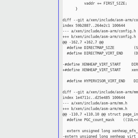
          vaddr += FIRST_SIZE;

      }

diff --git a/xen/include/asm-arm/co
index 59b2887..264e2c1 100644

--- a/xen/include/asm-arm/config.h

+++ b/xen/include/asm-arm/config.h

@@ -162,7 +162,7 @@

  #define DIRECTMAP_SIZE         (S
  #define DIRECTMAP_VIRT_END     (D
-#define XENHEAP_VIRT_START     DIR
+#define XENHEAP_VIRT_START     xen
  #define HYPERVISOR_VIRT_END    DI
diff --git a/xen/include/asm-arm/mm
index 1e4711c..d25e485 100644

--- a/xen/include/asm-arm/mm.h

+++ b/xen/include/asm-arm/mm.h

@@ -110,7 +110,10 @@ struct page_inf
  #define PGC_count_mask    ((1UL<<
  extern unsigned long xenheap_mfn_
-extern unsigned long xenheap_virt_