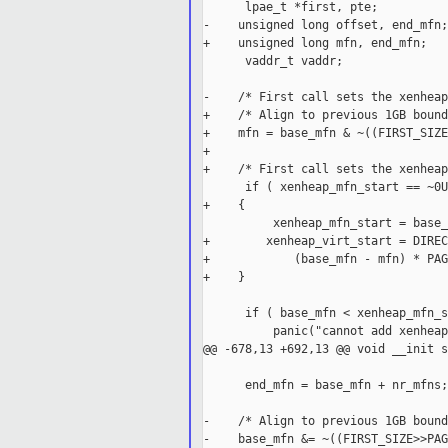
      lpae_t *first, pte;

-    unsigned long offset, end_mfn;

+    unsigned long mfn, end_mfn;

      vaddr_t vaddr;

-    /* First call sets the xenheap
+    /* Align to previous 1GB bound
+    mfn = base_mfn & ~((FIRST_SIZE
+

+    /* First call sets the xenheap
      if ( xenheap_mfn_start == ~0U
+    {

          xenheap_mfn_start = base_
+        xenheap_virt_start = DIREC
+            (base_mfn - mfn) * PAG
+    }

      if ( base_mfn < xenheap_mfn_s
          panic("cannot add xenheap
@@ -678,13 +692,13 @@ void __init s
      end_mfn = base_mfn + nr_mfns;

-    /* Align to previous 1GB bound
-    base_mfn &= ~((FIRST_SIZE>>PAG