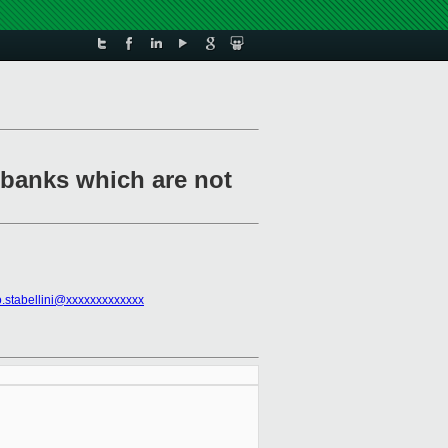
 banks which are not
o.stabellini@xxxxxxxxxxxxx