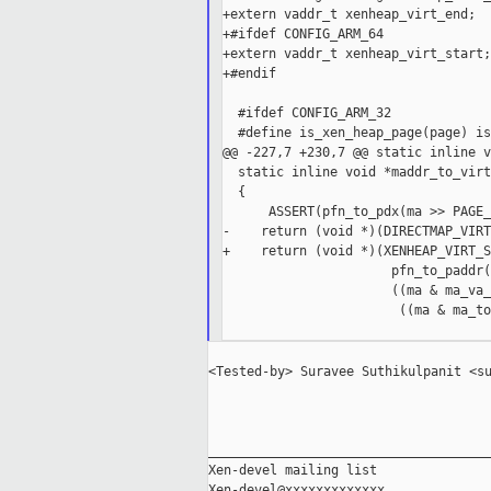
+extern vaddr_t xenheap_virt_end;

+#ifdef CONFIG_ARM_64

+extern vaddr_t xenheap_virt_start;

+#endif

  #ifdef CONFIG_ARM_32

  #define is_xen_heap_page(page) is
@@ -227,7 +230,7 @@ static inline v
  static inline void *maddr_to_virt
  {

      ASSERT(pfn_to_pdx(ma >> PAGE_
-    return (void *)(DIRECTMAP_VIRT
+    return (void *)(XENHEAP_VIRT_S
                      pfn_to_paddr(
                      ((ma & ma_va_
                       ((ma & ma_to
<Tested-by> Suravee Suthikulpanit <su
_____________________________________
Xen-devel mailing list
