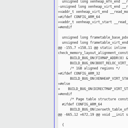
  unsigned long xenheap_mfn_end __r
-unsigned long xenheap_virt_end __r
+vaddr_t xenheap_virt_end __read_mo
+#ifdef CONFIG_ARM_64

+vaddr_t xenheap_virt_start __read_
+#endif

  unsigned long frametable_base_pdx
  unsigned long frametable_virt_end
@@ -155,7 +158,11 @@ static inline 
check_memory_layout_alignment_const
      BUILD_BUG_ON(FIXMAP_ADDR(0) &
      BUILD_BUG_ON(BOOT_RELOC_VIRT_
      /* 1GB aligned regions */

+#ifdef CONFIG_ARM_32

      BUILD_BUG_ON(XENHEAP_VIRT_STA
+#else

+    BUILD_BUG_ON(DIRECTMAP_VIRT_ST
+#endif

      /* Page table structure const
  #ifdef CONFIG_ARM_64

      BUILD_BUG_ON(zeroeth_table_of
@@ -665,12 +672,19 @@ void __init s
                                   
  {
