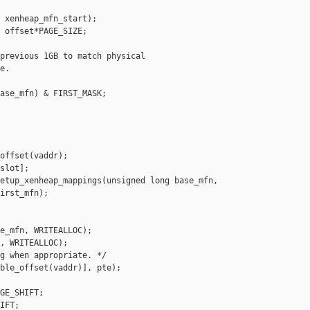
 xenheap_mfn_start);

 offset*PAGE_SIZE;

previous 1GB to match physical

.

ase_mfn) & FIRST_MASK;

offset(vaddr);

slot];

etup_xenheap_mappings(unsigned long base_mfn,

irst_mfn);

e_mfn, WRITEALLOC);

, WRITEALLOC);

g when appropriate. */

ble_offset(vaddr)], pte);

GE_SHIFT;

IFT;
