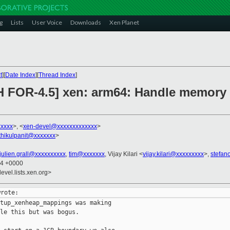
g
Lists
User Voice
Downloads
Xen Planet
t
][
Date Index
][
Thread Index
]
H FOR-4.5] xen: arm64: Handle memory
xxxxx
>, <
xen-devel@xxxxxxxxxxxxx
>
thikulpanit@xxxxxxx
>
julien.grall@xxxxxxxxxx
,
tim@xxxxxxx
, Vijay Kilari <
vijay.kilari@xxxxxxxxx
>,
stefan
54 +0000
evel.lists.xen.org>
tup_xenheap_mappings was making

le this but was bogus.
