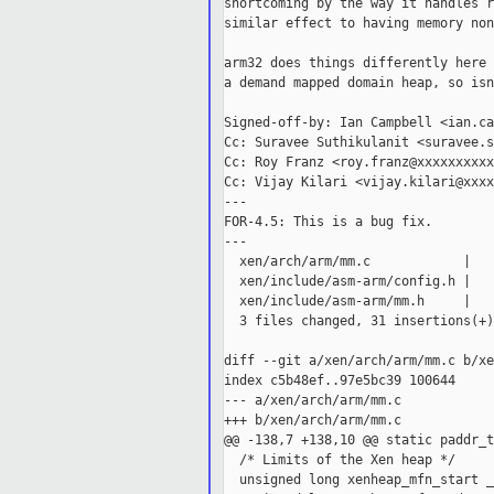
shortcoming by the way it handles r
similar effect to having memory non
arm32 does things differently here 
a demand mapped domain heap, so isn
Signed-off-by: Ian Campbell <ian.ca
Cc: Suravee Suthikulanit <suravee.s
Cc: Roy Franz <roy.franz@xxxxxxxxxx>
Cc: Vijay Kilari <vijay.kilari@xxxx
---

FOR-4.5: This is a bug fix.

---

  xen/arch/arm/mm.c            |   
  xen/include/asm-arm/config.h |   
  xen/include/asm-arm/mm.h     |   
  3 files changed, 31 insertions(+)
diff --git a/xen/arch/arm/mm.c b/xe
index c5b48ef..97e5bc39 100644

--- a/xen/arch/arm/mm.c

+++ b/xen/arch/arm/mm.c

@@ -138,7 +138,10 @@ static paddr_t
  /* Limits of the Xen heap */

  unsigned long xenheap_mfn_start _