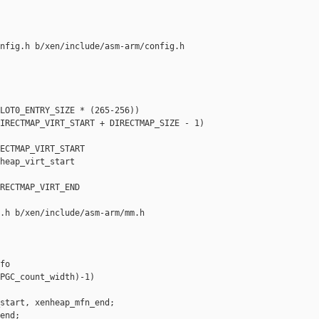
nfig.h b/xen/include/asm-arm/config.h

LOT0_ENTRY_SIZE * (265-256))

IRECTMAP_VIRT_START + DIRECTMAP_SIZE - 1)

ECTMAP_VIRT_START

heap_virt_start

RECTMAP_VIRT_END

.h b/xen/include/asm-arm/mm.h

o

PGC_count_width)-1)

start, xenheap_mfn_end;

end;
