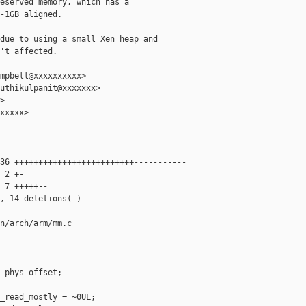
eserved memory, which has a

-1GB aligned.

due to using a small Xen heap and

't affected.

mpbell@xxxxxxxxxx>

uthikulpanit@xxxxxxx>



xxxxx>

36 +++++++++++++++++++++++++-----------

 2 +-

 7 +++++--

, 14 deletions(-)

n/arch/arm/mm.c

 phys_offset;

_read_mostly = ~0UL;
