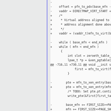
-

-    offset = pfn_to_pdx(base_mfn -
-    vaddr = DIRECTMAP_VIRT_START +
+    /*

+     * Virtual address aligned to 
+     * address alignment done above
+     */

+    vaddr = (vaddr_t)mfn_to_virt(b
-    while ( base_mfn < end_mfn )

+    while ( mfn < end_mfn )

      {

          int slot = zeroeth_table_
          lpae_t *p = &xen_pgtable[
@@ -716,11 +730,11 @@ void __init s
              first = mfn_to_virt(f
          }

-        pte = mfn_to_xen_entry(bas
+        pte = mfn_to_xen_entry(mfn
          /* TODO: Set pte.pt.conti
          write_pte(&first[first_ta
-        base_mfn += FIRST_SIZE>>PA
+        mfn += FIRST_SIZE>>PAGE_SH