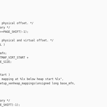
 physical offset. */

ary */

>>PAGE_SHIFT)-1);

 physical and virtual offset. */

L )

mfn;

TMAP_VIRT_START +

E_SIZE;

tart )

 mapping at %lx below heap start %lx",

etup_xenheap_mappings(unsigned long base_mfn,

ary */

E_SHIFT)-1);
