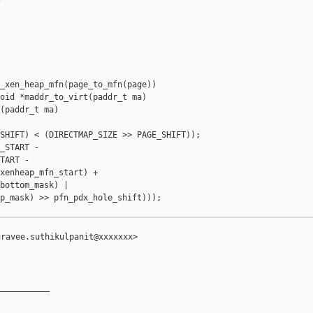
_xen_heap_mfn(page_to_mfn(page))

oid *maddr_to_virt(paddr_t ma)

(paddr_t ma)

SHIFT) < (DIRECTMAP_SIZE >> PAGE_SHIFT));

_START -

TART -

xenheap_mfn_start) +

bottom_mask) |

p_mask) >> pfn_pdx_hole_shift)));

ravee.suthikulpanit@xxxxxxx>

__________
