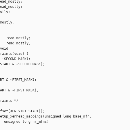
ead_mostly;

ead_mostly;

stly;

mostly;

 __read_mostly;

 __read_mostly;

void 

raints(void) {

 ~SECOND_MASK);

START & ~SECOND_MASK);

RT & ~FIRST_MASK);

ART & ~FIRST_MASK);

raints */

fset(XEN_VIRT_START));

etup_xenheap_mappings(unsigned long base_mfn,

  unsigned long nr_mfns)
