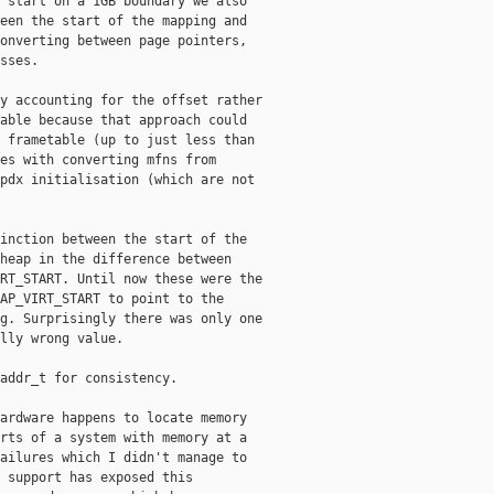
 start on a 1GB boundary we also

een the start of the mapping and

onverting between page pointers,

sses.

y accounting for the offset rather

able because that approach could

 frametable (up to just less than

es with converting mfns from

pdx initialisation (which are not

inction between the start of the

heap in the difference between

RT_START. Until now these were the

AP_VIRT_START to point to the

g. Surprisingly there was only one

lly wrong value.

addr_t for consistency.

ardware happens to locate memory

rts of a system with memory at a

ailures which I didn't manage to

 support has exposed this
