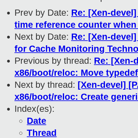
Prev by Date:
Re: [Xen-devel]
time reference counter when
Next by Date:
Re: [Xen-devel
for Cache Monitoring Techn
Previous by thread:
Re: [Xen-d
x86/boot/reloc: Move typedef 
Next by thread:
[Xen-devel] [P
x86/boot/reloc: Create gener
Index(es):
Date
Thread