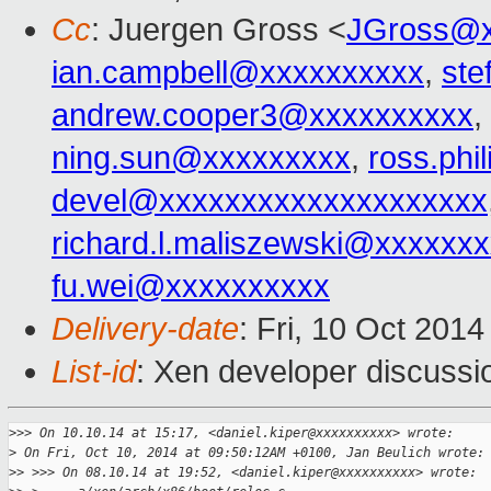
Cc
: Juergen Gross <
JGross@x
ian.campbell@xxxxxxxxxx
,
ste
andrew.cooper3@xxxxxxxxxx
,
ning.sun@xxxxxxxxx
,
ross.ph
devel@xxxxxxxxxxxxxxxxxxxx
richard.l.maliszewski@xxxxxx
fu.wei@xxxxxxxxxx
Delivery-date
: Fri, 10 Oct 201
List-id
: Xen developer discussi
>
>> On 10.10.14 at 15:17, <daniel.kiper@xxxxxxxxxx> wrote:
>
 On Fri, Oct 10, 2014 at 09:50:12AM +0100, Jan Beulich wrote:
>
> >>> On 08.10.14 at 19:52, <daniel.kiper@xxxxxxxxxx> wrote: