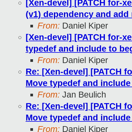
[Xen-devel] [PATCH for-xe
(v1) dependency and add 
From:
Daniel Kiper
[Xen-devel] [PATCH for-xe
typedef and include to beg
From:
Daniel Kiper
Re: [Xen-devel] [PATCH for
Move typedef and include 
From:
Jan Beulich
Re: [Xen-devel] [PATCH for
Move typedef and include 
From:
Daniel Kiper