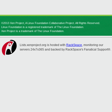
©2013 Xen Project, A Linux Foundation Collaborative Project. All Rights Reserved.
Linux Foundation is a registered trademark of The Linux Foundation.
Xen Project is a trademark of The Linux Foundation.
Lists.xenproject.org is hosted with
RackSpace
, monitoring our
servers 24x7x365 and backed by RackSpace's Fanatical Support®.