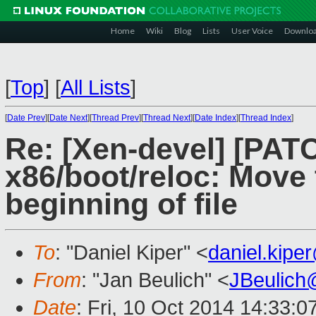
Home
Wiki
Blog
Lists
User Voice
Downlo
[
Top
]
[
All Lists
]
[
Date Prev
][
Date Next
][
Thread Prev
][
Thread Next
][
Date Index
][
Thread Index
]
Re: [Xen-devel] [PATC
x86/boot/reloc: Move 
beginning of file
To
: "Daniel Kiper" <
daniel.kip
From
: "Jan Beulich" <
JBeulich
Date
: Fri, 10 Oct 2014 14:33: