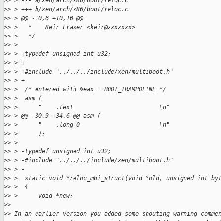
>
> > --- a/xen/arch/x86/boot/reloc.c
>
> > +++ b/xen/arch/x86/boot/reloc.c
>
> > @@ -10,6 +10,10 @@
>
> >   *    Keir Fraser <keir@xxxxxxx>
>
> >   */
>
> >
>
> > +typedef unsigned int u32;
>
> > +
>
> > +#include "../../../include/xen/multiboot.h"
>
> > +
>
> >  /* entered with %eax = BOOT_TRAMPOLINE */
>
> >  asm (
>
> >      "    .text                         \n"
>
> > @@ -30,9 +34,6 @@ asm (
>
> >      "    .long 0                       \n"
>
> >      );
>
> >
>
> > -typedef unsigned int u32;
>
> > -#include "../../../include/xen/multiboot.h"
>
> > -
>
> >  static void *reloc_mbi_struct(void *old, unsigned int by
>
> >  {
>
> >      void *new;
>
>
>
> In an earlier version you added some shouting warning comme