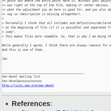
>
> point out where the entry point here is. Without your adjus
>
> was right at the top of the file, making it rather obvious.
>
> what the adjustment you do here is good for, and you also d
>
> say so (description is missing altogether).
>
>
 Personally I think that all includes and definitions/declara
>
 at the beginning of file (if it is possible) and separated f
>
 code".
>
 This makes files more readable. So, that is why I am doing t
While generally I agree, I think there are always reasons for e
And this is one of them.

Jan

_______________________________________________

Xen-devel mailing list

http://lists.xen.org/xen-devel
References
: