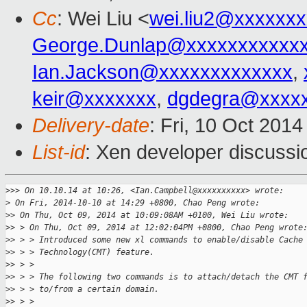
Cc
: Wei Liu <
wei.liu2@xxxxxx
George.Dunlap@xxxxxxxxxxx
Ian.Jackson@xxxxxxxxxxxxx
,
keir@xxxxxxx
,
dgdegra@xxxx
Delivery-date
: Fri, 10 Oct 201
List-id
: Xen developer discussi
>
>> On 10.10.14 at 10:26, <Ian.Campbell@xxxxxxxxxx> wrote:
>
 On Fri, 2014-10-10 at 14:29 +0800, Chao Peng wrote:
>
> On Thu, Oct 09, 2014 at 10:09:08AM +0100, Wei Liu wrote:
>
> > On Thu, Oct 09, 2014 at 12:02:04PM +0800, Chao Peng wrote
>
> > > Introduced some new xl commands to enable/disable Cache
>
> > > Technology(CMT) feature.
>
> > > 
>
> > > The following two commands is to attach/detach the CMT 
>
> > > to/from a certain domain.
>
> > > 