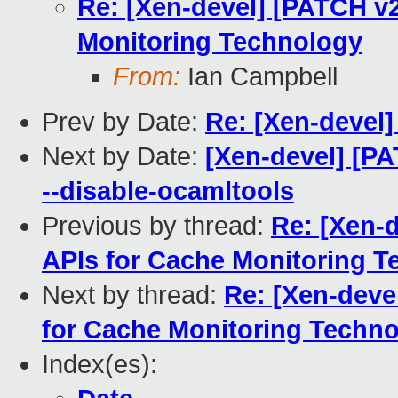
Re: [Xen-devel] [PATCH v
Monitoring Technology
From:
Ian Campbell
Prev by Date:
Re: [Xen-devel]
Next by Date:
[Xen-devel] [PA
--disable-ocamltools
Previous by thread:
Re: [Xen-
APIs for Cache Monitoring 
Next by thread:
Re: [Xen-deve
for Cache Monitoring Techn
Index(es):