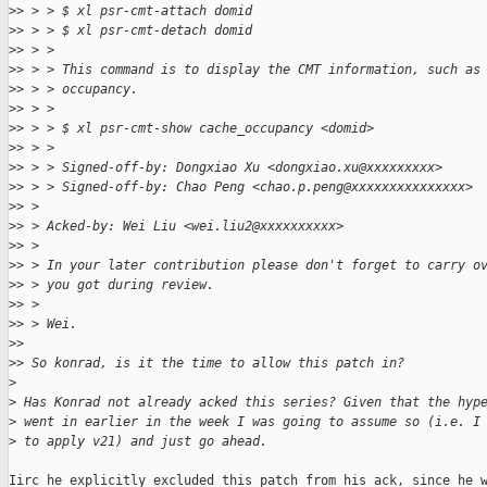
>
> > > $ xl psr-cmt-attach domid
>
> > > $ xl psr-cmt-detach domid
>
> > > 
>
> > > This command is to display the CMT information, such as
>
> > > occupancy.
>
> > > 
>
> > > $ xl psr-cmt-show cache_occupancy <domid>
>
> > > 
>
> > > Signed-off-by: Dongxiao Xu <dongxiao.xu@xxxxxxxxx>
>
> > > Signed-off-by: Chao Peng <chao.p.peng@xxxxxxxxxxxxxxx>
>
> > 
>
> > Acked-by: Wei Liu <wei.liu2@xxxxxxxxxx>
>
> > 
>
> > In your later contribution please don't forget to carry o
>
> > you got during review.
>
> > 
>
> > Wei.
>
> 
>
> So konrad, is it the time to allow this patch in?
>
>
 Has Konrad not already acked this series? Given that the hyp
>
 went in earlier in the week I was going to assume so (i.e. I
>
 to apply v21) and just go ahead.
Iirc he explicitly excluded this patch from his ack, since he w