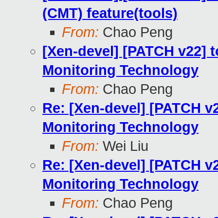
(CMT) feature(tools)
From:
Chao Peng
[Xen-devel] [PATCH v22] 
Monitoring Technology
From:
Chao Peng
Re: [Xen-devel] [PATCH v
Monitoring Technology
From:
Wei Liu
Re: [Xen-devel] [PATCH v
Monitoring Technology
From:
Chao Peng