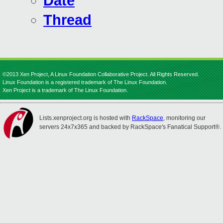
Date
Thread
©2013 Xen Project, A Linux Foundation Collaborative Project. All Rights Reserved.
Linux Foundation is a registered trademark of The Linux Foundation.
Xen Project is a trademark of The Linux Foundation.
Lists.xenproject.org is hosted with
RackSpace
, monitoring our
servers 24x7x365 and backed by RackSpace's Fanatical Support®.