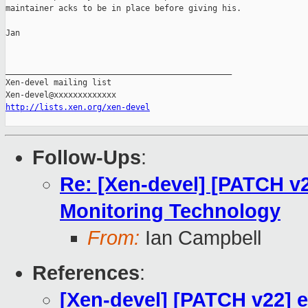
maintainer acks to be in place before giving his.

Jan

_______________________________________________

Xen-devel mailing list

http://lists.xen.org/xen-devel
Follow-Ups
:
Re: [Xen-devel] [PATCH v
Monitoring Technology
From:
Ian Campbell
References
:
[Xen-devel] [PATCH v22] 