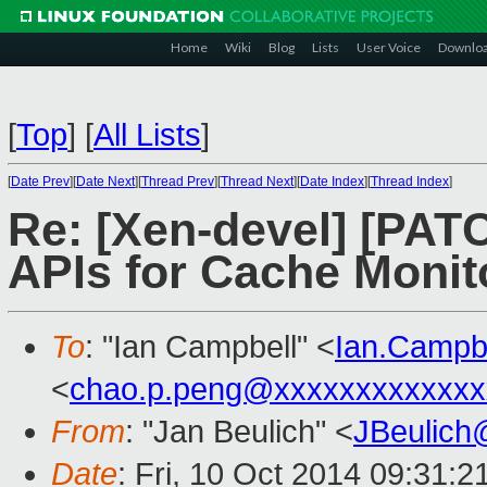
Home
Wiki
Blog
Lists
User Voice
Downlo
[
Top
]
[
All Lists
]
[
Date Prev
][
Date Next
][
Thread Prev
][
Thread Next
][
Date Index
][
Thread Index
]
Re: [Xen-devel] [PAT
APIs for Cache Monit
To
: "Ian Campbell" <
Ian.Campb
<
chao.p.peng@xxxxxxxxxxxxx
From
: "Jan Beulich" <
JBeulich
Date
: Fri, 10 Oct 2014 09:31: