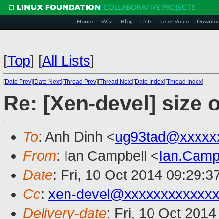
Home
Wiki
Blog
Lists
User Voice
Downlo
[
Top
]
[
All Lists
]
[
Date Prev
][
Date Next
][
Thread Prev
][
Thread Next
][
Date Index
][
Thread Index
]
Re: [Xen-devel] size 
To
: Anh Dinh <
ug93tad@xxxxx
From
: Ian Campbell <
Ian.Camp
Date
: Fri, 10 Oct 2014 09:29:
Cc
:
xen-devel@xxxxxxxxxxxx
Delivery-date
: Fri, 10 Oct 201