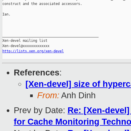
construct and the associated accessors.

Ian.

_______________________________________________

Xen-devel mailing list

http://lists.xen.org/xen-devel
References
:
[Xen-devel] size of hyperc
From:
Anh Dinh
Prev by Date:
Re: [Xen-devel
for Cache Monitoring Techn