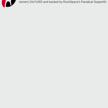
servers 24x7x365 and backed by RackSpace's Fanatical Support®.