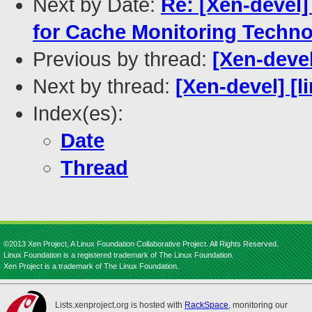
Next by Date:
Re: [Xen-devel
for Cache Monitoring Techn
Previous by thread:
[Xen-devel
Next by thread:
[Xen-devel] [l
Index(es):
Date
Thread
©2013 Xen Project, A Linux Foundation Collaborative Project. All Rights Reserved.
Linux Foundation is a registered trademark of The Linux Foundation.
Xen Project is a trademark of The Linux Foundation.
Lists.xenproject.org is hosted with
RackSpace
, monitoring our