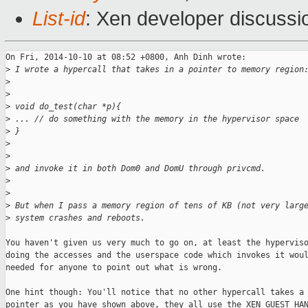
List-id
: Xen developer discussi
On Fri, 2014-10-10 at 08:52 +0800, Anh Dinh wrote:

>
 I wrote a hypercall that takes in a pointer to memory region
>
>
>
 void do_test(char *p){
>
 ... // do something with the memory in the hypervisor space
>
 }
>
>
>
 and invoke it in both Dom0 and DomU through privcmd. 
>
>
>
 But when I pass a memory region of tens of KB (not very larg
>
 system crashes and reboots. 
You haven't given us very much to go on, at least the hyperviso
doing the accesses and the userspace code which invokes it woul
needed for anyone to point out what is wrong.

One hint though: You'll notice that no other hypercall takes a 
pointer as you have shown above, they all use the XEN_GUEST_HAN