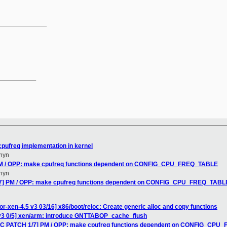
______________
__________

pufreq implementation in kernel
hyn
 PM / OPP: make cpufreq functions dependent on CONFIG_CPU_FREQ_TABLE
hyn
/7] PM / OPP: make cpufreq functions dependent on CONFIG_CPU_FREQ_TABL
r-xen-4.5 v3 03/16] x86/boot/reloc: Create generic alloc and copy functions
v3 0/5] xen/arm: introduce GNTTABOP_cache_flush
RFC PATCH 1/7] PM / OPP: make cpufreq functions dependent on CONFIG_CP