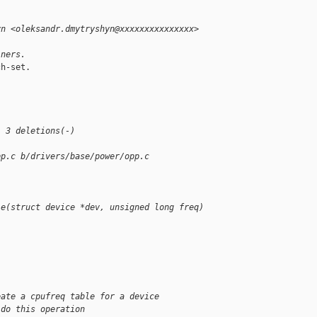
yn <oleksandr.dmytryshyn@xxxxxxxxxxxxxxx>
iners.
h-set.

-
, 3 deletions(-)
pp.c b/drivers/base/power/opp.c
le(struct device *dev, unsigned long freq)
eate a cpufreq table for a device
 do this operation