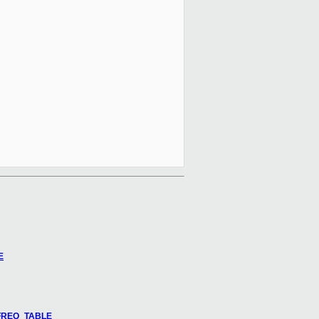
E
U_FREQ_TABLE