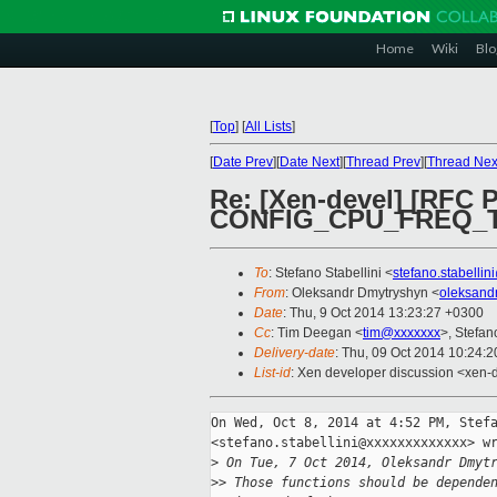
Home
Wiki
Blo
[
Top
]
[
All Lists
]
[
Date Prev
][
Date Next
][
Thread Prev
][
Thread Nex
Re: [Xen-devel] [RFC 
CONFIG_CPU_FREQ_
To
: Stefano Stabellini <
stefano.stabelli
From
: Oleksandr Dmytryshyn <
oleksand
Date
: Thu, 9 Oct 2014 13:23:27 +0300
Cc
: Tim Deegan <
tim@xxxxxxx
>, Stefan
Delivery-date
: Thu, 09 Oct 2014 10:24:
List-id
: Xen developer discussion <xen-d
On Wed, Oct 8, 2014 at 4:52 PM, Stefa
<stefano.stabellini@xxxxxxxxxxxxx> wr
>
 On Tue, 7 Oct 2014, Oleksandr Dmyt
>
> Those functions should be depende