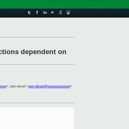
ctions dependent on
xxxx
>, xen-devel <
xen-devel@xxxxxxxxxxxxx
>