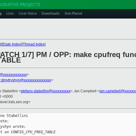
g
Lists
User Voice
Downloads
Xen Planet
t
][
Date Index
][
Thread Index
]
PATCH 1/7] PM / OPP: make cpufreq fun
TABLE
ni@xxxxxxxxxxxxx
>
r.dmytryshyn@xxxxxxxxxxxxxxx
>
o Stabellini <
stefano.stabellini@xxxxxxxxxx
>, Ian Campbell <
ian.campbell@xxxxxx
20 +0000
evel.lists.xen.org>
no Stabellini

ote:

ryshyn wrote:
nt on CONFIG_CPU_FREQ_TABLE