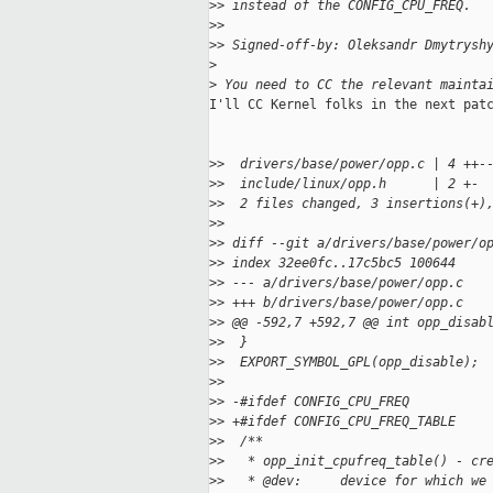
>
> instead of the CONFIG_CPU_FREQ.
>
>
>
> Signed-off-by: Oleksandr Dmytrysh
>
>
 You need to CC the relevant mainta
I'll CC Kernel folks in the next patc
>
>  drivers/base/power/opp.c | 4 ++-
>
>  include/linux/opp.h      | 2 +-
>
>  2 files changed, 3 insertions(+)
>
>
>
> diff --git a/drivers/base/power/o
>
> index 32ee0fc..17c5bc5 100644
>
> --- a/drivers/base/power/opp.c
>
> +++ b/drivers/base/power/opp.c
>
> @@ -592,7 +592,7 @@ int opp_disab
>
>  }
>
>  EXPORT_SYMBOL_GPL(opp_disable);
>
>
>
> -#ifdef CONFIG_CPU_FREQ
>
> +#ifdef CONFIG_CPU_FREQ_TABLE
>
>  /**
>
>   * opp_init_cpufreq_table() - cr
>
>   * @dev:     device for which we