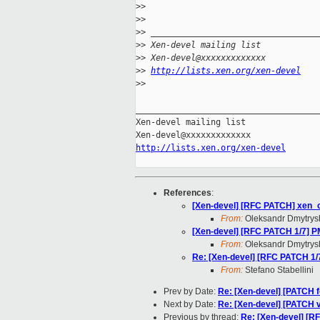
>
>
>
>
>
> _________________________________
>
> Xen-devel mailing list
>
> Xen-devel@xxxxxxxxxxxxx
>
> 
http://lists.xen.org/xen-devel
>
>
_____________________________________
Xen-devel mailing list

http://lists.xen.org/xen-devel
References
:
[Xen-devel] [RFC PATCH] xen_c
From:
Oleksandr Dmytrys
[Xen-devel] [RFC PATCH 1/7]
From:
Oleksandr Dmytrys
Re: [Xen-devel] [RFC PATCH 1
From:
Stefano Stabellini
Prev by Date:
Re: [Xen-devel] [PATCH fo
Next by Date:
Re: [Xen-devel] [PATCH 
Previous by thread:
Re: [Xen-devel] [