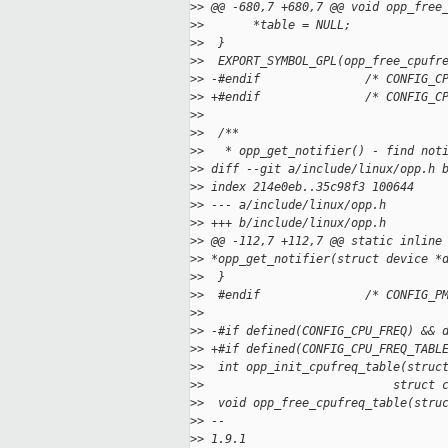
>
> @@ -680,7 +680,7 @@ void opp_free
>
>       *table = NULL;
>
>  }
>
>  EXPORT_SYMBOL_GPL(opp_free_cpufr
>
> -#endif               /* CONFIG_C
>
> +#endif               /* CONFIG_C
>
>
>
>  /**
>
>   * opp_get_notifier() - find not
>
> diff --git a/include/linux/opp.h 
>
> index 214e0eb..35c98f3 100644
>
> --- a/include/linux/opp.h
>
> +++ b/include/linux/opp.h
>
> @@ -112,7 +112,7 @@ static inline
>
> *opp_get_notifier(struct device *
>
>  }
>
>  #endif               /* CONFIG_P
>
>
>
> -#if defined(CONFIG_CPU_FREQ) && 
>
> +#if defined(CONFIG_CPU_FREQ_TABL
>
>  int opp_init_cpufreq_table(struc
>
>                           struct 
>
>  void opp_free_cpufreq_table(stru
>
> --
>
> 1.9.1