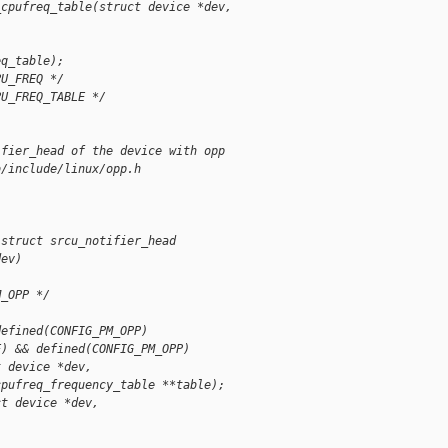
_cpufreq_table(struct device *dev,
eq_table);
PU_FREQ */
PU_FREQ_TABLE */
ifier_head of the device with opp
b/include/linux/opp.h
 struct srcu_notifier_head 
dev)
M_OPP */
defined(CONFIG_PM_OPP)
E) && defined(CONFIG_PM_OPP)
t device *dev,
cpufreq_frequency_table **table);
ct device *dev,