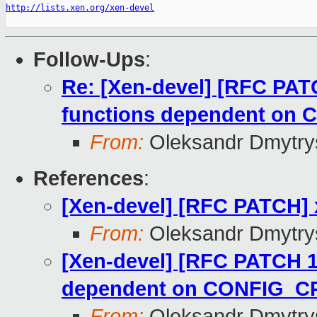
http://lists.xen.org/xen-devel
Follow-Ups
:
Re: [Xen-devel] [RFC PAT
functions dependent o
From:
Oleksandr Dmytry
References
:
[Xen-devel] [RFC PATCH] 
From:
Oleksandr Dmytry
[Xen-devel] [RFC PATCH 1
dependent on CONFIG_
From:
Oleksandr Dmytry