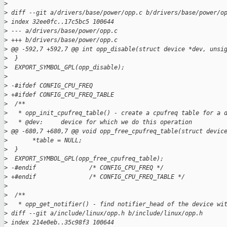
>
>
 diff --git a/drivers/base/power/opp.c b/drivers/base/power/o
>
 index 32ee0fc..17c5bc5 100644
>
 --- a/drivers/base/power/opp.c
>
 +++ b/drivers/base/power/opp.c
>
 @@ -592,7 +592,7 @@ int opp_disable(struct device *dev, unsi
>
  }
>
  EXPORT_SYMBOL_GPL(opp_disable);
>
>
 -#ifdef CONFIG_CPU_FREQ
>
 +#ifdef CONFIG_CPU_FREQ_TABLE
>
  /**
>
   * opp_init_cpufreq_table() - create a cpufreq table for a 
>
   * @dev:     device for which we do this operation
>
 @@ -680,7 +680,7 @@ void opp_free_cpufreq_table(struct devic
>
       *table = NULL;
>
  }
>
  EXPORT_SYMBOL_GPL(opp_free_cpufreq_table);
>
 -#endif               /* CONFIG_CPU_FREQ */
>
 +#endif               /* CONFIG_CPU_FREQ_TABLE */
>
>
  /**
>
   * opp_get_notifier() - find notifier_head of the device wi
>
 diff --git a/include/linux/opp.h b/include/linux/opp.h
>
 index 214e0eb..35c98f3 100644