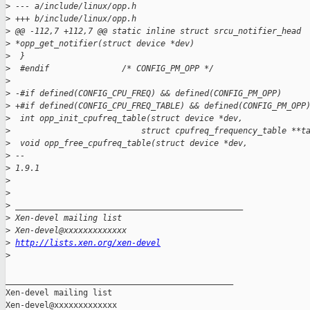
>
 --- a/include/linux/opp.h
>
 +++ b/include/linux/opp.h
>
 @@ -112,7 +112,7 @@ static inline struct srcu_notifier_head 
>
 *opp_get_notifier(struct device *dev)
>
  }
>
  #endif               /* CONFIG_PM_OPP */
>
>
 -#if defined(CONFIG_CPU_FREQ) && defined(CONFIG_PM_OPP)
>
 +#if defined(CONFIG_CPU_FREQ_TABLE) && defined(CONFIG_PM_OPP
>
  int opp_init_cpufreq_table(struct device *dev,
>
                           struct cpufreq_frequency_table **t
>
  void opp_free_cpufreq_table(struct device *dev,
>
 -- 
>
 1.9.1
>
>
>
 _______________________________________________
>
 Xen-devel mailing list
>
 Xen-devel@xxxxxxxxxxxxx
>
http://lists.xen.org/xen-devel
>
_______________________________________________

Xen-devel mailing list
