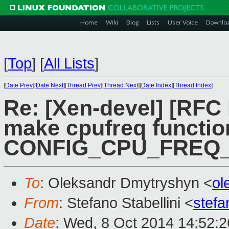
Home
Wiki
Blog
Lists
User Voice
Downlo
[
Top
]
[
All Lists
]
[
Date Prev
][
Date Next
][
Thread Prev
][
Thread Next
][
Date Index
][
Thread Index
]
Re: [Xen-devel] [RFC
make cpufreq functi
CONFIG_CPU_FREQ
To
: Oleksandr Dmytryshyn <
ol
From
: Stefano Stabellini <
stefa
Date
: Wed, 8 Oct 2014 14:52: