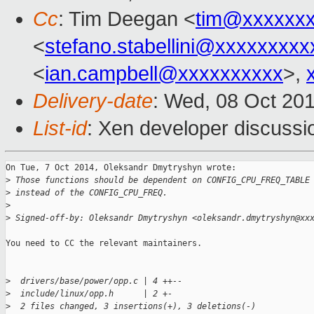
Cc
: Tim Deegan <
tim@xxxxxx
<
stefano.stabellini@xxxxxxxxx
<
ian.campbell@xxxxxxxxxx
>,
Delivery-date
: Wed, 08 Oct 20
List-id
: Xen developer discussi
On Tue, 7 Oct 2014, Oleksandr Dmytryshyn wrote:

>
 Those functions should be dependent on CONFIG_CPU_FREQ_TABLE
>
 instead of the CONFIG_CPU_FREQ.
>
>
 Signed-off-by: Oleksandr Dmytryshyn <oleksandr.dmytryshyn@xx
You need to CC the relevant maintainers.

>
  drivers/base/power/opp.c | 4 ++--
>
  include/linux/opp.h      | 2 +-
>
  2 files changed, 3 insertions(+), 3 deletions(-)