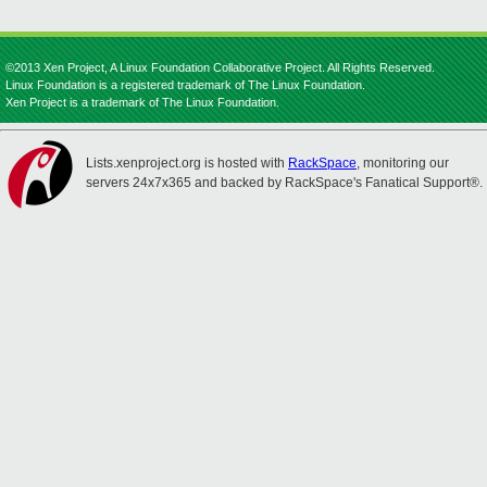
©2013 Xen Project, A Linux Foundation Collaborative Project. All Rights Reserved.
Linux Foundation is a registered trademark of The Linux Foundation.
Xen Project is a trademark of The Linux Foundation.
Lists.xenproject.org is hosted with
RackSpace
, monitoring our
servers 24x7x365 and backed by RackSpace's Fanatical Support®.