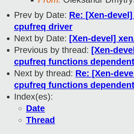
Prev by Date:
Re: [Xen-devel]
cpufreq driver
Next by Date:
[Xen-devel] xe
Previous by thread:
[Xen-deve
cpufreq functions depend
Next by thread:
Re: [Xen-deve
cpufreq functions depend
Index(es):
Date
Thread