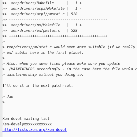
>
>  xen/drivers/Makefile      |   1 +
>
>  xen/drivers/acpi/Makefile |   1 -
>
>  xen/drivers/acpi/pmstat.c | 528 
>
> ----------------------------------------------
>
>  xen/drivers/pm/Makefile   |   1 +
>
>  xen/drivers/pm/pmstat.c   | 528 
>
> ++++++++++++++++++++++++++++++++++++++++++++++
>
>
 xen/drivers/pm/stat.c would seem more suitable (if we really
>
 pm/ subdir here in the first place).
>
>
 Also, when you move files please make sure you update
>
 ./MAINTAINERS accordingly - in the case here the file would 
>
 maintainership without you doing so.
I'll do it in the next patch-set.

>
 Jan
>
_______________________________________________

Xen-devel mailing list

http://lists.xen.org/xen-devel