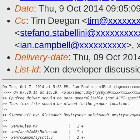
Date
: Thu, 9 Oct 2014 09:05:0
Cc
: Tim Deegan <
tim@xxxxxx
<
stefano.stabellini@xxxxxxxxx
<
ian.campbell@xxxxxxxxxx
>, 
Delivery-date
: Thu, 09 Oct 20
List-id
: Xen developer discussi
On Tue, Oct 7, 2014 at 5:38 PM, Jan Beulich <JBeulich@xxxxxxxx>
>
>>> On 07.10.14 at 16:19, <oleksandr.dmytryshyn@xxxxxxxxxxxxx
>
> Cpufreq driver should be more generalizable (not ACPI-speci
>
> Thus this file should be placed to the proper location.
>
>
>
> Signed-off-by: Oleksandr Dmytryshyn <oleksandr.dmytryshyn@x
>
> ---
>
>  xen/Rules.mk              |   1 +
>
>  xen/arch/x86/Rules.mk     |   1 +
>
>  xen/common/sysctl.c       |   2 +-