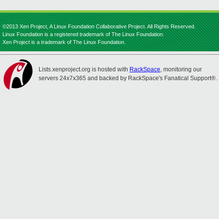
©2013 Xen Project, A Linux Foundation Collaborative Project. All Rights Reserved.
Linux Foundation is a registered trademark of The Linux Foundation.
Xen Project is a trademark of The Linux Foundation.
Lists.xenproject.org is hosted with
RackSpace
, monitoring our
servers 24x7x365 and backed by RackSpace's Fanatical Support®.