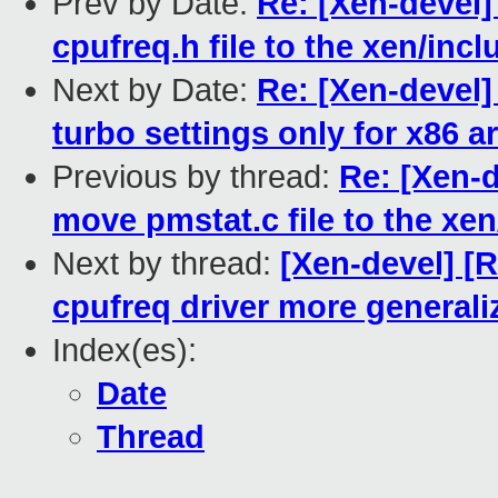
Prev by Date:
Re: [Xen-devel
cpufreq.h file to the xen/inc
Next by Date:
Re: [Xen-devel
turbo settings only for x86 a
Previous by thread:
Re: [Xen-
move pmstat.c file to the xen
Next by thread:
[Xen-devel] [
cpufreq driver more generali
Index(es):
Date
Thread