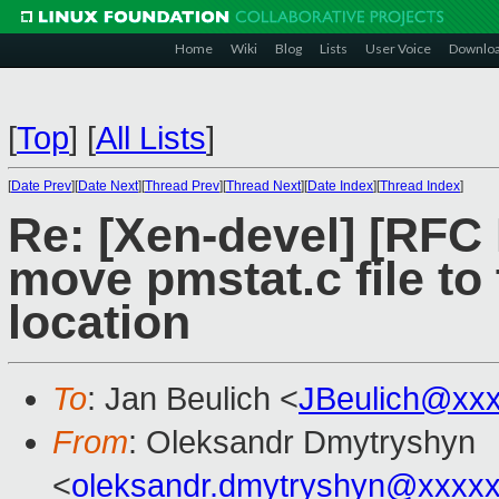
Home
Wiki
Blog
Lists
User Voice
Downlo
[
Top
]
[
All Lists
]
[
Date Prev
][
Date Next
][
Thread Prev
][
Thread Next
][
Date Index
][
Thread Index
]
Re: [Xen-devel] [RFC
move pmstat.c file to
location
To
: Jan Beulich <
JBeulich@xx
From
: Oleksandr Dmytryshyn
<
oleksandr.dmytryshyn@xxxx