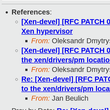
References
:
[Xen-devel] [RFC PATCH 0
Xen hypervisor
From:
Oleksandr Dmytry
[Xen-devel] [RFC PATCH 03
the xen/drivers/pm locati
From:
Oleksandr Dmytry
Re: [Xen-devel] [RFC PATC
to the xen/drivers/pm loca
From:
Jan Beulich