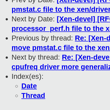
pmstat.c file to the xen/driv
Next by Date:
[Xen-devel] [R
processor_perf.h file to the 
Previous by thread:
Re: [Xen-
move pmstat.c file to the xen
Next by thread:
Re: [Xen-deve
cpufreq driver more generali
Index(es):
Date
Thread