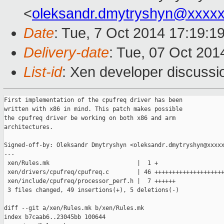
<
oleksandr.dmytryshyn@xxxx
Date
: Tue, 7 Oct 2014 17:19:1
Delivery-date
: Tue, 07 Oct 20
List-id
: Xen developer discussi
First implementation of the cpufreq driver has been

written with x86 in mind. This patch makes possible

the cpufreq driver be working on both x86 and arm

architectures.

Signed-off-by: Oleksandr Dmytryshyn <oleksandr.dmytryshyn@xxxxx
---

 xen/Rules.mk                         |  1 +

 xen/drivers/cpufreq/cpufreq.c        | 46 ++++++++++++++++++++
 xen/include/cpufreq/processor_perf.h |  7 ++++++

 3 files changed, 49 insertions(+), 5 deletions(-)

diff --git a/xen/Rules.mk b/xen/Rules.mk

index b7caab6..23045bb 100644
