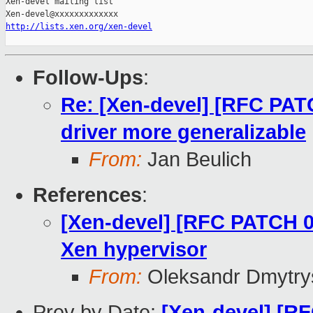
Xen-devel mailing list

http://lists.xen.org/xen-devel
Follow-Ups
:
Re: [Xen-devel] [RFC PAT
driver more generalizable
From:
Jan Beulich
References
:
[Xen-devel] [RFC PATCH 0
Xen hypervisor
From:
Oleksandr Dmytry
Prev by Date:
[Xen-devel] [R