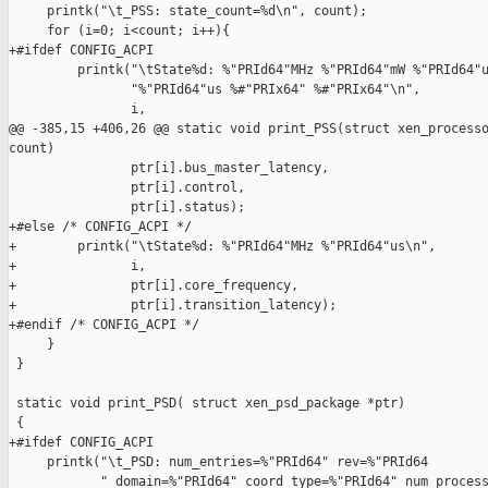
     printk("\t_PSS: state_count=%d\n", count);

     for (i=0; i<count; i++){

+#ifdef CONFIG_ACPI

         printk("\tState%d: %"PRId64"MHz %"PRId64"mW %"PRId64"u
                "%"PRId64"us %#"PRIx64" %#"PRIx64"\n",

                i,

@@ -385,15 +406,26 @@ static void print_PSS(struct xen_processo
count)

                ptr[i].bus_master_latency,

                ptr[i].control,

                ptr[i].status);

+#else /* CONFIG_ACPI */

+        printk("\tState%d: %"PRId64"MHz %"PRId64"us\n",

+               i,

+               ptr[i].core_frequency,

+               ptr[i].transition_latency);

+#endif /* CONFIG_ACPI */

     }

 }

 static void print_PSD( struct xen_psd_package *ptr)

 {

+#ifdef CONFIG_ACPI

     printk("\t_PSD: num_entries=%"PRId64" rev=%"PRId64

            " domain=%"PRId64" coord_type=%"PRId64" num_process