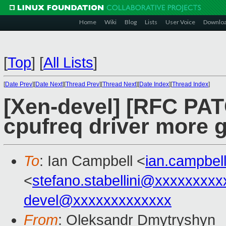
Home
Wiki
Blog
Lists
User Voice
Downlo
[
Top
]
[
All Lists
]
[
Date Prev
][
Date Next
][
Thread Prev
][
Thread Next
][
Date Index
][
Thread Index
]
[Xen-devel] [RFC PAT
cpufreq driver more g
To
: Ian Campbell <
ian.campbe
<
stefano.stabellini@xxxxxxxxx
devel@xxxxxxxxxxxxx
From
: Oleksandr Dmytryshyn