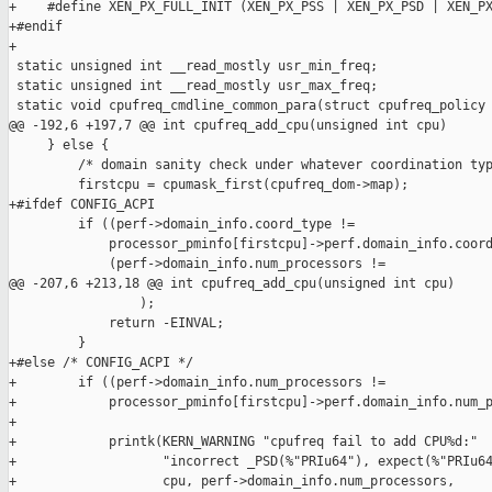
+    #define XEN_PX_FULL_INIT (XEN_PX_PSS | XEN_PX_PSD | XEN_PX
+#endif

+

 static unsigned int __read_mostly usr_min_freq;

 static unsigned int __read_mostly usr_max_freq;

 static void cpufreq_cmdline_common_para(struct cpufreq_policy 
@@ -192,6 +197,7 @@ int cpufreq_add_cpu(unsigned int cpu)

     } else {

         /* domain sanity check under whatever coordination typ
         firstcpu = cpumask_first(cpufreq_dom->map);

+#ifdef CONFIG_ACPI

         if ((perf->domain_info.coord_type !=

             processor_pminfo[firstcpu]->perf.domain_info.coord
             (perf->domain_info.num_processors !=

@@ -207,6 +213,18 @@ int cpufreq_add_cpu(unsigned int cpu)

                 );

             return -EINVAL;

         }

+#else /* CONFIG_ACPI */

+        if ((perf->domain_info.num_processors !=

+            processor_pminfo[firstcpu]->perf.domain_info.num_p
+

+            printk(KERN_WARNING "cpufreq fail to add CPU%d:"

+                   "incorrect _PSD(%"PRIu64"), expect(%"PRIu64
+                   cpu, perf->domain_info.num_processors,
