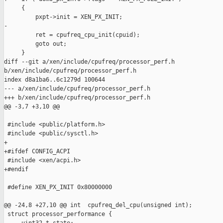
     {

         pxpt->init = XEN_PX_INIT;

-

         ret = cpufreq_cpu_init(cpuid);

         goto out;

     }

diff --git a/xen/include/cpufreq/processor_perf.h 

b/xen/include/cpufreq/processor_perf.h

index d8a1ba6..6c1279d 100644

--- a/xen/include/cpufreq/processor_perf.h

+++ b/xen/include/cpufreq/processor_perf.h

@@ -3,7 +3,10 @@

 #include <public/platform.h>

 #include <public/sysctl.h>

+

+#ifdef CONFIG_ACPI

 #include <xen/acpi.h>

+#endif

 #define XEN_PX_INIT 0x80000000

@@ -24,8 +27,10 @@ int  cpufreq_del_cpu(unsigned int);

 struct processor_performance {
