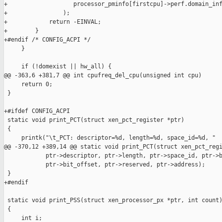
+                   processor_pminfo[firstcpu]->perf.domain_inf
+                );

+            return -EINVAL;

+        }

+#endif /* CONFIG_ACPI */

     }

     if (!domexist || hw_all) {

@@ -363,6 +381,7 @@ int cpufreq_del_cpu(unsigned int cpu)

     return 0;

 }

+#ifdef CONFIG_ACPI

 static void print_PCT(struct xen_pct_register *ptr)

 {

     printk("\t_PCT: descriptor=%d, length=%d, space_id=%d, "

@@ -370,12 +389,14 @@ static void print_PCT(struct xen_pct_regi
            ptr->descriptor, ptr->length, ptr->space_id, ptr->b
            ptr->bit_offset, ptr->reserved, ptr->address);

 }

+#endif

 static void print_PSS(struct xen_processor_px *ptr, int count)
 {

     int i;
