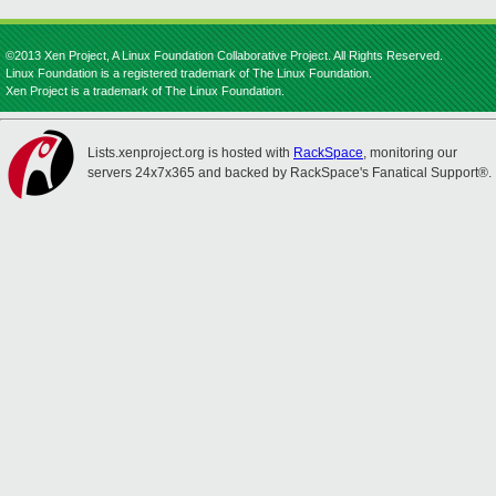
©2013 Xen Project, A Linux Foundation Collaborative Project. All Rights Reserved.
Linux Foundation is a registered trademark of The Linux Foundation.
Xen Project is a trademark of The Linux Foundation.
Lists.xenproject.org is hosted with
RackSpace
, monitoring our
servers 24x7x365 and backed by RackSpace's Fanatical Support®.