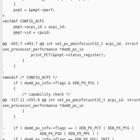
     }

     pxpt = &pmpt->perf;

+

+#ifdef CONFIG_ACPI

     pmpt->acpi_id = acpi_id;

     pmpt->id = cpuid;

@@ -455,7 +493,7 @@ int set_px_pminfo(uint32_t acpi_id, struct 
xen_processor_performance *dom0_px_in

             print_PCT(&pxpt->status_register);

         }

     }

-

+#endif /* CONFIG_ACPI */

     if ( dom0_px_info->flags & XEN_PX_PSS ) 

     {

         /* capability check */

@@ -517,11 +555,9 @@ int set_px_pminfo(uint32_t acpi_id, struct
xen_processor_performance *dom0_px_in

         }

     }

-    if ( dom0_px_info->flags == ( XEN_PX_PCT | XEN_PX_PSS |

-                XEN_PX_PSD | XEN_PX_PPC ) )

+    if ( dom0_px_info->flags == XEN_PX_FULL_INIT )
