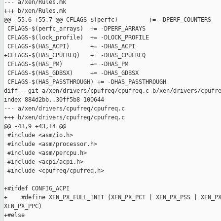
--- a/xen/Rules.mk

+++ b/xen/Rules.mk

@@ -55,6 +55,7 @@ CFLAGS-$(perfc)         += -DPERF_COUNTERS

 CFLAGS-$(perfc_arrays)  += -DPERF_ARRAYS

 CFLAGS-$(lock_profile)  += -DLOCK_PROFILE

 CFLAGS-$(HAS_ACPI)      += -DHAS_ACPI

+CFLAGS-$(HAS_CPUFREQ)   += -DHAS_CPUFREQ

 CFLAGS-$(HAS_PM)        += -DHAS_PM

 CFLAGS-$(HAS_GDBSX)     += -DHAS_GDBSX

 CFLAGS-$(HAS_PASSTHROUGH) += -DHAS_PASSTHROUGH

diff --git a/xen/drivers/cpufreq/cpufreq.c b/xen/drivers/cpufre
index 884d2bb..30ff5b8 100644

--- a/xen/drivers/cpufreq/cpufreq.c

+++ b/xen/drivers/cpufreq/cpufreq.c

@@ -43,9 +43,14 @@

 #include <asm/io.h>

 #include <asm/processor.h>

 #include <asm/percpu.h>

-#include <acpi/acpi.h>

 #include <cpufreq/cpufreq.h>

+#ifdef CONFIG_ACPI

+    #define XEN_PX_FULL_INIT (XEN_PX_PCT | XEN_PX_PSS | XEN_PX
XEN_PX_PPC)

+#else
