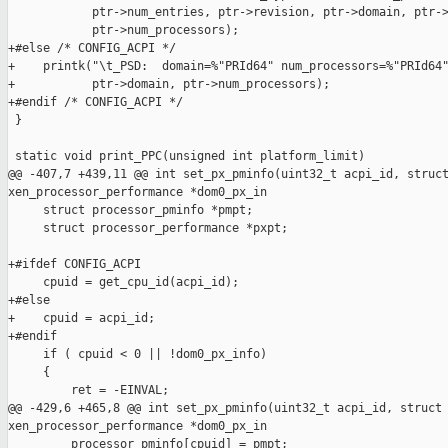
            ptr->num_entries, ptr->revision, ptr->domain, ptr->
            ptr->num_processors);

+#else /* CONFIG_ACPI */

+    printk("\t_PSD:  domain=%"PRId64" num_processors=%"PRId64"
+           ptr->domain, ptr->num_processors);

+#endif /* CONFIG_ACPI */

 }

 static void print_PPC(unsigned int platform_limit)

@@ -407,7 +439,11 @@ int set_px_pminfo(uint32_t acpi_id, struct
xen_processor_performance *dom0_px_in

     struct processor_pminfo *pmpt;

     struct processor_performance *pxpt;

+#ifdef CONFIG_ACPI

     cpuid = get_cpu_id(acpi_id);

+#else

+    cpuid = acpi_id;

+#endif

     if ( cpuid < 0 || !dom0_px_info)

     {

         ret = -EINVAL;

@@ -429,6 +465,8 @@ int set_px_pminfo(uint32_t acpi_id, struct 
xen_processor_performance *dom0_px_in

         processor_pminfo[cpuid] = pmpt;
