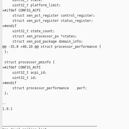
     uint32_t state;

     uint32_t platform_limit;

+#ifdef CONFIG_ACPI

     struct xen_pct_register control_register;

     struct xen_pct_register status_register;

+#endif

     uint32_t state_count;

     struct xen_processor_px *states;

     struct xen_psd_package domain_info;

@@ -35,8 +40,10 @@ struct processor_performance {

 };

 struct processor_pminfo {

+#ifdef CONFIG_ACPI

     uint32_t acpi_id;

     uint32_t id;

+#endif

     struct processor_performance    perf;

 };

-- 

1.9.1

_______________________________________________
