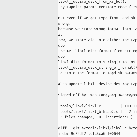
libxl__device_disk_from_xs_be(),

try tapdisk-params xenstore node firs
But even if we get type from tapdisk-
wrong,

because we store wrong format into ta
is

raw, we store aio into either the tap
use

the API libxl_disk_format_from_string
use

libxl_disk_format_to_string() to inst
libxl__device_disk_string_of_format()
to store the format to tapdisk-params
Also update libxl__device_destroy_tap
Signed-off-by: Wen Congyang <wency@xx
---

 tools/libxl/libxl.c         | 109 ++
 tools/libxl/libxl_blktap2.c |  12 ++
 2 files changed, 101 insertions(+), 
diff --git a/tools/libxl/libxl.c b/to
index 9c72df2..efc3ca6 100644
