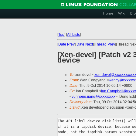
Home
Wiki
Blo
[
Top
]
[
All Lists
]
[
Date Prev
][
Date Next
][
Thread Prev
][Thread Next
[Xen-devel] [Patch v2 
device
To
: xen devel <
xen-devel@xxxxxxxxxxx
From
: Wen Congyang <
wency@xxxxxxx
Date
: Thu, 9 Oct 2014 10:05:14 +0800
Cc
: Ian Campbell <
Ian.Campbell@xxxxx
<
yunhong.jiang@xxxxxxxxx
>, Dong Edd
Delivery-date
: Thu, 09 Oct 2014 02:04:
List-id
: Xen developer discussion <xen-d
The API libxl_device_disk_list() will
if it is a tapdisk device, because we
node, not the tapdisk-params xenstore