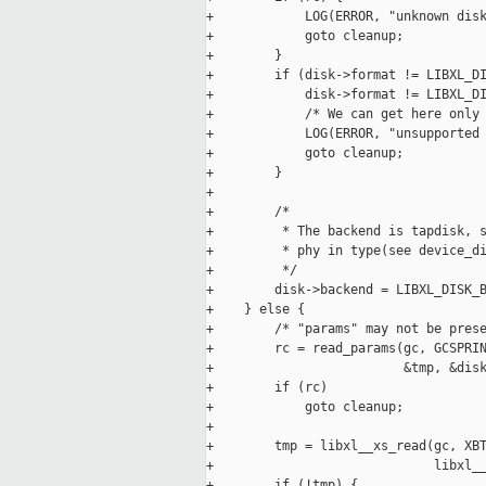
+            LOG(ERROR, "unknown disk
+            goto cleanup;

+        }

+        if (disk->format != LIBXL_DI
+            disk->format != LIBXL_DI
+            /* We can get here only 
+            LOG(ERROR, "unsupported 
+            goto cleanup;

+        }

+

+        /*

+         * The backend is tapdisk, s
+         * phy in type(see device_di
+         */

+        disk->backend = LIBXL_DISK_B
+    } else {

+        /* "params" may not be prese
+        rc = read_params(gc, GCSPRIN
+                         &tmp, &disk
+        if (rc)

+            goto cleanup;

+

+        tmp = libxl__xs_read(gc, XBT
+                             libxl__
+        if (!tmp) {
