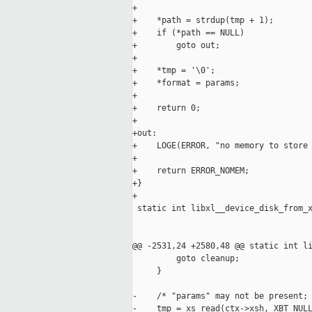
+

+    *path = strdup(tmp + 1);

+    if (*path == NULL)

+        goto out;

+

+    *tmp = '\0';

+    *format = params;

+

+    return 0;

+

+out:

+    LOGE(ERROR, "no memory to store 
+

+    return ERROR_NOMEM;

+}

+

 static int libxl__device_disk_from_x
                                     
                                     
@@ -2531,24 +2580,48 @@ static int li
         goto cleanup;

     }

-    /* "params" may not be present; 
-    tmp = xs_read(ctx->xsh, XBT_NULL