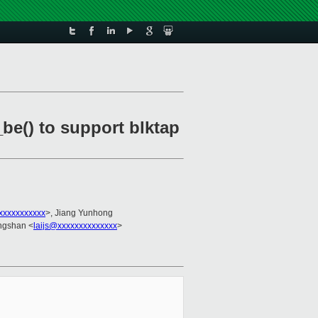
be() to support blktap
xxxxxxxxxxx
>, Jiang Yunhong
angshan <
laijs@xxxxxxxxxxxxxx
>