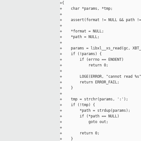
+{

+    char *params, *tmp;

+

+    assert(format != NULL && path !=
+

+    *format = NULL;

+    *path = NULL;

+

+    params = libxl__xs_read(gc, XBT_
+    if (!params) {

+        if (errno == ENOENT)

+            return 0;

+

+        LOGE(ERROR, "cannot read %s"
+        return ERROR_FAIL;

+    }

+

+    tmp = strchr(params, ':');

+    if (!tmp) {

+        *path = strdup(params);

+        if (*path == NULL)

+            goto out;

+

+        return 0;

+    }
