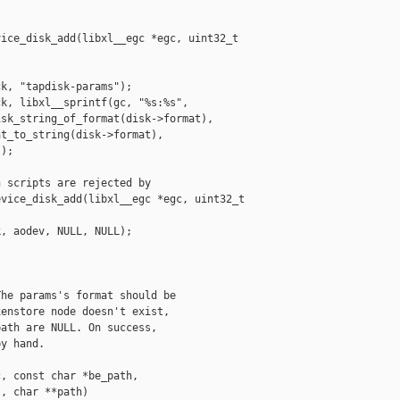
ice_disk_add(libxl__egc *egc, uint32_t 

k, "tapdisk-params");

k, libxl__sprintf(gc, "%s:%s",

sk_string_of_format(disk->format),

t_to_string(disk->format),

);

 scripts are rejected by

vice_disk_add(libxl__egc *egc, uint32_t 

, aodev, NULL, NULL);

he params's format should be

enstore node doesn't exist,

ath are NULL. On success,

y hand.

, const char *be_path,

, char **path)
