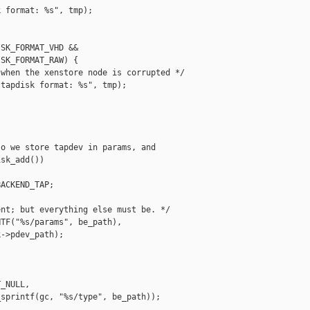
 format: %s", tmp);

SK_FORMAT_VHD &&

SK_FORMAT_RAW) {

when the xenstore node is corrupted */

tapdisk format: %s", tmp);

o we store tapdev in params, and

sk_add())

ACKEND_TAP;

nt; but everything else must be. */

TF("%s/params", be_path),

->pdev_path);

_NULL,

sprintf(gc, "%s/type", be_path));
