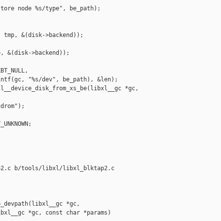
tore node %s/type", be_path);

 tmp, &(disk->backend));

, &(disk->backend));

BT_NULL,

ntf(gc, "%s/dev", be_path), &len);

l__device_disk_from_xs_be(libxl__gc *gc,

drom");

_UNKNOWN;



2.c b/tools/libxl/libxl_blktap2.c

_devpath(libxl__gc *gc,

bxl__gc *gc, const char *params)
