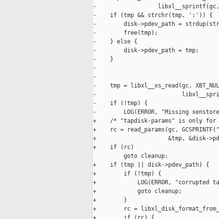
-                  libxl__sprintf(gc,
-    if (tmp && strchr(tmp, ':')) {

-        disk->pdev_path = strdup(str
-        free(tmp);

-    } else {

-        disk->pdev_path = tmp;

-    }

-

-

-    tmp = libxl__xs_read(gc, XBT_NUL
-                         libxl__spri
-    if (!tmp) {

-        LOG(ERROR, "Missing xenstore
+    /* "tapdisk-params" is only for 
+    rc = read_params(gc, GCSPRINTF("
+                     &tmp, &disk->pd
+    if (rc)

         goto cleanup;

+    if (tmp || disk->pdev_path) {

+        if (!tmp) {

+            LOG(ERROR, "corrupted ta
+            goto cleanup;

+        }

+        rc = libxl_disk_format_from_
+        if (rc) {
