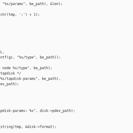
 "%s/params", be_path), &len);

chr(tmp, ':') + 1);

L,

ntf(gc, "%s/type", be_path));

 node %s/type", be_path);

tapdisk */

%s/tapdisk-params", be_path),

ev_path);

pdisk-params: %s", disk->pdev_path);

string(tmp, &disk->format);
