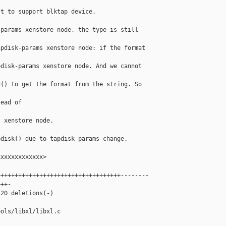
t to support blktap device.

params xenstore node, the type is still 

pdisk-params xenstore node: if the format 

disk-params xenstore node. And we cannot 

() to get the format from the string. So 

ead of 



 xenstore node.

disk() due to tapdisk-params change.

xxxxxxxxxxxx>

++++++++++++++++++++++++++++++++++--------

++-

20 deletions(-)

ols/libxl/libxl.c
