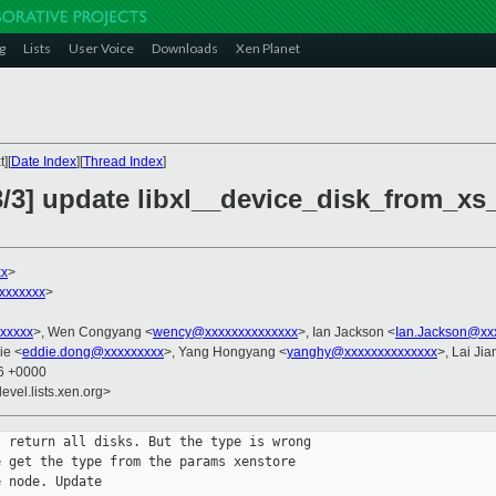
g
Lists
User Voice
Downloads
Xen Planet
][
Date Index
][
Thread Index
]
3/3] update libxl__device_disk_from_xs_
xx
>
xxxxxxx
>
xxxxx
>, Wen Congyang <
wency@xxxxxxxxxxxxxx
>, Ian Jackson <
Ian.Jackson@xx
ie <
eddie.dong@xxxxxxxxx
>, Yang Hongyang <
yanghy@xxxxxxxxxxxxxx
>, Lai Ji
56 +0000
evel.lists.xen.org>
 return all disks. But the type is wrong

 get the type from the params xenstore

 node. Update 
