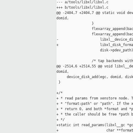
--- a/tools/libxl/libxl.c

+++ b/tools/libxl/libxl.c

@@ -2404,7 +2404,7 @@ static void dev
domid,

                 }

                 flexarray_append(bac
                 flexarray_append(bac
-                    libxl__device_di
+                    libxl_disk_forma
                     disk->pdev_path)
                 /* tap backends with
@@ -2514,6 +2514,55 @@ void libxl__de
domid,

     device_disk_add(egc, domid, disk
 }

+/*

+ * read params from xenstore node. T
+ * "format:path" or "path". If the x
+ * return 0, and both *format and *p
+ * the caller should be free *path b
+ */

+static int read_params(libxl__gc *gc
+                       char **format