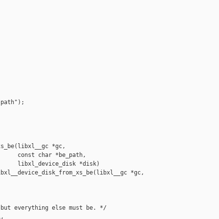
path");

s_be(libxl__gc *gc,

     const char *be_path,

     libxl_device_disk *disk)

bxl__device_disk_from_xs_be(libxl__gc *gc,

but everything else must be. */

,
