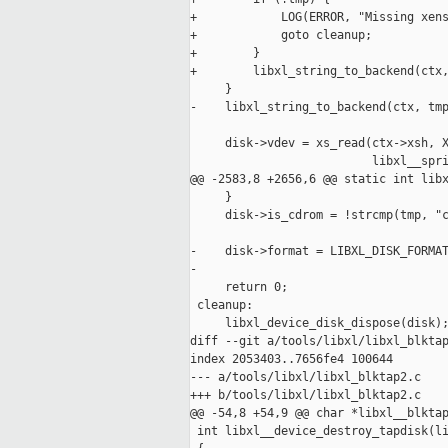
+            LOG(ERROR, "Missing xens
+            goto cleanup;

+        }

+        libxl_string_to_backend(ctx,
     }

-    libxl_string_to_backend(ctx, tmp
     disk->vdev = xs_read(ctx->xsh, X
                          libxl__spri
@@ -2583,8 +2656,6 @@ static int libx
     }

     disk->is_cdrom = !strcmp(tmp, "c
-    disk->format = LIBXL_DISK_FORMAT
-

     return 0;

 cleanup:

     libxl_device_disk_dispose(disk);
diff --git a/tools/libxl/libxl_blktap
index 2053403..7656fe4 100644

--- a/tools/libxl/libxl_blktap2.c

+++ b/tools/libxl/libxl_blktap2.c

@@ -54,8 +54,9 @@ char *libxl__blktap
 int libxl__device_destroy_tapdisk(li