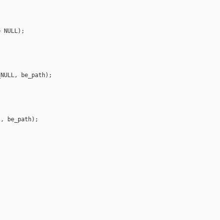
 NULL);

NULL, be_path);

, be_path);
