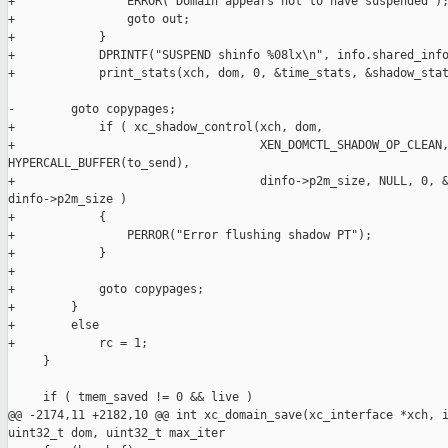
+                ERROR("Domain appears not to have suspended");
+                goto out;

+            }

+            DPRINTF("SUSPEND shinfo %08lx\n", info.shared_info
+            print_stats(xch, dom, 0, &time_stats, &shadow_stat
-        goto copypages;

+            if ( xc_shadow_control(xch, dom,

+                                   XEN_DOMCTL_SHADOW_OP_CLEAN,
HYPERCALL_BUFFER(to_send),

+                                   dinfo->p2m_size, NULL, 0, &
dinfo->p2m_size )

+            {

+                PERROR("Error flushing shadow PT");

+            }

+

+            goto copypages;

+        }

+        else

+            rc = 1;

     }

     if ( tmem_saved != 0 && live )

@@ -2174,11 +2182,10 @@ int xc_domain_save(xc_interface *xch, i
uint32_t dom, uint32_t max_iter
