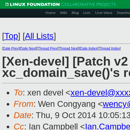
Home
Wiki
Blog
Lists
User Voice
Downlo
[
Top
]
[
All Lists
]
[
Date Prev
][
Date Next
][
Thread Prev
][
Thread Next
][
Date Index
][
Thread Index
]
[Xen-devel] [Patch v2 
xc_domain_save()'s r
To
: xen devel <
xen-devel@xxx
From
: Wen Congyang <
wency
Date
: Thu, 9 Oct 2014 10:05:1
Cc
: Ian Campbell <
Ian.Campbe