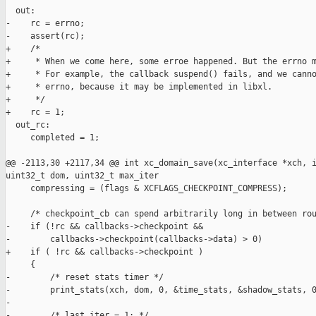
  out:

-    rc = errno;

-    assert(rc);

+    /*

+     * When we come here, some erroe happened. But the errno m
+     * For example, the callback suspend() fails, and we canno
+     * errno, because it may be implemented in libxl.

+     */

+    rc = 1;

  out_rc:

     completed = 1;

@@ -2113,30 +2117,34 @@ int xc_domain_save(xc_interface *xch, i
uint32_t dom, uint32_t max_iter

     compressing = (flags & XCFLAGS_CHECKPOINT_COMPRESS);

     /* checkpoint_cb can spend arbitrarily long in between rou
-    if (!rc && callbacks->checkpoint &&

-        callbacks->checkpoint(callbacks->data) > 0)

+    if ( !rc && callbacks->checkpoint )

     {

-        /* reset stats timer */

-        print_stats(xch, dom, 0, &time_stats, &shadow_stats, 0
-

-        /* last_iter = 1; */
