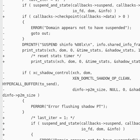
-        if ( suspend_and_state(callbacks->suspend, callbacks->
-                               io_fd, dom, &info) )

+        if ( callbacks->checkpoint(callbacks->data) > 0 )

         {

-            ERROR("Domain appears not to have suspended");

-            goto out;

-        }

-        DPRINTF("SUSPEND shinfo %08lx\n", info.shared_info_fra
-        print_stats(xch, dom, 0, &time_stats, &shadow_stats, 1
+            /* reset stats timer */

+            print_stats(xch, dom, 0, &time_stats, &shadow_stat
-        if ( xc_shadow_control(xch, dom,

-                               XEN_DOMCTL_SHADOW_OP_CLEAN, 

HYPERCALL_BUFFER(to_send),

-                               dinfo->p2m_size, NULL, 0, &shad
dinfo->p2m_size )

-        {

-            PERROR("Error flushing shadow PT");

-        }

+            /* last_iter = 1; */

+            if ( suspend_and_state(callbacks->suspend, callbac
+                                   io_fd, dom, &info) )

+            {
