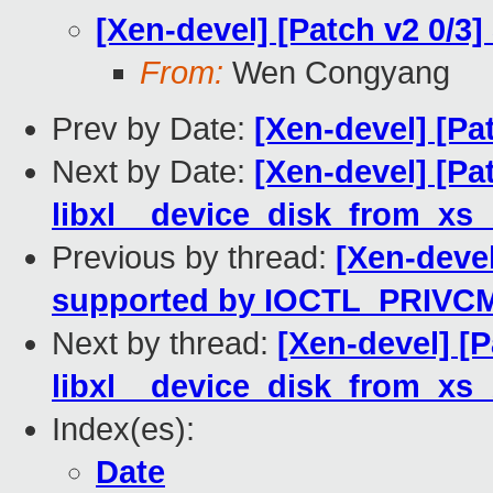
[Xen-devel] [Patch v2 0/3
From:
Wen Congyang
Prev by Date:
[Xen-devel] [Pa
Next by Date:
[Xen-devel] [Pa
libxl__device_disk_from_xs_b
Previous by thread:
[Xen-devel
supported by IOCTL_PRIVCM
Next by thread:
[Xen-devel] [P
libxl__device_disk_from_xs_b
Index(es):
Date