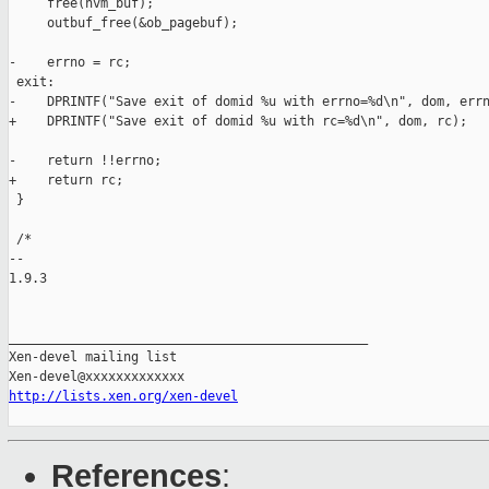
     free(hvm_buf);

     outbuf_free(&ob_pagebuf);

-    errno = rc;

 exit:

-    DPRINTF("Save exit of domid %u with errno=%d\n", dom, errn
+    DPRINTF("Save exit of domid %u with rc=%d\n", dom, rc);

-    return !!errno;

+    return rc;

 }

 /*

-- 

1.9.3

_______________________________________________

Xen-devel mailing list

http://lists.xen.org/xen-devel
References
: