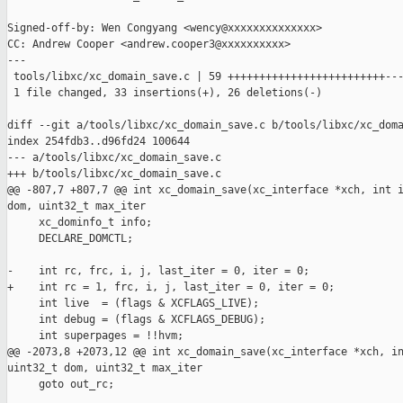
Signed-off-by: Wen Congyang <wency@xxxxxxxxxxxxxx>

CC: Andrew Cooper <andrew.cooper3@xxxxxxxxxx>

---

 tools/libxc/xc_domain_save.c | 59 +++++++++++++++++++++++++---
 1 file changed, 33 insertions(+), 26 deletions(-)

diff --git a/tools/libxc/xc_domain_save.c b/tools/libxc/xc_doma
index 254fdb3..d96fd24 100644

--- a/tools/libxc/xc_domain_save.c

+++ b/tools/libxc/xc_domain_save.c

@@ -807,7 +807,7 @@ int xc_domain_save(xc_interface *xch, int i
dom, uint32_t max_iter

     xc_dominfo_t info;

     DECLARE_DOMCTL;

-    int rc, frc, i, j, last_iter = 0, iter = 0;

+    int rc = 1, frc, i, j, last_iter = 0, iter = 0;

     int live  = (flags & XCFLAGS_LIVE);

     int debug = (flags & XCFLAGS_DEBUG);

     int superpages = !!hvm;

@@ -2073,8 +2073,12 @@ int xc_domain_save(xc_interface *xch, in
uint32_t dom, uint32_t max_iter

     goto out_rc;
