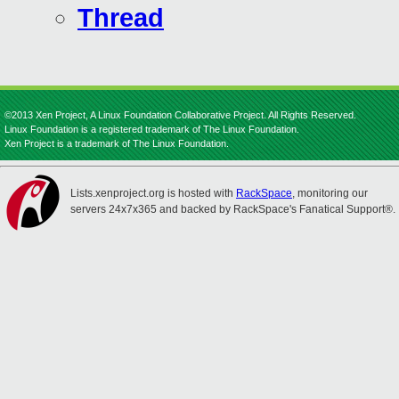
Thread
©2013 Xen Project, A Linux Foundation Collaborative Project. All Rights Reserved.
Linux Foundation is a registered trademark of The Linux Foundation.
Xen Project is a trademark of The Linux Foundation.
Lists.xenproject.org is hosted with
RackSpace
, monitoring our
servers 24x7x365 and backed by RackSpace's Fanatical Support®.