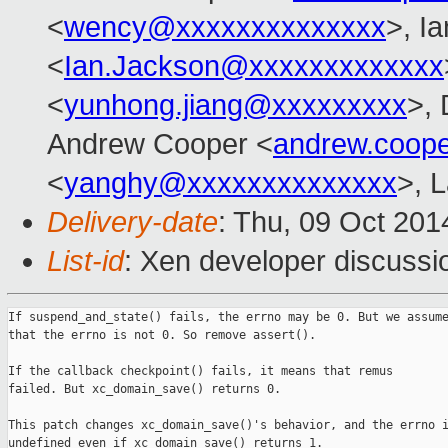
<
wency@xxxxxxxxxxxxxx
>, I
<
Ian.Jackson@xxxxxxxxxxxxx
<
yunhong.jiang@xxxxxxxxx
>,
Andrew Cooper <
andrew.coop
<
yanghy@xxxxxxxxxxxxxx
>, 
Delivery-date
: Thu, 09 Oct 20
List-id
: Xen developer discussi
If suspend_and_state() fails, the errno may be 0. But we assume
that the errno is not 0. So remove assert().

If the callback checkpoint() fails, it means that remus

failed. But xc_domain_save() returns 0.

This patch changes xc_domain_save()'s behavior, and the errno i
undefined even if xc_domain_save() returns 1.
