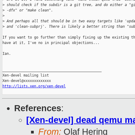
>
 should check if the subdir is a git tree, and do either a "g
>
 -dfx" or "make clean".
>
>
 And perhaps all that should be in two easy targets like 'upd
>
 and 'clean-subprj'. There is likely a better string than "su
If you want to go further than simply fixing up the existing th
have at it, I've no in principal objections...

Ian.

_______________________________________________

Xen-devel mailing list

http://lists.xen.org/xen-devel
References
:
[Xen-devel] dead qemu mak
From:
Olaf Hering