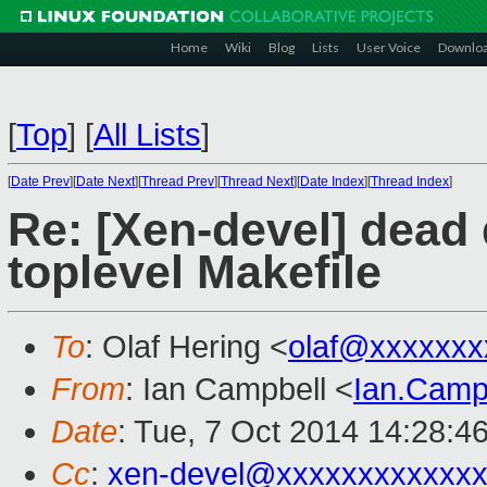
Home
Wiki
Blog
Lists
User Voice
Downlo
[
Top
]
[
All Lists
]
[
Date Prev
][
Date Next
][
Thread Prev
][
Thread Next
][
Date Index
][
Thread Index
]
Re: [Xen-devel] dead
toplevel Makefile
To
: Olaf Hering <
olaf@xxxxxxx
From
: Ian Campbell <
Ian.Camp
Date
: Tue, 7 Oct 2014 14:28:4
Cc
:
xen-devel@xxxxxxxxxxxx