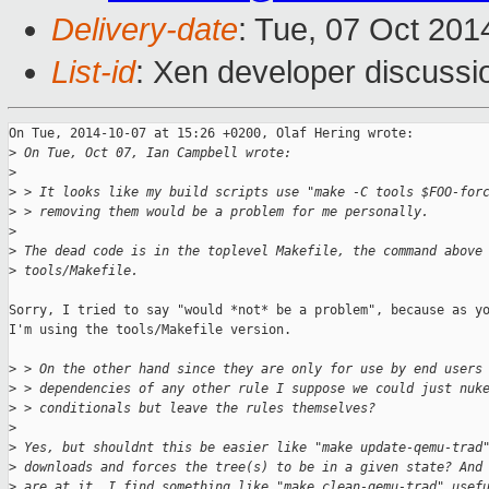
Delivery-date
: Tue, 07 Oct 20
List-id
: Xen developer discussi
On Tue, 2014-10-07 at 15:26 +0200, Olaf Hering wrote:

>
 On Tue, Oct 07, Ian Campbell wrote:
>
>
 > It looks like my build scripts use "make -C tools $FOO-for
>
 > removing them would be a problem for me personally.
>
>
 The dead code is in the toplevel Makefile, the command above
>
 tools/Makefile.
Sorry, I tried to say "would *not* be a problem", because as yo
I'm using the tools/Makefile version.

>
 > On the other hand since they are only for use by end users
>
 > dependencies of any other rule I suppose we could just nuk
>
 > conditionals but leave the rules themselves?
>
>
 Yes, but shouldnt this be easier like "make update-qemu-trad
>
 downloads and forces the tree(s) to be in a given state? And
>
 are at it, I find something like "make clean-qemu-trad" usef