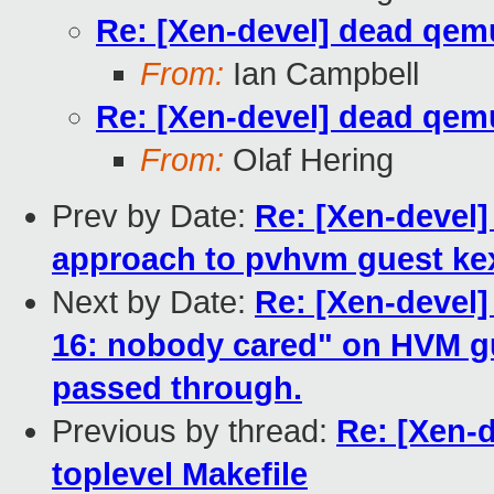
Re: [Xen-devel] dead qemu
From:
Ian Campbell
Re: [Xen-devel] dead qemu
From:
Olaf Hering
Prev by Date:
Re: [Xen-devel
approach to pvhvm guest ke
Next by Date:
Re: [Xen-devel]
16: nobody cared" on HVM gu
passed through.
Previous by thread:
Re: [Xen-
toplevel Makefile