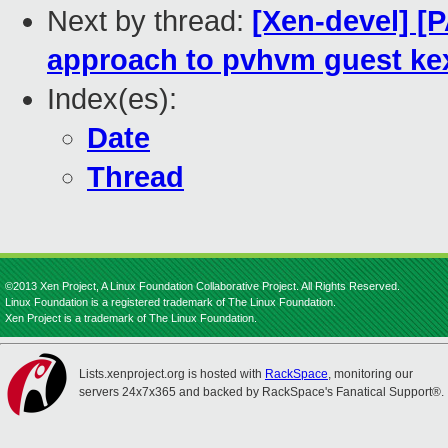
Next by thread:
[Xen-devel] [
approach to pvhvm guest ke
Index(es):
Date
Thread
©2013 Xen Project, A Linux Foundation Collaborative Project. All Rights Reserved.
Linux Foundation is a registered trademark of The Linux Foundation.
Xen Project is a trademark of The Linux Foundation.
Lists.xenproject.org is hosted with
RackSpace
, monitoring our
servers 24x7x365 and backed by RackSpace's Fanatical Support®.