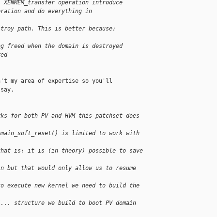
) XENMEM_transfer operation introduce
eration and do everything in 
stroy path. This is better because:
ng freed when the domain is destroyed
red
't my area of expertise so you'll

say.

rks for both PV and HVM this patchset does 
omain_soft_reset() is limited to work with 
that is: it is (in theory) possible to save 
in but that would only allow us to resume 
to execute new kernel we need to build the 
/... structure we build to boot PV domain 