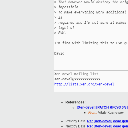
>
 That however would destroy the ori
>
 impossible.
>
 To make everything work additional
>
 is
>
 required and I'm not sure it makes
>
 light of
>
 PVH.
I'm fine with limiting this to HVM gu
David

_____________________________________
Xen-devel mailing list

http://lists.xen.org/xen-devel
References
:
[Xen-devel] [PATCH RFCv3 0/8]
From:
Vitaly Kuznetsov
Prev by Date:
Re: [Xen-devel] dead qem
Next by Date:
Re: [Xen-devel] dead qem