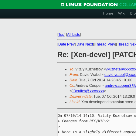
Home
Wiki
Blo
[
Top
]
[
All Lists
]
[
Date Prev
][
Date Next
][
Thread Prev
][
Thread Nex
Re: [Xen-devel] [PATC
To
: Vitaly Kuznetsov <
vkuznets@xxxxxx
From
: David Vrabel <
david.vrabel@xxxx
Date
: Tue, 7 Oct 2014 14:28:45 +0100
Cc
: Andrew Cooper <
andrew.cooper3@x
<
JBeulich@xxxxxxxx
>
Delivery-date
: Tue, 07 Oct 2014 13:29:
List-id
: Xen developer discussion <xen-d
On 07/10/14 14:10, Vitaly Kuznetsov w
>
 Changes from RFC/WIPv2:
>
>
 Here is a slightly different appro