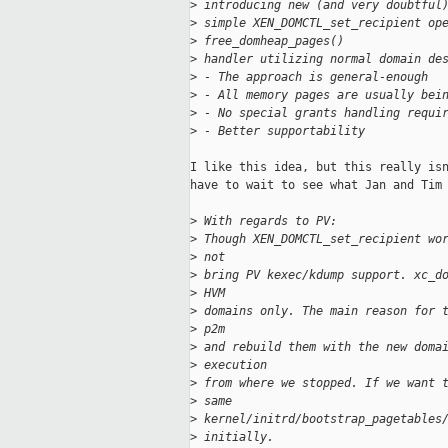
>
 introducing new (and very doubtful
>
 simple XEN_DOMCTL_set_recipient op
>
 free_domheap_pages()
>
 handler utilizing normal domain de
>
 - The approach is general-enough
>
 - All memory pages are usually bei
>
 - No special grants handling requi
>
 - Better supportability
I like this idea, but this really isn
have to wait to see what Jan and Tim 
>
 With regards to PV:
>
 Though XEN_DOMCTL_set_recipient wo
>
 not
>
 bring PV kexec/kdump support. xc_d
>
 HVM
>
 domains only. The main reason for 
>
 p2m
>
 and rebuild them with the new doma
>
 execution
>
 from where we stopped. If we want 
>
 same
>
 kernel/initrd/bootstrap_pagetables
>
 initially.