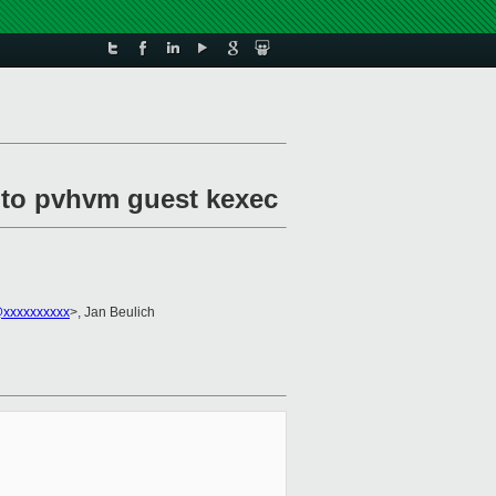
 to pvhvm guest kexec
xxxxxxxxxx
>, Jan Beulich