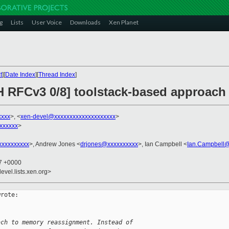
g
Lists
User Voice
Downloads
Xen Planet
t
][
Date Index
][
Thread Index
]
H RFCv3 0/8] toolstack-based approach
xxxx
>, <
xen-devel@xxxxxxxxxxxxxxxxxxxx
>
xxxxxx
>
xxxxxxxxx
>, Andrew Jones <
drjones@xxxxxxxxxx
>, Ian Campbell <
Ian.Campbell@
07 +0000
evel.lists.xen.org>
rote:

ach to memory reassignment. Instead of