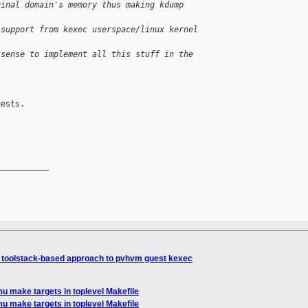
ginal domain's memory thus making kdump 
 support from kexec userspace/linux kernel 
 sense to implement all this stuff in the 
ests.

__________

 toolstack-based approach to pvhvm guest kexec
u make targets in toplevel Makefile
u make targets in toplevel Makefile