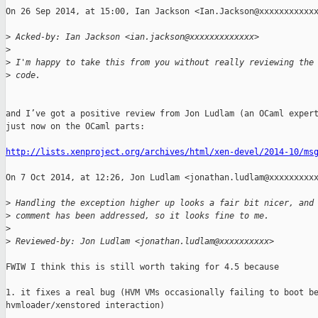
On 26 Sep 2014, at 15:00, Ian Jackson <Ian.Jackson@xxxxxxxxxxxx
>
 Acked-by: Ian Jackson <ian.jackson@xxxxxxxxxxxxx>
>
>
 I'm happy to take this from you without really reviewing the
>
 code.
and I’ve got a positive review from Jon Ludlam (an OCaml expert
just now on the OCaml parts:

http://lists.xenproject.org/archives/html/xen-devel/2014-10/ms
On 7 Oct 2014, at 12:26, Jon Ludlam <jonathan.ludlam@xxxxxxxxxx
>
 Handling the exception higher up looks a fair bit nicer, and
>
 comment has been addressed, so it looks fine to me.
>
>
 Reviewed-by: Jon Ludlam <jonathan.ludlam@xxxxxxxxxx>
FWIW I think this is still worth taking for 4.5 because

1. it fixes a real bug (HVM VMs occasionally failing to boot be
hvmloader/xenstored interaction)
