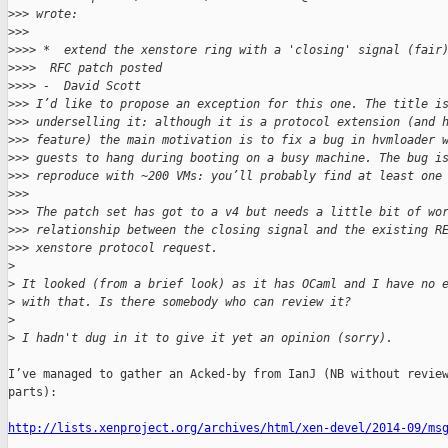
>
>> wrote:
>
>> 
>
>>> *  extend the xenstore ring with a 'closing' signal (fair
>
>>>  RFC patch posted
>
>>> -  David Scott
>
>> I’d like to propose an exception for this one. The title i
>
>> underselling it: although it is a protocol extension (and 
>
>> feature) the main motivation is to fix a bug in hvmloader 
>
>> guests to hang during booting on a busy machine. The bug i
>
>> reproduce with ~200 VMs: you’ll probably find at least one
>
>> 
>
>> The patch set has got to a v4 but needs a little bit of wo
>
>> relationship between the closing signal and the existing R
>
>> xenstore protocol request.
>
>
 It looked (from a brief look) as it has OCaml and I have no 
>
 with that. Is there somebody who can review it?
>
>
 I hadn't dug in it to give it yet an opinion (sorry).
I’ve managed to gather an Acked-by from IanJ (NB without review
parts):

http://lists.xenproject.org/archives/html/xen-devel/2014-09/ms