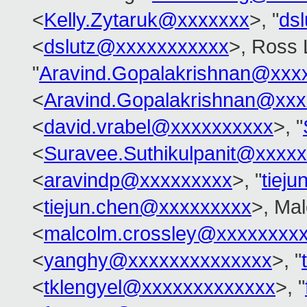
<
Kelly.Zytaruk@xxxxxxx
>, "
ds
<
dslutz@xxxxxxxxxxx
>, Ross 
"
Aravind.Gopalakrishnan@xxx
<
Aravind.Gopalakrishnan@xxx
<
david.vrabel@xxxxxxxxxx
>, "
<
Suravee.Suthikulpanit@xxxx
<
aravindp@xxxxxxxxx
>, "
tiej
<
tiejun.chen@xxxxxxxxx
>, Ma
<
malcolm.crossley@xxxxxxxx
<
yanghy@xxxxxxxxxxxxxx
>, "
<
tklengyel@xxxxxxxxxxxxx
>, "