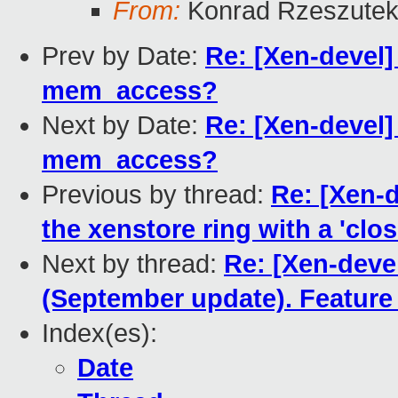
From:
Konrad Rzeszutek
Prev by Date:
Re: [Xen-devel]
mem_access?
Next by Date:
Re: [Xen-devel]
mem_access?
Previous by thread:
Re: [Xen-
the xenstore ring with a 'clos
Next by thread:
Re: [Xen-deve
(September update). Feature 
Index(es):
Date