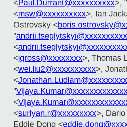
<
Paul.Durrant@xxxxxxxxxx
>, "
<
msw@xxxxxxxxxx
>, Ian Jac
Ostrovsky <
boris.ostrovsky@
"
andrii.tseglytskyi@xxxxxxxxx
<
andrii.tseglytskyi@xxxxxxxx
<
jgross@xxxxxxxx
>, Thomas 
<
wei.liu2@xxxxxxxxxx
>, Jona
<
Jonathan.Ludlam@xxxxxxxx
"
Vijaya.Kumar@xxxxxxxxxxxx
<
Vijaya.Kumar@xxxxxxxxxxxx
<
suriyan.r@xxxxxxxxx
>, Dario
Eddie Dong <
eddie.dong@xxx