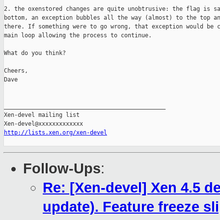
2. the oxenstored changes are quite unobtrusive: the flag is sa
bottom, an exception bubbles all the way (almost) to the top an
there. If something were to go wrong, that exception would be c
main loop allowing the process to continue.

What do you think?

Cheers,

Dave

_______________________________________________

Xen-devel mailing list

http://lists.xen.org/xen-devel
Follow-Ups
:
Re: [Xen-devel] Xen 4.5 
update). Feature freeze sl