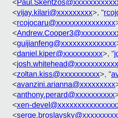
<
Paul.Skentzos@xxxxxxxxxxx
<
vijay.kilari@xxxxxxxxx
>, "
rco
<
rcojocaru@xxxxxxxxxxxxxxx
<
Andrew.Cooper3@xxxxxxxxx
<
guijianfeng@xxxxxxxxxxxxxx
<
daniel.kiper@xxxxxxxxxx
>, "
j
<
josh.whitehead@xxxxxxxxxx
<
zoltan.kiss@xxxxxxxxxx
>, "
a
<
avanzini.arianna@xxxxxxxxx
<
anthony.perard@xxxxxxxxxx
>
<
xen-devel@xxxxxxxxxxxxxxx
<
serge.broslavsky@xxxxxxxx