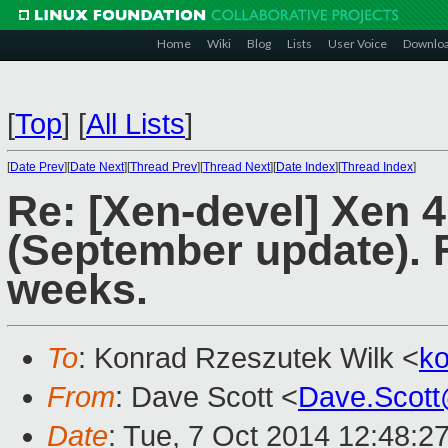
Home
Wiki
Blog
Lists
User Voice
Downlo
[
Top
]
[
All Lists
]
[
Date Prev
][
Date Next
][
Thread Prev
][
Thread Next
][
Date Index
][
Thread Index
]
Re: [Xen-devel] Xen 
(September update). F
weeks.
To
: Konrad Rzeszutek Wilk <
k
From
: Dave Scott <
Dave.Scot
Date
: Tue, 7 Oct 2014 12:48:2