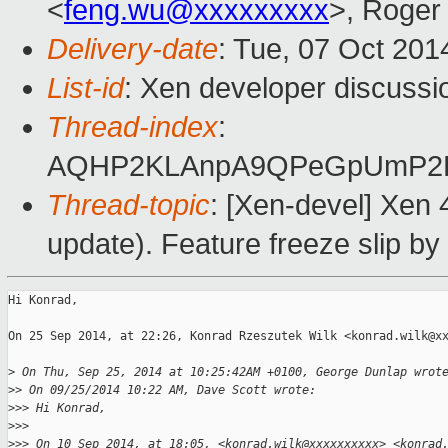
<
feng.wu@xxxxxxxxx
>, Roger
Delivery-date
: Tue, 07 Oct 20
List-id
: Xen developer discussi
Thread-index
:
AQHP2KLAnpA9QPeGpUmP2K
Thread-topic
: [Xen-devel] Xen
update). Feature freeze slip b
Hi Konrad,

On 25 Sep 2014, at 22:26, Konrad Rzeszutek Wilk <konrad.wilk@xx
>
 On Thu, Sep 25, 2014 at 10:25:42AM +0100, George Dunlap wrot
>
> On 09/25/2014 10:22 AM, Dave Scott wrote:
>
>> Hi Konrad,
>
>> 
>
>> On 10 Sep 2014, at 18:05, <konrad.wilk@xxxxxxxxxx> <konrad