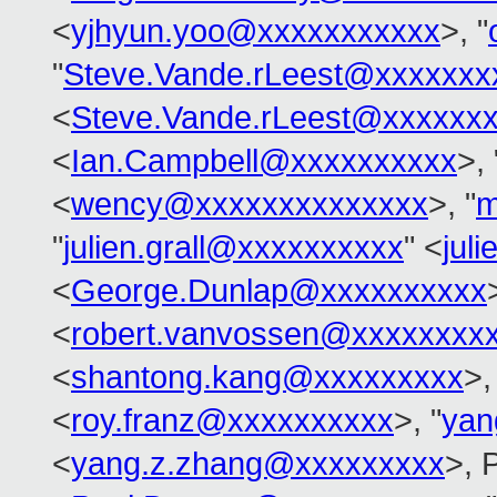
<
yjhyun.yoo@xxxxxxxxxxx
>, "
"
Steve.Vande.rLeest@xxxxxxx
<
Steve.Vande.rLeest@xxxxxx
<
Ian.Campbell@xxxxxxxxxx
>, 
<
wency@xxxxxxxxxxxxxx
>, "
m
"
julien.grall@xxxxxxxxxx
" <
jul
<
George.Dunlap@xxxxxxxxxx
<
robert.vanvossen@xxxxxxxx
<
shantong.kang@xxxxxxxxx
>,
<
roy.franz@xxxxxxxxxx
>, "
yan
<
yang.z.zhang@xxxxxxxxx
>, 