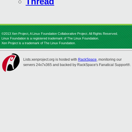
Thread
©2013 Xen Project, A Linux Foundation Collaborative Project. All Rights Reserved.
Linux Foundation is a registered trademark of The Linux Foundation.
Xen Project is a trademark of The Linux Foundation.
Lists.xenproject.org is hosted with
RackSpace
, monitoring our
servers 24x7x365 and backed by RackSpace's Fanatical Support®.