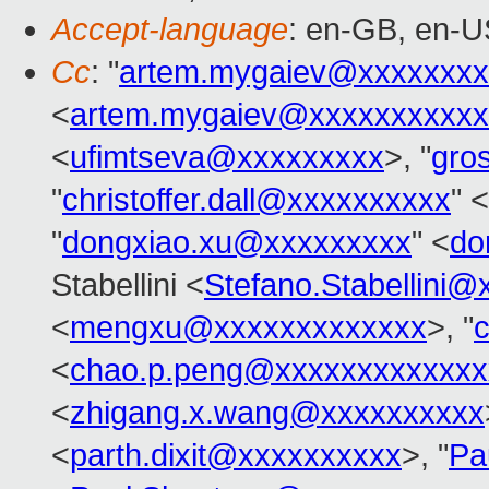
Accept-language
: en-GB, en-U
Cc
: "
artem.mygaiev@xxxxxxxx
<
artem.mygaiev@xxxxxxxxxxx
<
ufimtseva@xxxxxxxxx
>, "
gro
"
christoffer.dall@xxxxxxxxxx
" <
"
dongxiao.xu@xxxxxxxxx
" <
do
Stabellini <
Stefano.Stabellini
<
mengxu@xxxxxxxxxxxxx
>, "
<
chao.p.peng@xxxxxxxxxxxxx
<
zhigang.x.wang@xxxxxxxxxx
<
parth.dixit@xxxxxxxxxx
>, "
Pa