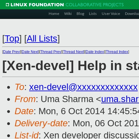
Home
Wiki
Blog
Lists
User Voice
Downlo
[
Top
]
[
All Lists
]
[
Date Prev
][
Date Next
][
Thread Prev
][
Thread Next
][
Date Index
][
Thread Index
]
[Xen-devel] Help in st
To
:
xen-devel@xxxxxxxxxxxxx
From
: Uma Sharma <
uma.sha
Date
: Mon, 6 Oct 2014 14:45:
Delivery-date
: Mon, 06 Oct 20
List-id
: Xen developer discussi