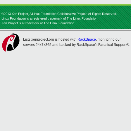
©2013 Xen Project, A Linux Foundation Collaborative Project. All Rights Reserved.
Linux Foundation is a registered trademark of The Linux Foundation.
Xen Project is a trademark of The Linux Foundation.
Lists.xenproject.org is hosted with
RackSpace
, monitoring our
servers 24x7x365 and backed by RackSpace's Fanatical Support®.