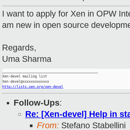
I want to apply for Xen in OPW Inte
am new in open source developmen
Regards,
Uma Sharma
_______________________________________________

Xen-devel mailing list

http://lists.xen.org/xen-devel
Follow-Ups
:
Re: [Xen-devel] Help in st
From:
Stefano Stabellini