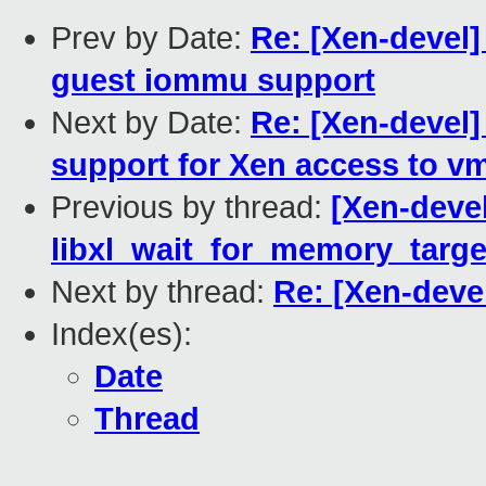
Prev by Date:
Re: [Xen-devel
guest iommu support
Next by Date:
Re: [Xen-devel]
support for Xen access to v
Previous by thread:
[Xen-devel
libxl_wait_for_memory_targe
Next by thread:
Re: [Xen-devel
Index(es):
Date
Thread